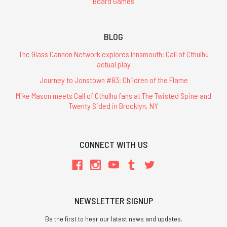
Board Games
BLOG
The Glass Cannon Network explores Innsmouth: Call of Cthulhu
actual play
Journey to Jonstown #83: Children of the Flame
Mike Mason meets Call of Cthulhu fans at The Twisted Spine and
Twenty Sided in Brooklyn, NY
CONNECT WITH US
NEWSLETTER SIGNUP
Be the first to hear our latest news and updates.