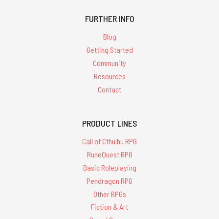
FURTHER INFO
Blog
Getting Started
Community
Resources
Contact
PRODUCT LINES
Call of Cthulhu RPG
RuneQuest RPG
Basic Roleplaying
Pendragon RPG
Other RPGs
Fiction & Art