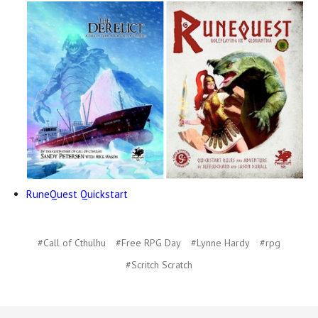
RuneQuest Quickstart
#Call of Cthulhu
#Free RPG Day
#Lynne Hardy
#rpg
#Scritch Scratch