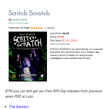
BTW you can still get our Free RPG Day releases from previous
years POD at Lulu:
The Derelict