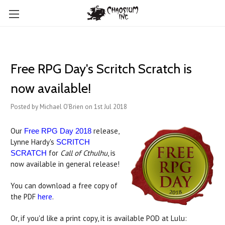
Free RPG Day's Scritch Scratch is
now available!
Posted by Michael O'Brien on 1st Jul 2018
Our
release,
Free RPG Day 2018
Lynne Hardy's
SCRITCH
for
Call of Cthulhu
, is
SCRATCH
now available in general release!
You can download a free copy of
the PDF
here
.
Or, if you'd like a print copy, it is available POD at Lulu: