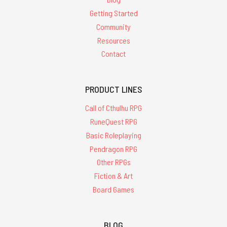
Getting Started
Community
Resources
Contact
PRODUCT LINES
Call of Cthulhu RPG
RuneQuest RPG
Basic Roleplaying
Pendragon RPG
Other RPGs
Fiction & Art
Board Games
BLOG