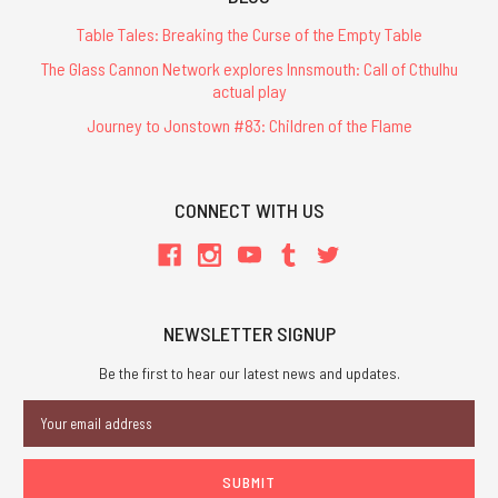
Table Tales: Breaking the Curse of the Empty Table
The Glass Cannon Network explores Innsmouth: Call of Cthulhu
actual play
Journey to Jonstown #83: Children of the Flame
CONNECT WITH US
NEWSLETTER SIGNUP
Be the first to hear our latest news and updates.
Email
Address