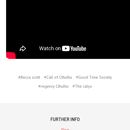
#Becca scott
#Call of Cthulhu
#Good Time Society
#regency Cthulhu
#The calyx
FURTHER INFO
Blog