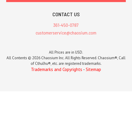
CONTACT US
361-450-0787
customerservice@chaosium.com
All Prices are in USD.
All Contents © 2026 Chaosium Inc. All Rights Reserved. Chaosium®, Call
of Cthulhu®, etc. are registered trademarks.
Trademarks and Copyrights
-
Sitemap