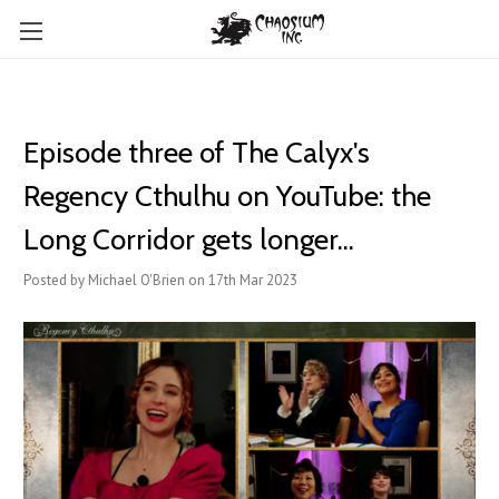
Episode three of The Calyx's
Regency Cthulhu on YouTube: the
Long Corridor gets longer...
Posted by Michael O'Brien on 17th Mar 2023