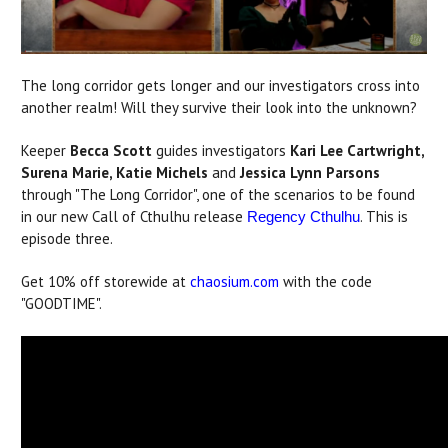
The long corridor gets longer and our investigators cross into
another realm! Will they survive their look into the unknown?
Keeper
Becca Scott
guides investigators
Kari Lee Cartwright,
Surena Marie, Katie Michels
and
Jessica Lynn Parsons
through "The Long Corridor", one of the scenarios to be found
in our new Call of Cthulhu release
. This is
Regency Cthulhu
episode three.
Get 10% off storewide at
chaosium.com
with the code
"GOODTIME".