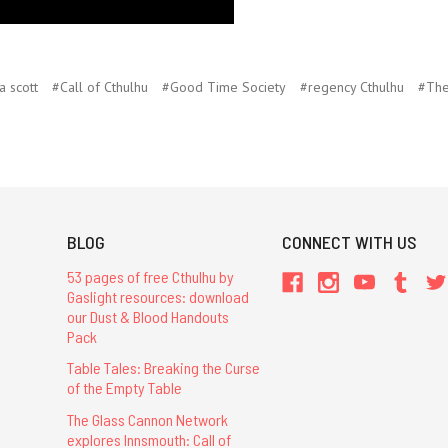
a scott
#Call of Cthulhu
#Good Time Society
#regency Cthulhu
#The
BLOG
CONNECT WITH US
53 pages of free Cthulhu by
Gaslight resources: download
our Dust & Blood Handouts
Pack
Table Tales: Breaking the Curse
of the Empty Table
The Glass Cannon Network
explores Innsmouth: Call of