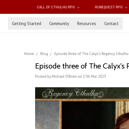
CALL OF CTHULHU RPG
RUNEQUEST RPG
Getting Started
Community
Resources
Contact
Home
Blog
Episode three of The Calyx's Regency Cthulhu 
Episode three of The Calyx's 
Posted by Michael O'Brien on 17th Mar 2023