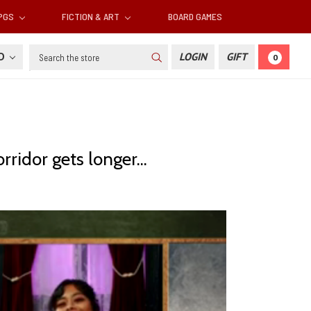
RPGS
FICTION & ART
BOARD GAMES
Search
SD
LOGIN
GIFT
0
ridor gets longer...