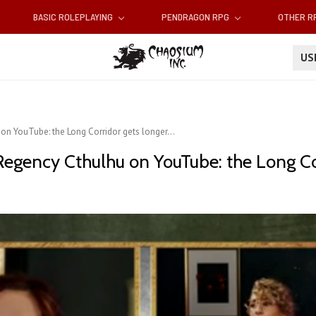
BASIC ROLEPLAYING
PENDRAGON RPG
OTHER 
U
on YouTube: the Long Corridor gets longer...
Regency Cthulhu on YouTube: the Long Cor