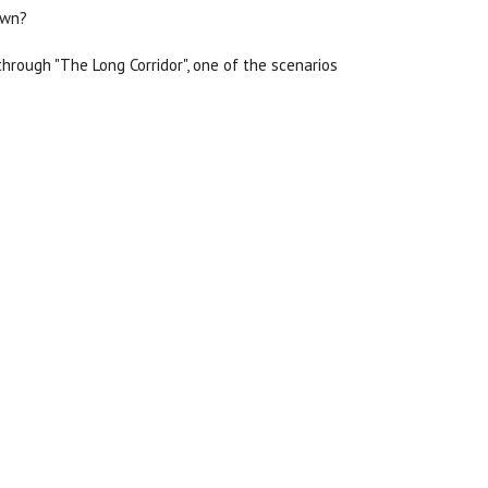
own?
hrough "The Long Corridor", one of the scenarios