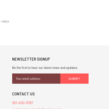
 calyx
NEWSLETTER SIGNUP
Be the first to hear our latest news and updates.
Email
Address
CONTACT US
361-450-0787