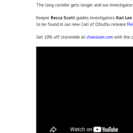
The long corridor gets longer and our investigator
Keeper
Becca Scott
guides investigators
Kari Lee
to be found in our new Call of Cthulhu release
Re
Get 10% off storewide at
chaosium.com
with the 