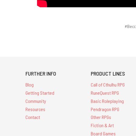
#Becc
FURTHER INFO
PRODUCT LINES
Blog
Call of Cthulhu RPG
Getting Started
RuneQuest RPG
Community
Basic Roleplaying
Resources
Pendragon RPG
Contact
Other RPGs
Fiction & Art
Board Games