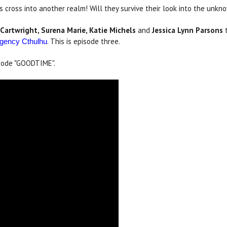
s cross into another realm! Will they survive their look into the unkn
 Cartwright, Surena Marie, Katie Michels
and
Jessica Lynn Parsons
t
. This is episode three.
gency Cthulhu
code "GOODTIME".