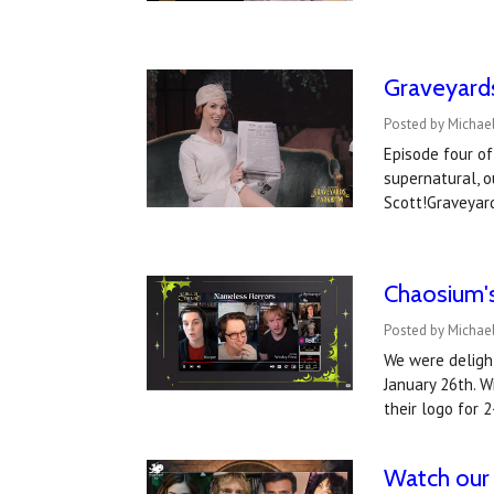
Graveyard
Posted by Michael
Episode four of
supernatural, o
Scott!Graveyar
Chaosium's
Posted by Michael
We were deligh
January 26th. W
their logo for 
Watch our 