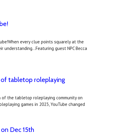
be!
Tube!When every clue points squarely at the
eir understanding...Featuring guest NPC Becca
of tabletop roleplaying
 of the tabletop roleplaying community on
p roleplaying games in 2023, YouTube changed
 on Dec 15th