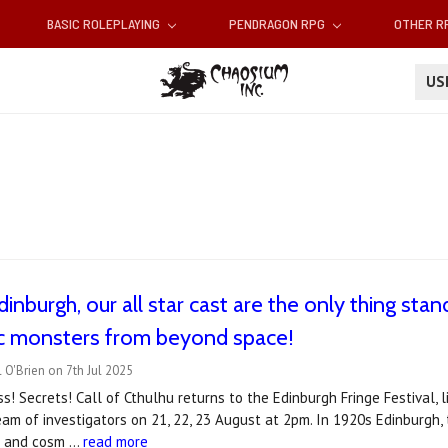
BASIC ROLEPLAYING
PENDRAGON RPG
OTHER 
U
inburgh, our all star cast are the only thing stand
c monsters from beyond space!
 O'Brien on 7th Jul 2025
ss! Secrets! Call of Cthulhu returns to the Edinburgh Fringe Festival, 
 team of investigators on 21, 22, 23 August at 2pm. In 1920s Edinburgh,
ts and cosm …
read more