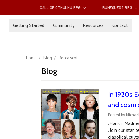
CALL OF CTHULHU RPG
RUNEQUEST RPG
Getting Started
Community
Resources
Contact
Home
Blog
Becca scott
Blog
In 1920s Ed
and cosmi
Posted by Michael
. Horror! Madne
. Join our star
diabolical cul