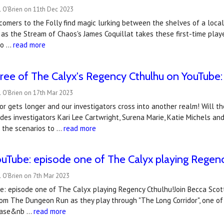
l O'Brien on 11th Dec 2023
omers to the Folly find magic lurking between the shelves of a local
as the Stream of Chaos's James Coquillat takes these first-time play
 o …
read more
ree of The Calyx's Regency Cthulhu on YouTube: t
 O'Brien on 17th Mar 2023
or gets longer and our investigators cross into another realm! Will t
des investigators Kari Lee Cartwright, Surena Marie, Katie Michels an
of the scenarios to …
read more
uTube: ​episode one of The Calyx playing Regen
 O'Brien on 7th Mar 2023
 episode one of The Calyx playing Regency Cthulhu!Join Becca Scott, 
om The Dungeon Run as they play through "The Long Corridor", one of
lease&nb …
read more