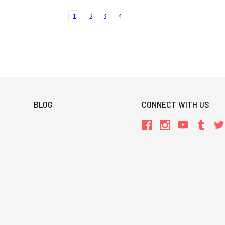
1
2
3
4
BLOG
CONNECT WITH US