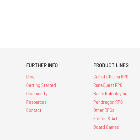
FURTHER INFO
PRODUCT LINES
Blog
Call of Cthulhu RPG
Getting Started
RuneQuest RPG
Community
Basic Roleplaying
Resources
Pendragon RPG
Contact
Other RPGs
Fiction & Art
Board Games