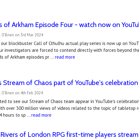
s of Arkham Episode Four - watch now on YouTu
 O'Brien on 3rd Mar 2024
 our blockbuster Call of Cthulhu actual play series is now up on You
ur investigators are forced to contend directly with forces beyond th
ds of Arkham episodes pr …
read more
 Stream of Chaos part of YouTube's celebration 
 O'Brien on 4th Feb 2024
ted to see our Stream of Chaos team appear in YouTube's celebration
ith over 300 million views of videos related to the topic of tableto
24 hours to sp …
read more
Rivers of London RPG first-time players stream