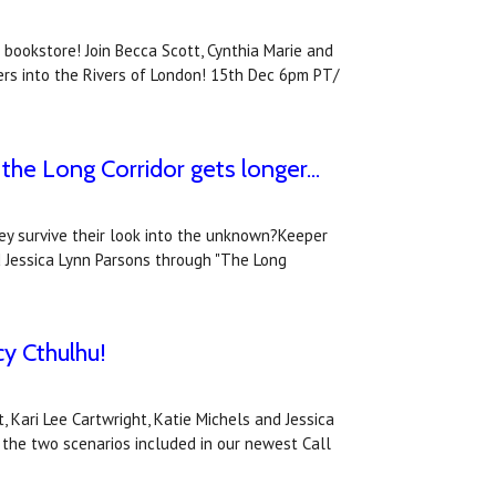
 bookstore! Join Becca Scott, Cynthia Marie and
ers into the Rivers of London! 15th Dec 6pm PT/
he Long Corridor gets longer...
hey survive their look into the unknown?Keeper
d Jessica Lynn Parsons through "The Long
cy Cthulhu!
Kari Lee Cartwright, Katie Michels and Jessica
 the two scenarios included in our newest Call