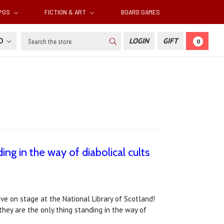
RPGS
FICTION & ART
BOARD GAMES
Search
SD
LOGIN
GIFT
0
ing in the way of diabolical cults
live on stage at the National Library of Scotland!
 they are the only thing standing in the way of