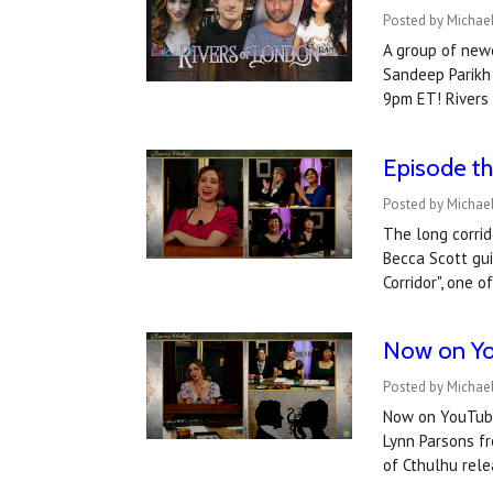
Posted by Michae
A group of newc
Sandeep Parikh 
9pm ET! Rivers
Episode th
Posted by Michael
The long corrid
Becca Scott gui
Corridor", one 
​Now on Yo
Posted by Michael
Now on YouTube:
Lynn Parsons fr
of Cthulhu re