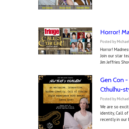
Horror! Ma
Posted by Michael
Horror! Madness
Join our star 
Jim Jeffries Sh
Gen Con - w
Cthulhu-s
Posted by Michae
We are so excit
identity, Call 
recently in ou