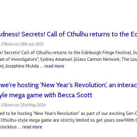
dness! Secrets! Call of Cthulhu returns to the Ed
 O'Brien on 18th Jun 2025
! Secrets! Call of Cthulhu returns to the Edinburgh Fringe Festival, li
team of investigators*, Sydney Amanuel (Glass Cannon Network, The Lo
ow), Josephine McAda …
read more
e're hosting 'New Year's Revolution', an interact
tyle mega game with Becca Scott
l O'Brien on 23rd May 2024
ed to be hosting "New Year's Revolution" as part of our exciting Gen C
of Cthulhu-style mega game are strictly limited so get yours now!With
r blockbus …
read more