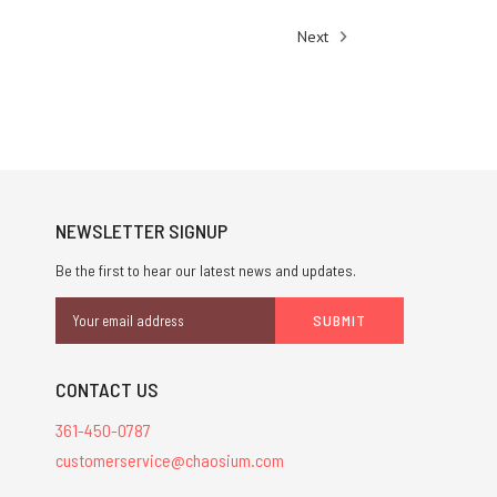
Next
NEWSLETTER SIGNUP
Be the first to hear our latest news and updates.
Email
Address
CONTACT US
361-450-0787
customerservice@chaosium.com