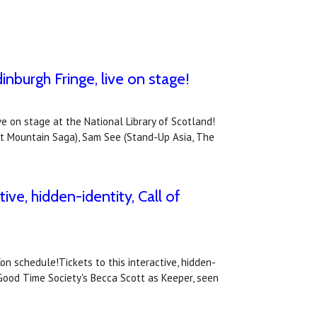
inburgh Fringe, live on stage!
ve on stage at the National Library of Scotland!
st Mountain Saga), Sam See (Stand-Up Asia, The
ive, hidden-identity, Call of
on schedule!Tickets to this interactive, hidden-
 Good Time Society's Becca Scott as Keeper, seen