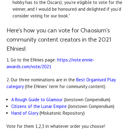
hobby has to the Oscars); you’re eligible to vote for the
winner, and I would be honoured and delighted if you’d
consider voting for our book."
Here's how you can vote for Chaosium's
community content creators in the 2021
ENnies!:
1. Go to the ENnies page:
https://vote.ennie-
awards.com/vote/2021
2. Our three nominations are in the
Best Organised Play
category
(the ENnies' term for community content).
A Rough Guide to Glamour
(Jonstown Compendium)
Citizens of the Lunar Empire
(Jonstown Compendium)
Hand of Glory
(Miskatonic Repository)
Vote for them 1,2,3 in whatever order you choose!