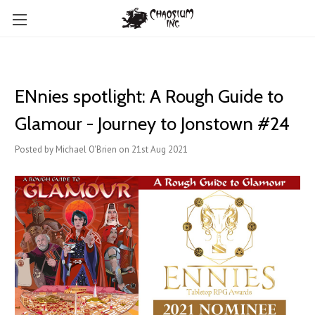
ENnies spotlight: A Rough Guide to
Glamour - Journey to Jonstown #24
Posted by Michael O'Brien on 21st Aug 2021