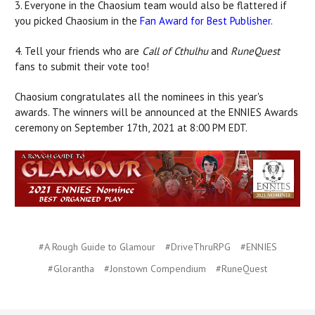
3. Everyone in the Chaosium team would also be flattered if
you picked Chaosium in the
Fan Award for Best Publisher
.
4. Tell your friends who are
Call of Cthulhu
and
RuneQuest
fans to submit their vote too!
Chaosium congratulates all the nominees in this year's
awards. The winners will be announced at the ENNIES Awards
ceremony on September 17th, 2021 at 8:00 PM EDT.
#A Rough Guide to Glamour
#DriveThruRPG
#ENNIES
#Glorantha
#Jonstown Compendium
#RuneQuest