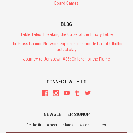
Board Games
BLOG
Table Tales: Breaking the Curse of the Empty Table
The Glass Cannon Network explores Innsmouth: Call of Cthulhu
actual play
Journey to Jonstown #83: Children of the Flame
CONNECT WITH US
NEWSLETTER SIGNUP
Be the first to hear our latest news and updates.