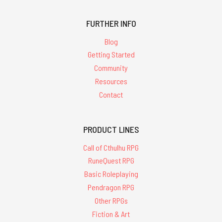
FURTHER INFO
Blog
Getting Started
Community
Resources
Contact
PRODUCT LINES
Call of Cthulhu RPG
RuneQuest RPG
Basic Roleplaying
Pendragon RPG
Other RPGs
Fiction & Art