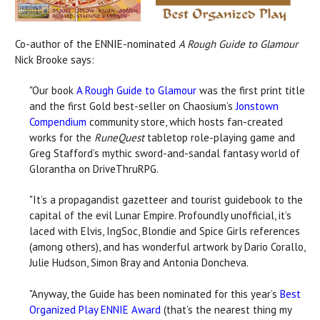
Co-author of the ENNIE-nominated
A Rough Guide to Glamour
Nick Brooke says:
"Our book
A Rough Guide to Glamour
was the first print title
and the first Gold best-seller on Chaosium’s
Jonstown
Compendium
community store, which hosts fan-created
works for the
RuneQuest
tabletop role-playing game and
Greg Stafford’s mythic sword-and-sandal fantasy world of
Glorantha on DriveThruRPG.
"It’s a propagandist gazetteer and tourist guidebook to the
capital of the evil Lunar Empire. Profoundly unofficial, it’s
laced with Elvis, IngSoc, Blondie and Spice Girls references
(among others), and has wonderful artwork by Dario Corallo,
Julie Hudson, Simon Bray and Antonia Doncheva.
"Anyway, the Guide has been nominated for this year’s
Best
Organized Play ENNIE Award
(that’s the nearest thing my