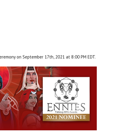
ceremony on September 17th, 2021 at 8:00 PM EDT.