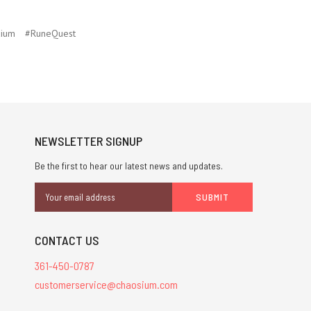
ium
#RuneQuest
NEWSLETTER SIGNUP
Be the first to hear our latest news and updates.
Email
Address
CONTACT US
361-450-0787
customerservice@chaosium.com