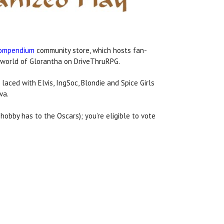
Compendium
community store, which hosts fan-
 world of Glorantha on DriveThruRPG.
 laced with Elvis, IngSoc, Blondie and Spice Girls
va.
hobby has to the Oscars); you’re eligible to vote