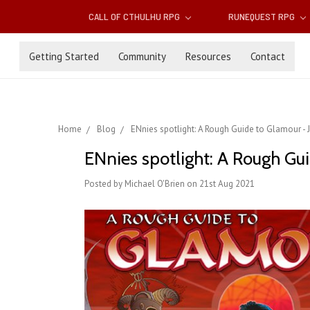
CALL OF CTHULHU RPG
RUNEQUEST RPG
Getting Started
Community
Resources
Contact
Home
Blog
ENnies spotlight: A Rough Guide to Glamour -
ENnies spotlight: A Rough Gu
Posted by Michael O'Brien on 21st Aug 2021