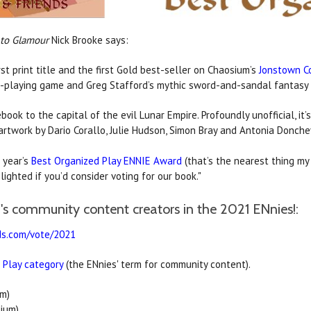
 to Glamour
Nick Brooke says:
st print title and the first Gold best-seller on Chaosium’s
Jonstown 
-playing game and Greg Stafford’s mythic sword-and-sandal fantasy
ook to the capital of the evil Lunar Empire. Profoundly unofficial, it’s
rtwork by Dario Corallo, Julie Hudson, Simon Bray and Antonia Donche
 year’s
Best Organized Play ENNIE Award
(that’s the nearest thing my 
ighted if you’d consider voting for our book."
s community content creators in the 2021 ENnies!:
ds.com/vote/2021
 Play category
(the ENnies' term for community content).
m)
ium)