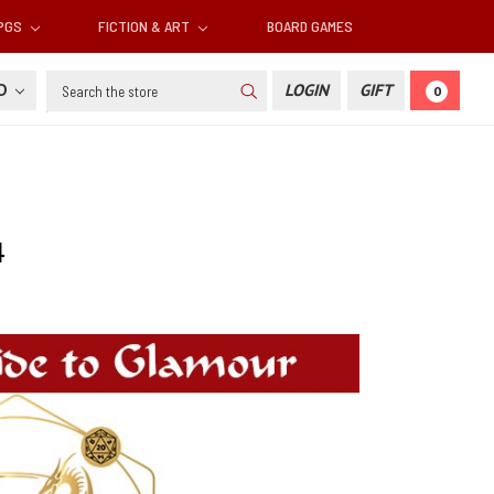
RPGS
FICTION & ART
BOARD GAMES
Search
SD
LOGIN
GIFT
0
4