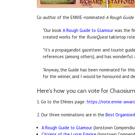
Co-author of the ENNIE-nominated
A Rough Guide
"Our book
A Rough Guide to Glamour
was the fir
created works for the
RuneQuest
tabletop role
"It’s a propagandist gazetteer and tourist guideb
references (among others), and has wonderful a
"Anyway, the Guide has been nominated for this
for the winner, and I would be honoured and del
Here's how you can vote for Chaosium'
1. Go to the ENnies page:
https://vote.ennie-awar
2. Our three nominations are in the
Best Organised
A Rough Guide to Glamour
(Jonstown Compendiu
Citizens of the Lunar Empire
(Jonstown Compend