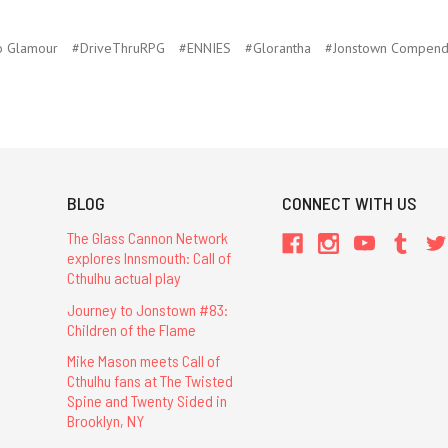
o Glamour
#DriveThruRPG
#ENNIES
#Glorantha
#Jonstown Compend
BLOG
CONNECT WITH US
The Glass Cannon Network
explores Innsmouth: Call of
Cthulhu actual play
Journey to Jonstown #83:
Children of the Flame
Mike Mason meets Call of
Cthulhu fans at The Twisted
Spine and Twenty Sided in
Brooklyn, NY