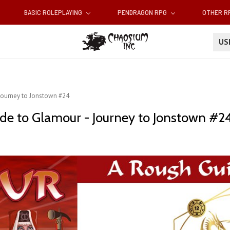
BASIC ROLEPLAYING
PENDRAGON RPG
OTHER 
U
 Journey to Jonstown #24
ide to Glamour - Journey to Jonstown #2