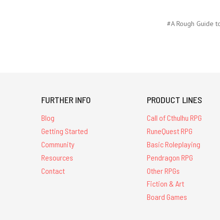
#A Rough Guide t
FURTHER INFO
PRODUCT LINES
Blog
Call of Cthulhu RPG
Getting Started
RuneQuest RPG
Community
Basic Roleplaying
Resources
Pendragon RPG
Contact
Other RPGs
Fiction & Art
Board Games