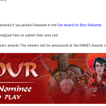
attered if you picked Chaosium in the
Fan Award for Best Publisher
.
neQuest
fans to submit their vote too!
year's awards. The winners will be announced at the ENNIES Awards 