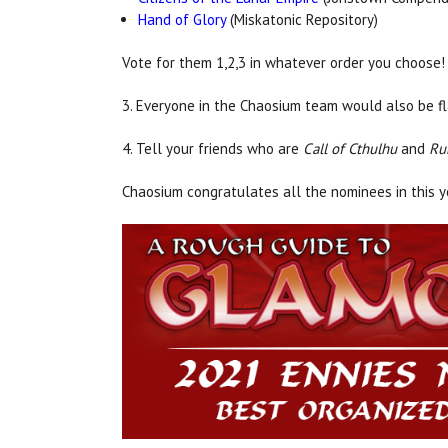
Hand of Glory
(Miskatonic Repository)
Vote for them 1,2,3 in whatever order you choose!
3. Everyone in the Chaosium team would also be fl
4. Tell your friends who are
Call of Cthulhu
and
Ru
Chaosium congratulates all the nominees in this 