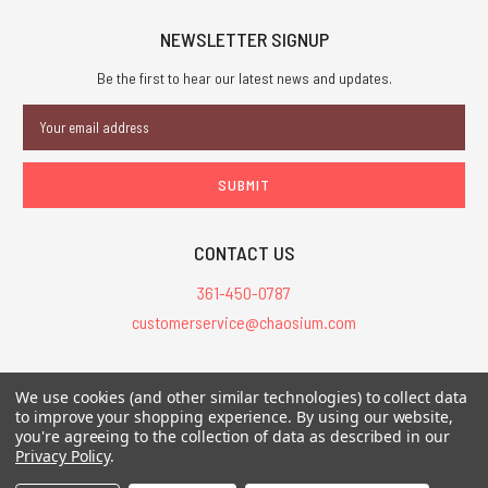
NEWSLETTER SIGNUP
Be the first to hear our latest news and updates.
Email
Address
CONTACT US
361-450-0787
customerservice@chaosium.com
All Prices are in USD.
We use cookies (and other similar technologies) to collect data
All Contents © 2026 Chaosium Inc. All Rights Reserved. Chaosium®, Call
to improve your shopping experience.
By using our website,
you're agreeing to the collection of data as described in our
of Cthulhu®, etc. are registered trademarks.
Privacy Policy
.
Trademarks and Copyrights
-
Sitemap