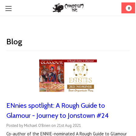
0
Blog
ENnies spotlight: A Rough Guide to
Glamour - Journey to Jonstown #24
Posted by Michael O'Brien on 21st Aug 2021
Co-author of the ENNIE-nominated A Rough Guide to Glamour