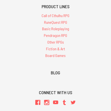
PRODUCT LINES
Call of Cthulhu RPG
RuneQuest RPG
Basic Roleplaying
Pendragon RPG
Other RPGs
Fiction & Art
Board Games
BLOG
CONNECT WITH US