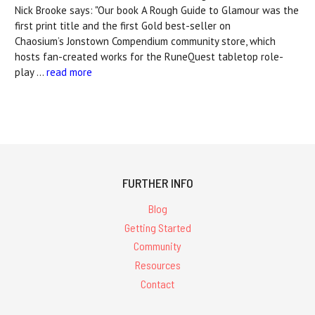
Nick Brooke says: "Our book A Rough Guide to Glamour was the
first print title and the first Gold best-seller on
Chaosium’s Jonstown Compendium community store, which
hosts fan-created works for the RuneQuest tabletop role-
play …
read more
FURTHER INFO
Blog
Getting Started
Community
Resources
Contact