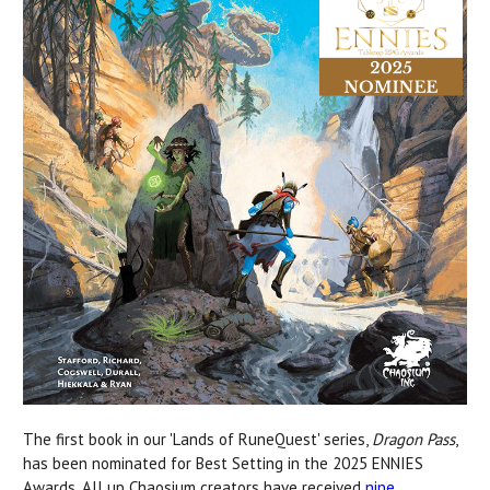
The first book in our 'Lands of RuneQuest' series,
Dragon Pass
,
has been nominated for Best Setting in the 2025 ENNIES
Awards. All up Chaosium creators have received
nine