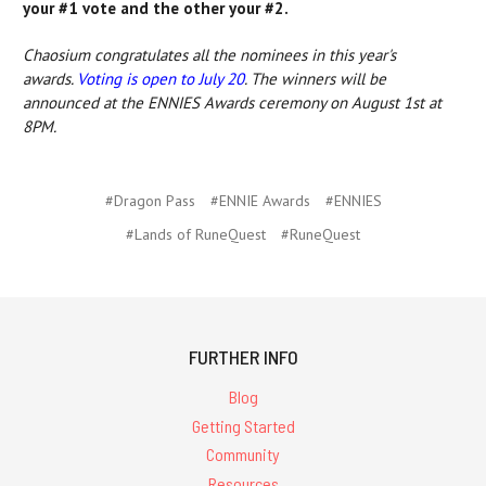
your #1 vote and the other your #2.
Chaosium congratulates all the nominees in this year's
awards.
Voting is open to July 20
. The winners will be
announced at the ENNIES Awards ceremony on August 1st at
8PM.
#Dragon Pass
#ENNIE Awards
#ENNIES
#Lands of RuneQuest
#RuneQuest
FURTHER INFO
Blog
Getting Started
Community
Resources