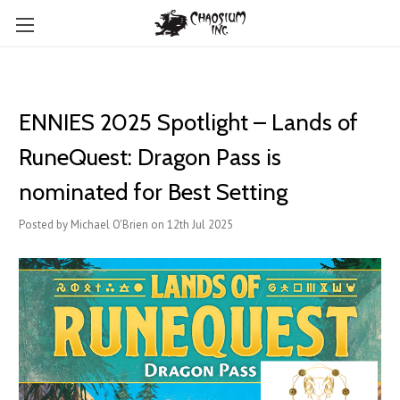
ENNIES 2025 Spotlight – Lands of
RuneQuest: Dragon Pass is
nominated for Best Setting
Posted by Michael O'Brien on 12th Jul 2025