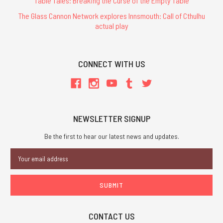
Table Tales: Breaking the Curse of the Empty Table
The Glass Cannon Network explores Innsmouth: Call of Cthulhu
actual play
CONNECT WITH US
NEWSLETTER SIGNUP
Be the first to hear our latest news and updates.
Email
Address
CONTACT US