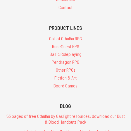
Contact
PRODUCT LINES
Call of Cthulhu RPG
RuneQuest RPG
Basic Roleplaying
Pendragon RPG
Other RPGs
Fiction & Art
Board Games
BLOG
53 pages of free Cthulhu by Gaslight resources: download our Dust
& Blood Handouts Pack