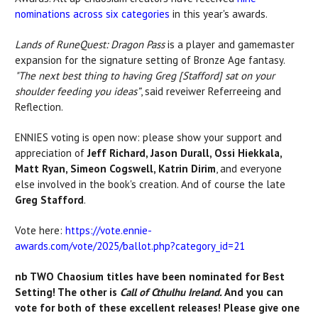
nominations
across six categories
in
this year's awards.
Lands of RuneQuest: Dragon Pass
is a player and gamemaster
expansion for the signature setting of Bronze Age fantasy.
"T
he next best thing to having Greg [Stafford] sat on your
shoulder feeding you ideas”
, said reveiwer Referreeing and
Reflection.
ENNIES voting is open now: please show your support and
appreciation of
Jeff Richard, Jason Durall, Ossi Hiekkala,
Matt Ryan, Simeon Cogswell, Katrin Dirim
, and everyone
else involved in the book's creation. And of course the late
Greg Stafford
.
Vote here:
https://vote.ennie-
awards.com/vote/2025/ballot.php?category_id=21
nb TWO Chaosium titles have been nominated for Best
Setting! The other is
Call of Cthulhu Ireland.
And you can
vote for both of these excellent releases! Please give one