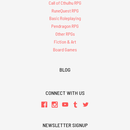
Call of Cthulhu RPG
RuneQuest RPG
Basic Roleplaying
Pendragon RPG
Other RPGs
Fiction & Art
Board Games
BLOG
CONNECT WITH US
NEWSLETTER SIGNUP