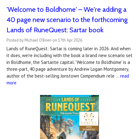
'Welcome to Boldhome' – We're adding a
40 page new scenario to the forthcoming
Lands of RuneQuest: Sartar book
Posted by Michael O'Brien on 17th Apr 2026
Lands of RuneQuest: Sartar is coming later in 2026. And when
it does, we're including with the book a brand new scenario set
in Boldhome, the Sartarite capital. 'Welcome to Boldhome' is a
three-part, 40 page adventure by Andrew Logan Montgomery,
author of the best-selling Jonstown Compendium rele …
read
more