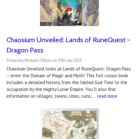
Chaosium Unveiled: Lands of RuneQuest -
Dragon Pass
Posted by Michael O'Brien on 30th Jan 2025
Chaosium Unveiled looks at Lands of RuneQuest: Dragon Pass
– enter the Domain of Magic and Myth! This full colour book
includes a detailed history, from the fabled God Time to the
occupation by the mighty Lunar Empire. You’ll also find
information on villages, towns, cities, ruins, …
read more