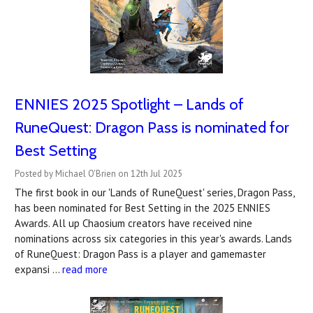
ENNIES 2025 Spotlight – Lands of
RuneQuest: Dragon Pass is nominated for
Best Setting
Posted by Michael O'Brien on 12th Jul 2025
The first book in our 'Lands of RuneQuest' series, Dragon Pass,
has been nominated for Best Setting in the 2025 ENNIES
Awards. All up Chaosium creators have received nine
nominations across six categories in this year's awards. Lands
of RuneQuest: Dragon Pass is a player and gamemaster
expansi …
read more