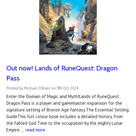
Out now! Lands of RuneQuest: Dragon
Pass
Posted by Michael O'Brien on 9th Oct 2024
Enter the Domain of Magic and Myth!Lands of RuneQuest:
Dragon Pass is a player and gamemaster expansion for the
signature setting of Bronze Age fantasy.The Essential Setting
GuideThis full colour book includes a detailed history, from
the fabled God Time to the occupation by the mighty Lunar
Empire. …
read more