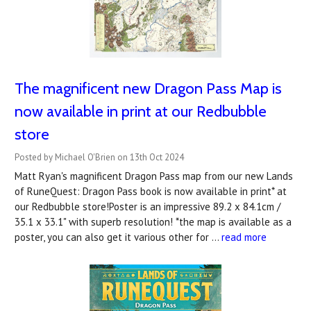
The magnificent new Dragon Pass Map is
now available in print at our Redbubble
store
Posted by Michael O'Brien on 13th Oct 2024
Matt Ryan's magnificent Dragon Pass map from our new Lands
of RuneQuest: Dragon Pass book is now available in print* at
our Redbubble store!Poster is an impressive 89.2 x 84.1cm /
35.1 x 33.1" with superb resolution! *the map is available as a
poster, you can also get it various other for …
read more