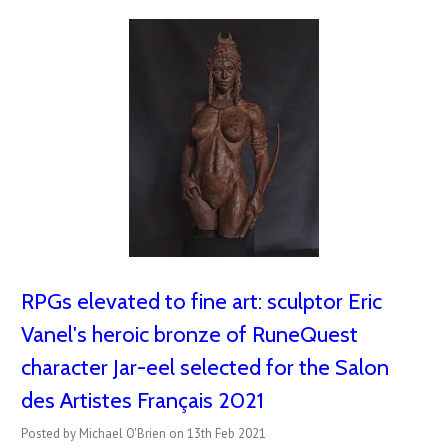
RPGs elevated to fine art: sculptor Eric
Vanel's heroic bronze of RuneQuest
character Jar-eel selected for the Salon
des Artistes Français 2021
Posted by Michael O'Brien on 13th Feb 2021