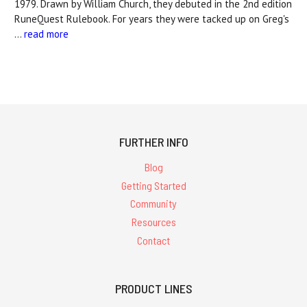
1979. Drawn by William Church, they debuted in the 2nd edition
RuneQuest Rulebook. For years they were tacked up on Greg's
…
read more
FURTHER INFO
Blog
Getting Started
Community
Resources
Contact
PRODUCT LINES