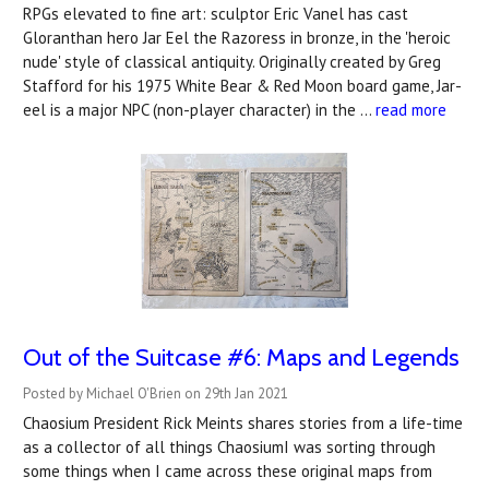
RPGs elevated to fine art: sculptor Eric Vanel has cast
Gloranthan hero Jar Eel the Razoress in bronze, in the 'heroic
nude' style of classical antiquity. Originally created by Greg
Stafford for his 1975 White Bear & Red Moon board game, Jar-
eel is a major NPC (non-player character) in the …
read more
Out of the Suitcase #6: Maps and Legends
Posted by Michael O'Brien on 29th Jan 2021
Chaosium President Rick Meints shares stories from a life-time
as a collector of all things ChaosiumI was sorting through
some things when I came across these original maps from