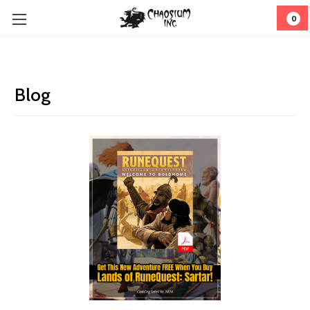
0
Blog