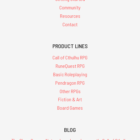
Community
Resources
Contact
PRODUCT LINES
Call of Cthulhu RPG
RuneQuest RPG
Basic Roleplaying
Pendragon RPG
Other RPGs
Fiction & Art
Board Games
BLOG