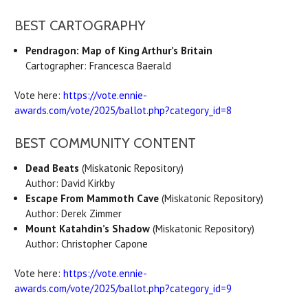
BEST CARTOGRAPHY
Pendragon: Map of King Arthur’s Britain
Cartographer: Francesca Baerald
Vote here:
https://vote.ennie-
awards.com/vote/2025/ballot.php?category_id=8
BEST COMMUNITY CONTENT
Dead Beats
(Miskatonic Repository)
Author:
David Kirkby
Escape From Mammoth Cave
(Miskatonic Repository)
Author:
Derek Zimmer
Mount Katahdin’s Shadow
(Miskatonic Repository)
Author: Christopher Capone
Vote here:
https://vote.ennie-
awards.com/vote/2025/ballot.php?category_id=9