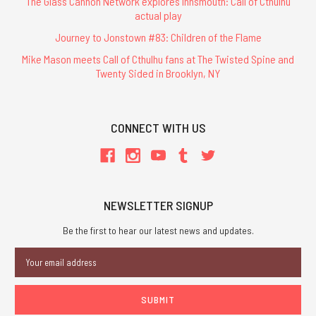
The Glass Cannon Network explores Innsmouth: Call of Cthulhu
actual play
Journey to Jonstown #83: Children of the Flame
Mike Mason meets Call of Cthulhu fans at The Twisted Spine and
Twenty Sided in Brooklyn, NY
CONNECT WITH US
NEWSLETTER SIGNUP
Be the first to hear our latest news and updates.
Email
Address