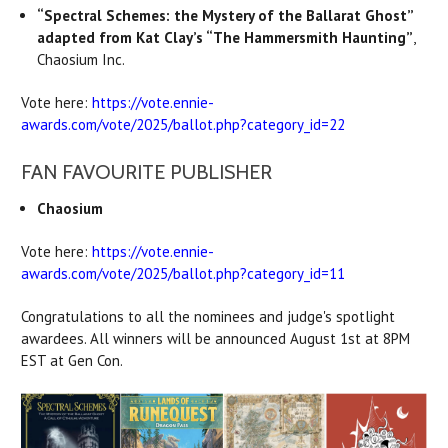
“Spectral Schemes: the Mystery of the Ballarat Ghost”
adapted from Kat Clay’s “The Hammersmith Haunting”
,
Chaosium Inc.
Vote here:
https://vote.ennie-
awards.com/vote/2025/ballot.php?category_id=22
FAN FAVOURITE PUBLISHER
Chaosium
Vote here:
https://vote.ennie-
awards.com/vote/2025/ballot.php?category_id=11
Congratulations to all the nominees and judge's spotlight
awardees. All winners will be announced August 1st at 8PM
EST at Gen Con.