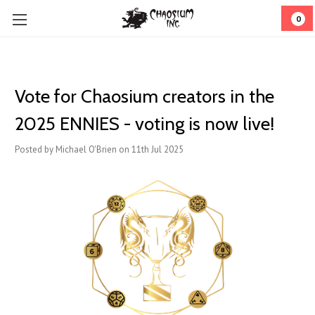
0
Vote for Chaosium creators in the
2025 ENNIES - voting is now live!
Posted by Michael O'Brien on 11th Jul 2025