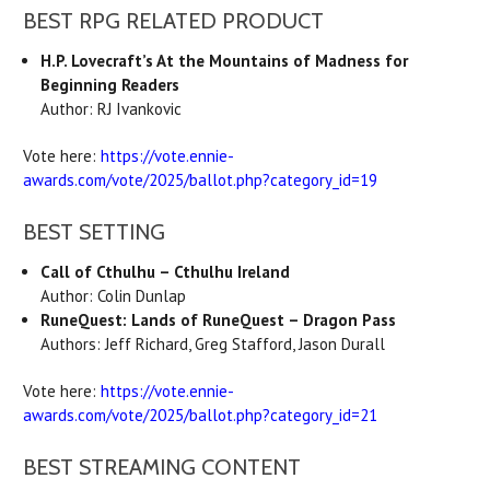
BEST RPG RELATED PRODUCT
H.P. Lovecraft’s At the Mountains of Madness for
Beginning Readers
Author: RJ Ivankovic
Vote here:
https://vote.ennie-
awards.com/vote/2025/ballot.php?category_id=19
BEST SETTING
Call of Cthulhu – Cthulhu Ireland
Author: Colin Dunlap
RuneQuest: Lands of RuneQuest – Dragon Pass
Authors: Jeff Richard, Greg Stafford, Jason Durall
Vote here:
https://vote.ennie-
awards.com/vote/2025/ballot.php?category_id=21
BEST STREAMING CONTENT