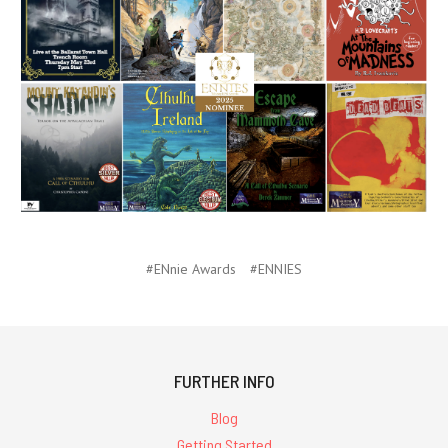
#ENnie Awards
#ENNIES
FURTHER INFO
Blog
Getting Started