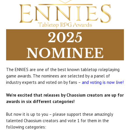
The ENNIES are one of the best known tabletop roleplaying
game awards. The nominees are selected by a panel of
industry experts and voted on by fans –
and voting is now live!
We're excited that releases by Chaosium creators are up for
awards in six different categories!
But now it is up to you – please support these amazingly
talented Chaosium creators and vote 1 for them in the
following categories: