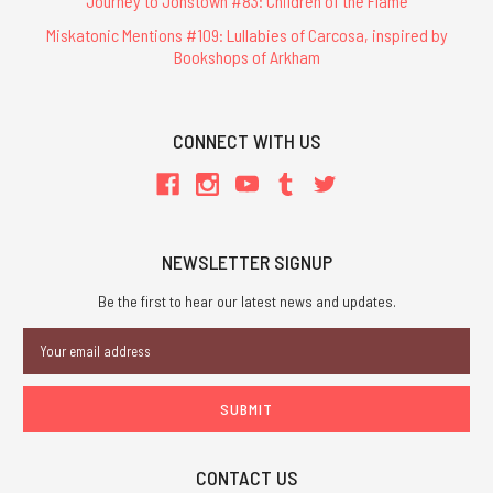
Journey to Jonstown #83: Children of the Flame
Miskatonic Mentions #109: Lullabies of Carcosa, inspired by
Bookshops of Arkham
CONNECT WITH US
NEWSLETTER SIGNUP
Be the first to hear our latest news and updates.
Email
Address
CONTACT US