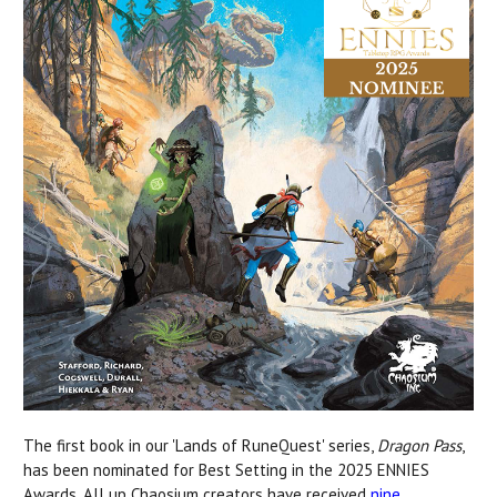
The first book in our 'Lands of RuneQuest' series,
Dragon Pass
,
has been nominated for Best Setting in the 2025 ENNIES
Awards. All up Chaosium creators have received
nine