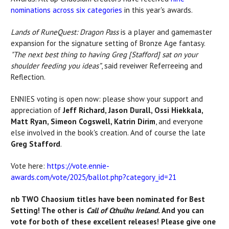
nominations
across six categories
in
this year's awards.
Lands of RuneQuest: Dragon Pass
is a player and gamemaster
expansion for the signature setting of Bronze Age fantasy.
"T
he next best thing to having Greg [Stafford] sat on your
shoulder feeding you ideas”
, said reveiwer Referreeing and
Reflection.
ENNIES voting is open now: please show your support and
appreciation of
Jeff Richard, Jason Durall, Ossi Hiekkala,
Matt Ryan, Simeon Cogswell, Katrin Dirim
, and everyone
else involved in the book's creation. And of course the late
Greg Stafford
.
Vote here:
https://vote.ennie-
awards.com/vote/2025/ballot.php?category_id=21
nb TWO Chaosium titles have been nominated for Best
Setting! The other is
Call of Cthulhu Ireland.
And you can
vote for both of these excellent releases! Please give one