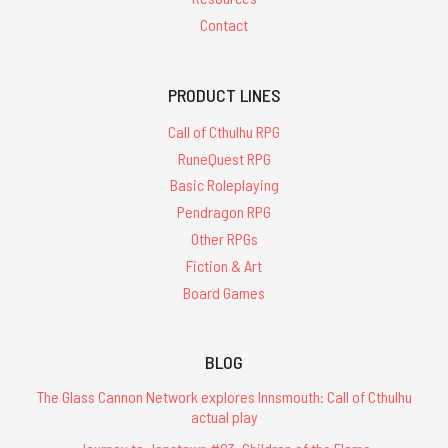
Contact
PRODUCT LINES
Call of Cthulhu RPG
RuneQuest RPG
Basic Roleplaying
Pendragon RPG
Other RPGs
Fiction & Art
Board Games
BLOG
The Glass Cannon Network explores Innsmouth: Call of Cthulhu
actual play