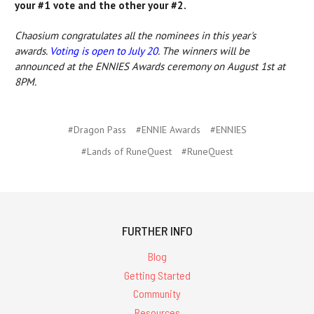
your #1 vote and the other your #2.
Chaosium congratulates all the nominees in this year's
awards.
Voting is open to July 20
. The winners will be
announced at the ENNIES Awards ceremony on August 1st at
8PM.
#Dragon Pass
#ENNIE Awards
#ENNIES
#Lands of RuneQuest
#RuneQuest
FURTHER INFO
Blog
Getting Started
Community
Resources