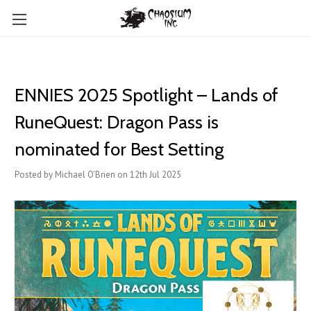
ENNIES 2025 Spotlight – Lands of
RuneQuest: Dragon Pass is
nominated for Best Setting
Posted by Michael O'Brien on 12th Jul 2025