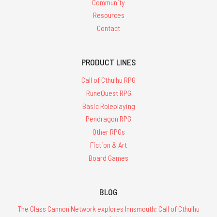
Community
Resources
Contact
PRODUCT LINES
Call of Cthulhu RPG
RuneQuest RPG
Basic Roleplaying
Pendragon RPG
Other RPGs
Fiction & Art
Board Games
BLOG
The Glass Cannon Network explores Innsmouth: Call of Cthulhu