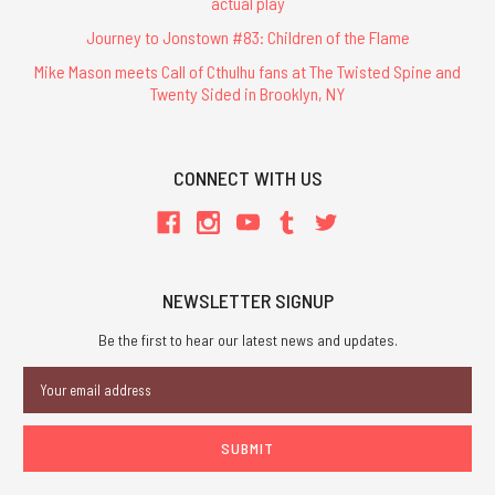
actual play
Journey to Jonstown #83: Children of the Flame
Mike Mason meets Call of Cthulhu fans at The Twisted Spine and
Twenty Sided in Brooklyn, NY
CONNECT WITH US
NEWSLETTER SIGNUP
Be the first to hear our latest news and updates.
Email
Address