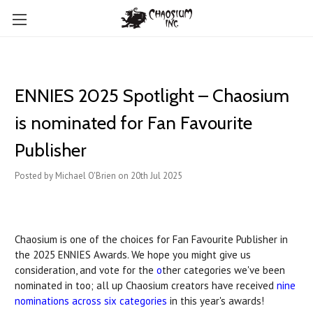
ENNIES 2025 Spotlight – Chaosium
is nominated for Fan Favourite
Publisher
Posted by Michael O'Brien on 20th Jul 2025
Chaosium is one of the choices for Fan Favourite Publisher
in
the 2025 ENNIES Awards. We hope you might give us
consideration, and vote for the
o
ther categories
we've been
nominated in too; all up Chaosium creators have received
nine
nominations across
six categories
in this year's awards!