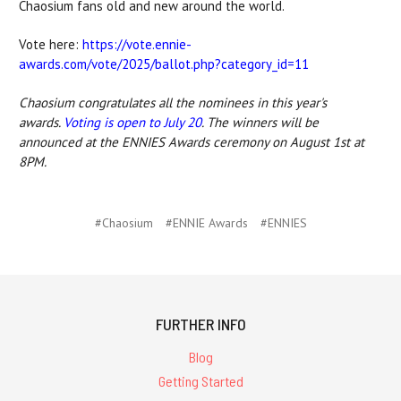
Chaosium fans old and new around the world.
Vote here:
https://vote.ennie-
awards.com/vote/2025/ballot.php?category_id=11
Chaosium congratulates all the nominees in this year's
awards.
Voting is open to July 20
. The winners will be
announced at the ENNIES Awards ceremony on August 1st at
8PM.
#Chaosium
#ENNIE Awards
#ENNIES
FURTHER INFO
Blog
Getting Started