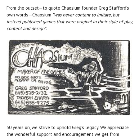
From the outset—to quote Chaosium founder Greg Stafford's
own words—Chaosium
“was never content to imitate, but
instead published games that were original in their style of play,
content and design”
.
50 years on, we strive to uphold Greg's legacy. We appreciate
the wonderful support and encouragement we get from