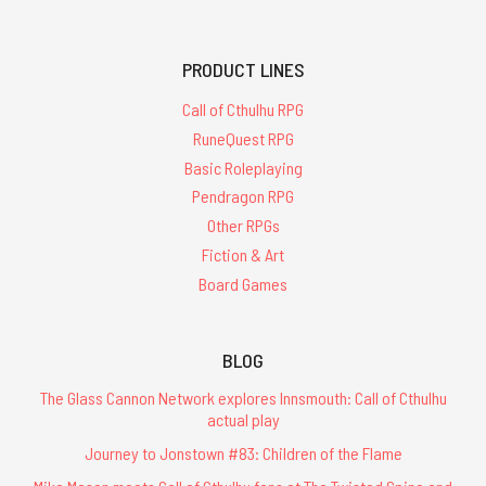
PRODUCT LINES
Call of Cthulhu RPG
RuneQuest RPG
Basic Roleplaying
Pendragon RPG
Other RPGs
Fiction & Art
Board Games
BLOG
The Glass Cannon Network explores Innsmouth: Call of Cthulhu
actual play
Journey to Jonstown #83: Children of the Flame