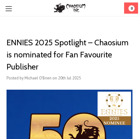
0
ENNIES 2025 Spotlight – Chaosium
is nominated for Fan Favourite
Publisher
Posted by Michael O'Brien on 20th Jul 2025