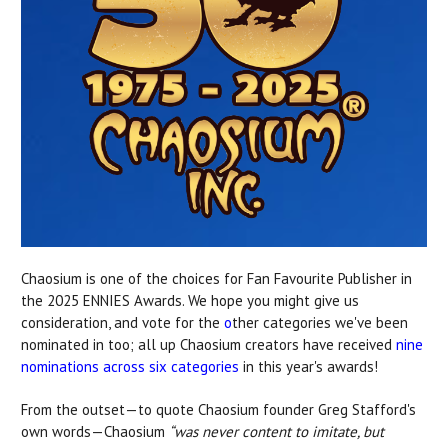
Chaosium is one of the choices for Fan Favourite Publisher
in
the 2025 ENNIES Awards. We hope you might give us
consideration, and vote for the
o
ther categories
we've been
nominated in too; all up Chaosium creators have received
nine
nominations across
six categories
in this year's awards!
From the outset—to quote Chaosium founder Greg Stafford's
own words—Chaosium
“was never content to imitate, but