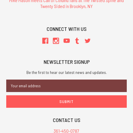
Mike Mason meets Call of Cthulhu fans at The Twisted Spine and
Twenty Sided in Brooklyn, NY
CONNECT WITH US
NEWSLETTER SIGNUP
Be the first to hear our latest news and updates.
Email
Address
CONTACT US
361-450-0787