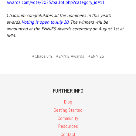
awards.com/vote/2025/ballot.php?category_id=11
Chaosium congratulates all the nominees in this year's
awards.
Voting is open to July 20
. The winners will be
announced at the ENNIES Awards ceremony on August 1st at
8PM.
#Chaosium
#ENNIE Awards
#ENNIES
FURTHER INFO
Blog
Getting Started
Community
Resources
Contact