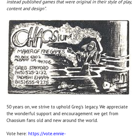
instead published games that were original in their style of play,
content and design”
.
50 years on, we strive to uphold Greg's legacy. We appreciate
the wonderful support and encouragement we get from
Chaosium fans old and new around the world.
Vote here:
https://vote.ennie-