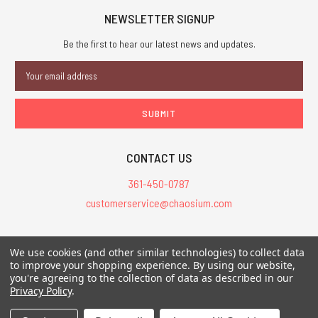
NEWSLETTER SIGNUP
Be the first to hear our latest news and updates.
Email
Address
CONTACT US
361-450-0787
customerservice@chaosium.com
All Prices are in USD.
We use cookies (and other similar technologies) to collect data
All Contents © 2026 Chaosium Inc. All Rights Reserved. Chaosium®, Call
to improve your shopping experience.
By using our website,
of Cthulhu®, etc. are registered trademarks.
you're agreeing to the collection of data as described in our
Privacy Policy
.
Trademarks and Copyrights
-
Sitemap