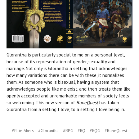
Glorantha is particularly special to me on a personal level,
because of its representation of gender, sexuality and
marriage. Not only is Glorantha a setting that acknowledges
how many variations there can be with these, it normalizes
them. As someone who is bisexual, having a system that
acknowledges people like me exist, and then treats them like
openly accepted and unremarkable members of society feels
so welcoming. This new version of
RuneQuest
has taken
Glorantha from a setting I love, to a setting I love being in.
#Ellie Akers
#Glorantha
#RPG
#RQ
#RQG
#RuneQuest