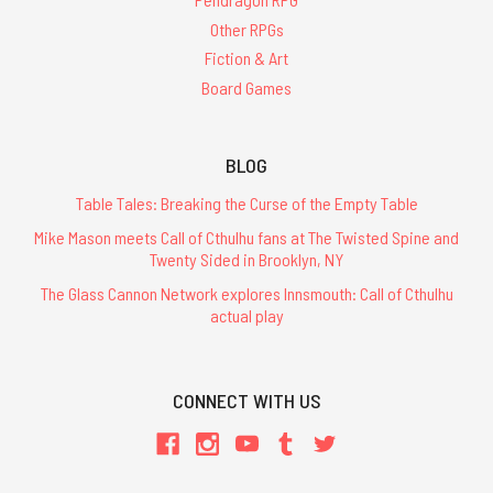
Other RPGs
Fiction & Art
Board Games
BLOG
Table Tales: Breaking the Curse of the Empty Table
Mike Mason meets Call of Cthulhu fans at The Twisted Spine and
Twenty Sided in Brooklyn, NY
The Glass Cannon Network explores Innsmouth: Call of Cthulhu
actual play
CONNECT WITH US