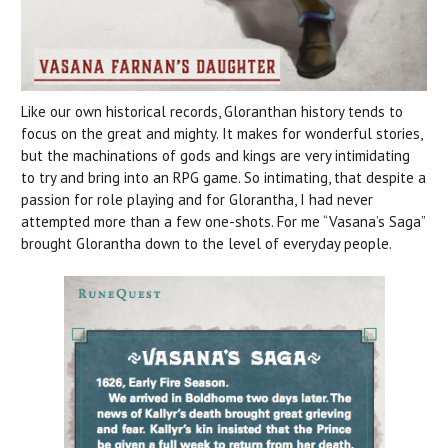
Like our own historical records, Gloranthan history tends to
focus on the great and mighty. It makes for wonderful stories,
but the machinations of gods and kings are very intimidating
to try and bring into an RPG game. So intimating, that despite a
passion for role playing and for Glorantha, I had never
attempted more than a few one-shots. For me “Vasana’s Saga”
brought Glorantha down to the level of everyday people.