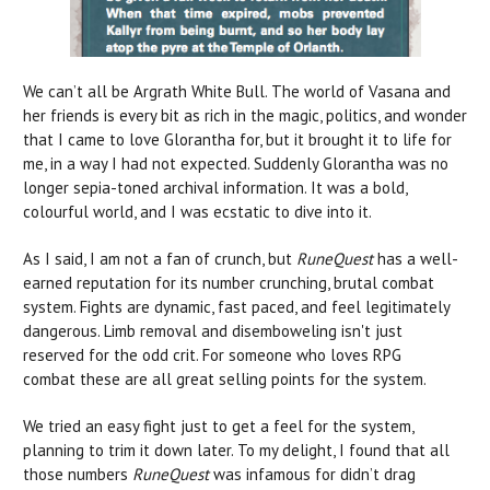
We can’t all be Argrath White Bull. The world of Vasana and
her friends is every bit as rich in the magic, politics, and wonder
that I came to love Glorantha for, but it brought it to life for
me, in a way I had not expected. Suddenly Glorantha was no
longer sepia-toned archival information. It was a bold,
colourful world, and I was ecstatic to dive into it.
As I said, I am not a fan of crunch, but
RuneQuest
has a well-
earned reputation for its number crunching, brutal combat
system. Fights are dynamic, fast paced, and feel legitimately
dangerous. Limb removal and disemboweling isn't just
reserved for the odd crit. For someone who loves RPG
combat these are all great selling points for the system.
We tried an easy fight just to get a feel for the system,
planning to trim it down later. To my delight, I found that all
those numbers
RuneQuest
was infamous for didn’t drag