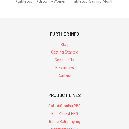
#tabletop
#ttrpg
#Women in Tabletop Gaming Month
FURTHER INFO
Blog
Getting Started
Community
Resources
Contact
PRODUCT LINES
Call of Cthulhu RPG
RuneQuest RPG
Basic Roleplaying
Pendragon RPG