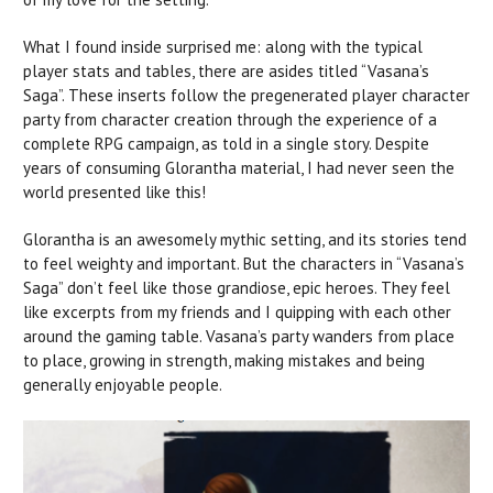
What I found inside surprised me: along with the typical
player stats and tables, there are asides titled “Vasana’s
Saga”. These inserts follow the pregenerated player character
party from character creation through the experience of a
complete RPG campaign, as told in a single story. Despite
years of consuming Glorantha material, I had never seen the
world presented like this!
Glorantha is an awesomely mythic setting, and its stories tend
to feel weighty and important. But the characters in “Vasana’s
Saga” don’t feel like those grandiose, epic heroes. They feel
like excerpts from my friends and I quipping with each other
around the gaming table. Vasana’s party wanders from place
to place, growing in strength, making mistakes and being
generally enjoyable people.