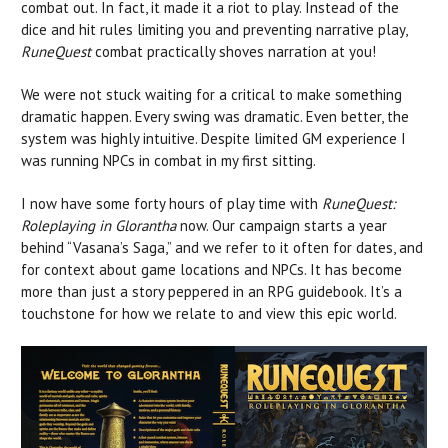
combat out. In fact, it made it a riot to play. Instead of the
dice and hit rules limiting you and preventing narrative play,
RuneQuest
combat practically shoves narration at you!
We were not stuck waiting for a critical to make something
dramatic happen. Every swing was dramatic. Even better, the
system was highly intuitive. Despite limited GM experience I
was running NPCs in combat in my first sitting.
I now have some forty hours of play time with
RuneQuest:
Roleplaying in Glorantha
now. Our campaign starts a year
behind “Vasana’s Saga,” and we refer to it often for dates, and
for context about game locations and NPCs. It has become
more than just a story peppered in an RPG guidebook. It’s a
touchstone for how we relate to and view this epic world.