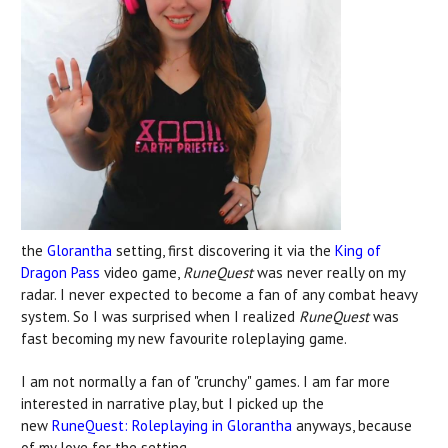
the
Glorantha
setting, first discovering it via the
King of
Dragon Pass
video game,
RuneQuest
was never really on my
radar. I never expected to become a fan of any combat heavy
system. So I was surprised when I realized
RuneQuest
was
fast becoming my new favourite roleplaying game.
I am not normally a fan of "crunchy" games. I am far more
interested in narrative play, but I picked up the
new
RuneQuest: Roleplaying in Glorantha
anyways, because
of my love for the setting.