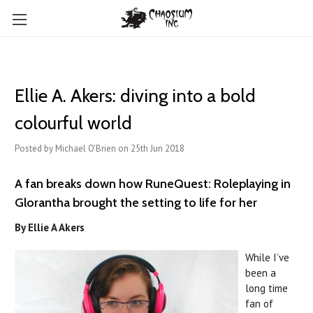
Ellie A. Akers: diving into a bold
colourful world
Posted by Michael O'Brien on 25th Jun 2018
A fan breaks down how RuneQuest: Roleplaying in
Glorantha brought the setting to life for her
By Ellie A Akers
While I’ve
been a
long time
fan of