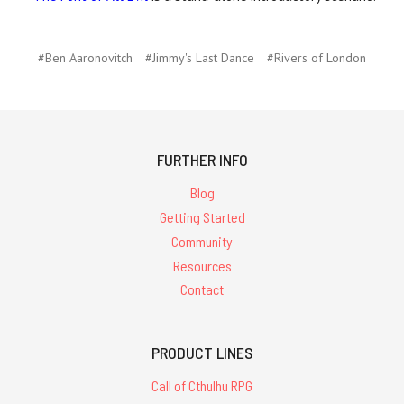
#Ben Aaronovitch
#Jimmy's Last Dance
#Rivers of London
FURTHER INFO
Blog
Getting Started
Community
Resources
Contact
PRODUCT LINES
Call of Cthulhu RPG