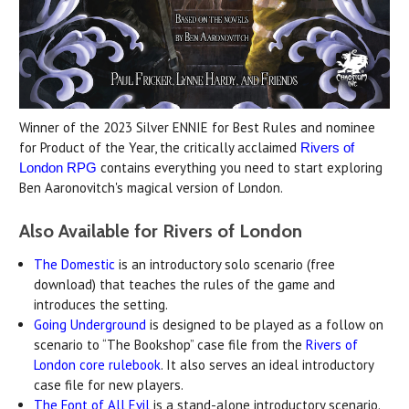
Winner of the 2023 Silver ENNIE for Best Rules and nominee
for Product of the Year, the critically acclaimed
Rivers of
contains everything you need to start exploring
London RPG
Ben Aaronovitch's magical version of London.
Also Available for Rivers of London
The Domestic
is an introductory solo scenario (free
download) that teaches the rules of the game and
introduces the setting.
Going Underground
is designed to be played as a follow on
scenario to “The Bookshop” case file from the
Rivers of
London core rulebook
. It also serves an ideal introductory
case file for new players.
The Font of All Evil
is a stand-alone introductory scenario.