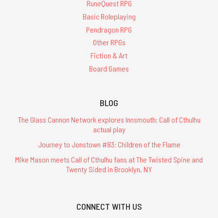
RuneQuest RPG
Basic Roleplaying
Pendragon RPG
Other RPGs
Fiction & Art
Board Games
BLOG
The Glass Cannon Network explores Innsmouth: Call of Cthulhu
actual play
Journey to Jonstown #83: Children of the Flame
Mike Mason meets Call of Cthulhu fans at The Twisted Spine and
Twenty Sided in Brooklyn, NY
CONNECT WITH US