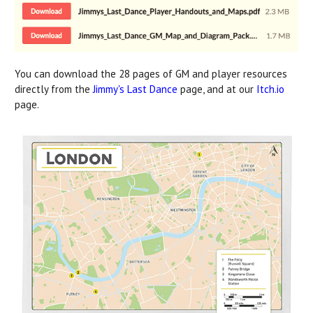
You can download the 28 pages of GM and player resources
directly from the
Jimmy's Last Dance
page, and at our
Itch.io
page.