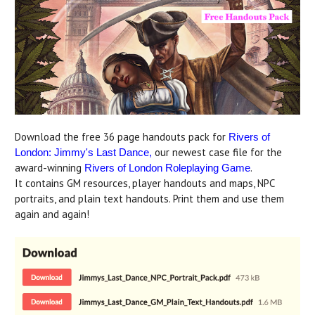
Download the free 36 page handouts pack for
Rivers of
our newest case file for the
London: Jimmy's Last Dance
,
award-winning
.
Rivers of London Roleplaying Game
It contains GM resources, player handouts and maps, NPC
portraits, and plain text handouts. Print them and use them
again and again!