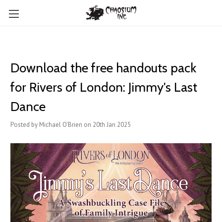
Download the free handouts pack
for Rivers of London: Jimmy's Last
Dance
Posted by Michael O'Brien on 20th Jan 2025