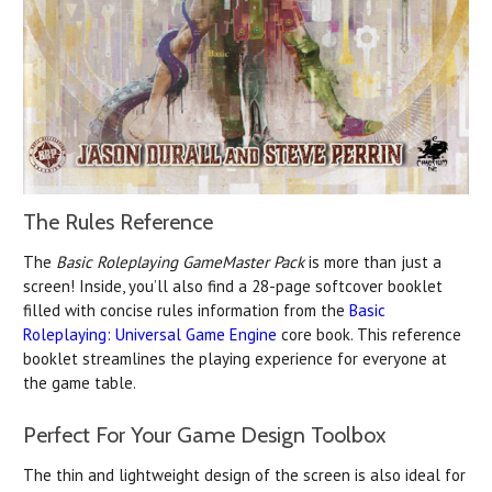
The Rules Reference
The
Basic Roleplaying GameMaster Pack
is more than just a
screen! Inside, you’ll also find a 28-page softcover booklet
filled with concise rules information from the
Basic
Roleplaying: Universal Game Engine
core book. This reference
booklet streamlines the playing experience for everyone at
the game table.
Perfect For Your Game Design Toolbox
The thin and lightweight design of the screen is also ideal for