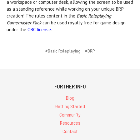
a workspace or computer desk, allowing the screen to be used
as a standing reference while working on your unique BRP
creation! The rules content in the
Basic Roleplaying
Gamemaster Pack
can be used royalty free for game design
under the
ORC license
.
#Basic Roleplaying
#BRP
FURTHER INFO
Blog
Getting Started
Community
Resources
Contact