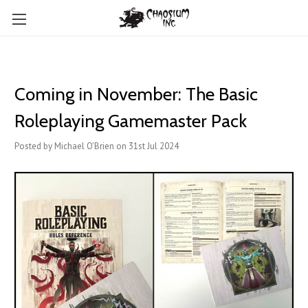
Coming in November: The Basic
Roleplaying Gamemaster Pack
Posted by Michael O'Brien on 31st Jul 2024