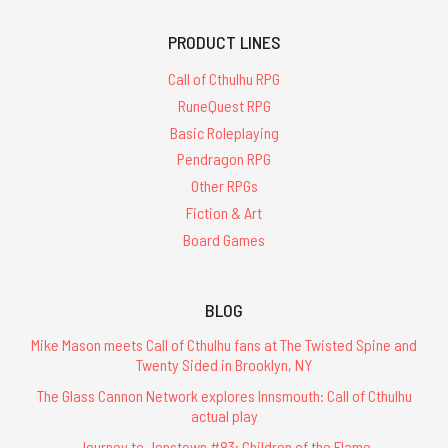
PRODUCT LINES
Call of Cthulhu RPG
RuneQuest RPG
Basic Roleplaying
Pendragon RPG
Other RPGs
Fiction & Art
Board Games
BLOG
Mike Mason meets Call of Cthulhu fans at The Twisted Spine and
Twenty Sided in Brooklyn, NY
The Glass Cannon Network explores Innsmouth: Call of Cthulhu
actual play
Journey to Jonstown #83: Children of the Flame