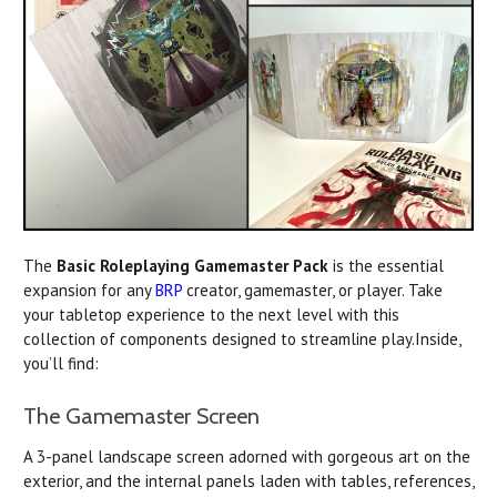
The
Basic Roleplaying Gamemaster Pack
is the essential
expansion for any
BRP
creator, gamemaster, or player. Take
your tabletop experience to the next level with this
collection of components designed to streamline play.Inside,
you’ll find:
The Gamemaster Screen
A 3-panel landscape screen adorned with gorgeous art on the
exterior, and the internal panels laden with tables, references,