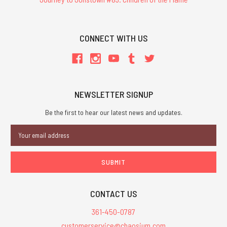
CONNECT WITH US
NEWSLETTER SIGNUP
Be the first to hear our latest news and updates.
Email
Address
CONTACT US
361-450-0787
customerservice@chaosium.com