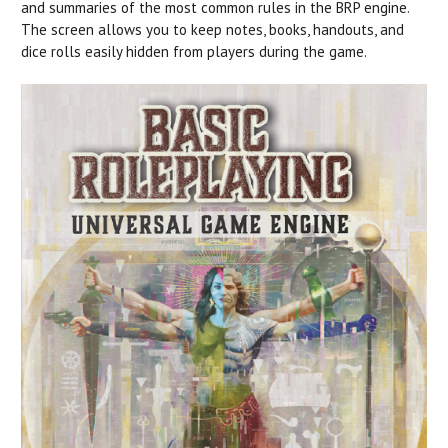
and summaries of the most common rules in the BRP engine.
The screen allows you to keep notes, books, handouts, and
dice rolls easily hidden from players during the game.