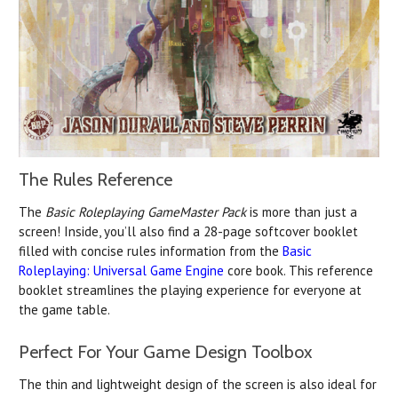
The Rules Reference
The
Basic Roleplaying GameMaster Pack
is more than just a
screen! Inside, you’ll also find a 28-page softcover booklet
filled with concise rules information from the
Basic
Roleplaying: Universal Game Engine
core book. This reference
booklet streamlines the playing experience for everyone at
the game table.
Perfect For Your Game Design Toolbox
The thin and lightweight design of the screen is also ideal for