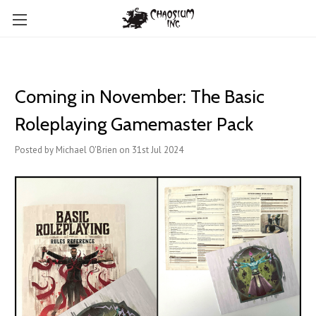
Coming in November: The Basic
Roleplaying Gamemaster Pack
Posted by Michael O'Brien on 31st Jul 2024