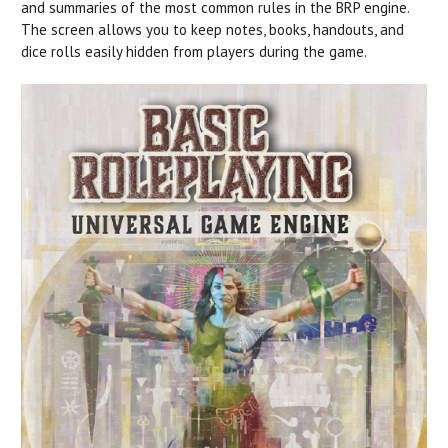
and summaries of the most common rules in the BRP engine.
The screen allows you to keep notes, books, handouts, and
dice rolls easily hidden from players during the game.