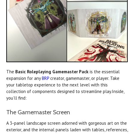
The
Basic Roleplaying Gamemaster Pack
is the essential
expansion for any
BRP
creator, gamemaster, or player. Take
your tabletop experience to the next level with this
collection of components designed to streamline play.Inside,
you’ll find:
The Gamemaster Screen
A 3-panel landscape screen adorned with gorgeous art on the
exterior, and the internal panels laden with tables, references,