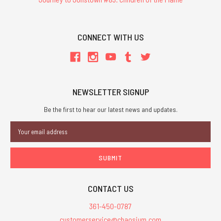
CONNECT WITH US
NEWSLETTER SIGNUP
Be the first to hear our latest news and updates.
Email
Address
CONTACT US
361-450-0787
customerservice@chaosium.com