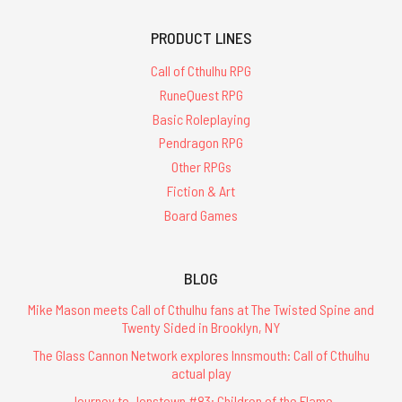
PRODUCT LINES
Call of Cthulhu RPG
RuneQuest RPG
Basic Roleplaying
Pendragon RPG
Other RPGs
Fiction & Art
Board Games
BLOG
Mike Mason meets Call of Cthulhu fans at The Twisted Spine and
Twenty Sided in Brooklyn, NY
The Glass Cannon Network explores Innsmouth: Call of Cthulhu
actual play
Journey to Jonstown #83: Children of the Flame