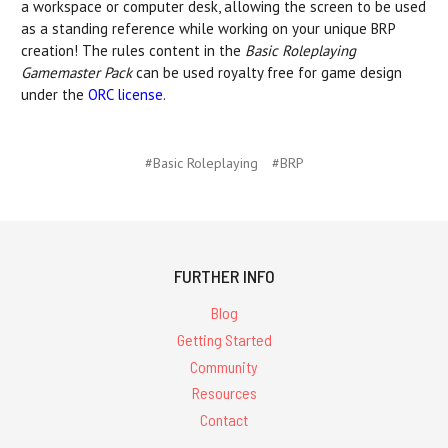
a workspace or computer desk, allowing the screen to be used
as a standing reference while working on your unique BRP
creation! The rules content in the
Basic Roleplaying
Gamemaster Pack
can be used royalty free for game design
under the
ORC license
.
#Basic Roleplaying
#BRP
FURTHER INFO
Blog
Getting Started
Community
Resources
Contact