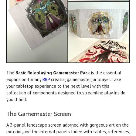
The
Basic Roleplaying Gamemaster Pack
is the essential
expansion for any
BRP
creator, gamemaster, or player. Take
your tabletop experience to the next level with this
collection of components designed to streamline play.Inside,
you’ll find:
The Gamemaster Screen
A 3-panel landscape screen adorned with gorgeous art on the
exterior, and the internal panels laden with tables, references,