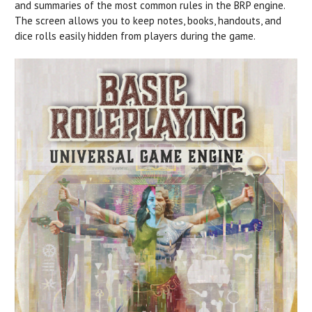
and summaries of the most common rules in the BRP engine.
The screen allows you to keep notes, books, handouts, and
dice rolls easily hidden from players during the game.