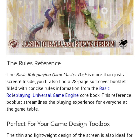
The Rules Reference
The
Basic Roleplaying GameMaster Pack
is more than just a
screen! Inside, you’ll also find a 28-page softcover booklet
filled with concise rules information from the
Basic
Roleplaying: Universal Game Engine
core book. This reference
booklet streamlines the playing experience for everyone at
the game table.
Perfect For Your Game Design Toolbox
The thin and lightweight design of the screen is also ideal for