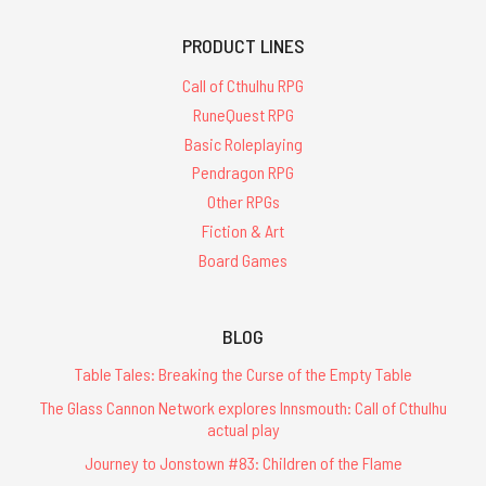
PRODUCT LINES
Call of Cthulhu RPG
RuneQuest RPG
Basic Roleplaying
Pendragon RPG
Other RPGs
Fiction & Art
Board Games
BLOG
Table Tales: Breaking the Curse of the Empty Table
The Glass Cannon Network explores Innsmouth: Call of Cthulhu
actual play
Journey to Jonstown #83: Children of the Flame