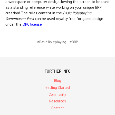
a workspace or computer desk, allowing the screen to be used
as a standing reference while working on your unique BRP
creation! The rules content in the
Basic Roleplaying
Gamemaster Pack
can be used royalty free for game design
under the
ORC license
.
#Basic Roleplaying
#BRP
FURTHER INFO
Blog
Getting Started
Community
Resources
Contact