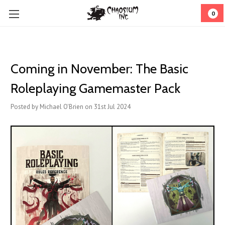
0
Coming in November: The Basic
Roleplaying Gamemaster Pack
Posted by Michael O'Brien on 31st Jul 2024