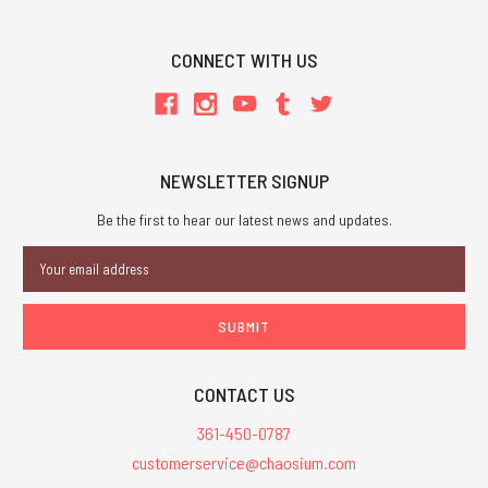
CONNECT WITH US
NEWSLETTER SIGNUP
Be the first to hear our latest news and updates.
Email
Address
CONTACT US
361-450-0787
customerservice@chaosium.com