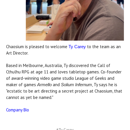
Chaosium is pleased to welcome
to the team as an
Ty Carey
Art Director.
Based in Melbourne, Australia, Ty discovered the Call of
Cthulhu RPG at age 11 and loves tabletop games. Co-founder
of award-winning video game studio League of Geeks and
maker of games
and
, Ty says he is
Armello
Solium Infernum
"ecstatic to be art directing a secret project at Chaosium, that
cannot as yet be named."
Company Bio
#Ty Carey