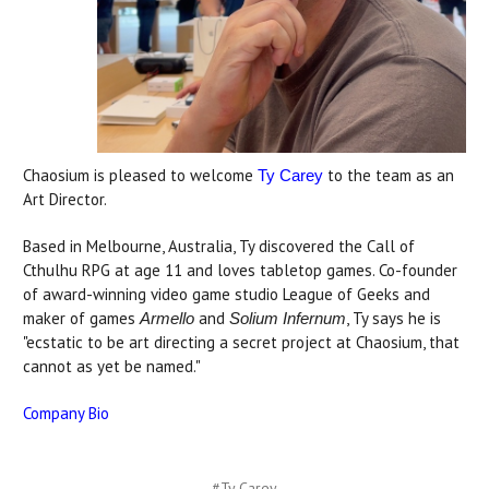
Chaosium is pleased to welcome
to the team as an
Ty Carey
Art Director.
Based in Melbourne, Australia, Ty discovered the Call of
Cthulhu RPG at age 11 and loves tabletop games. Co-founder
of award-winning video game studio League of Geeks and
maker of games
and
, Ty says he is
Armello
Solium Infernum
"ecstatic to be art directing a secret project at Chaosium, that
cannot as yet be named."
Company Bio
#Ty Carey