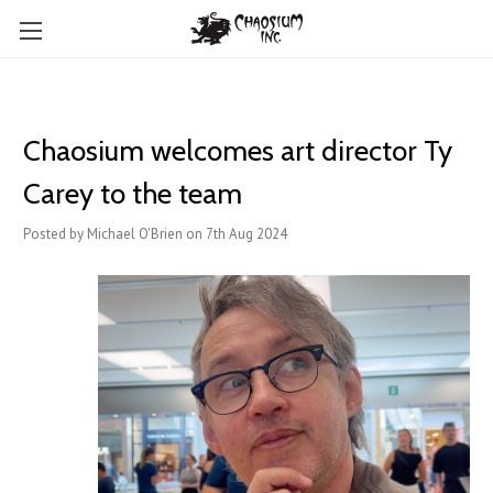
Chaosium welcomes art director Ty
Carey to the team
Posted by Michael O'Brien on 7th Aug 2024