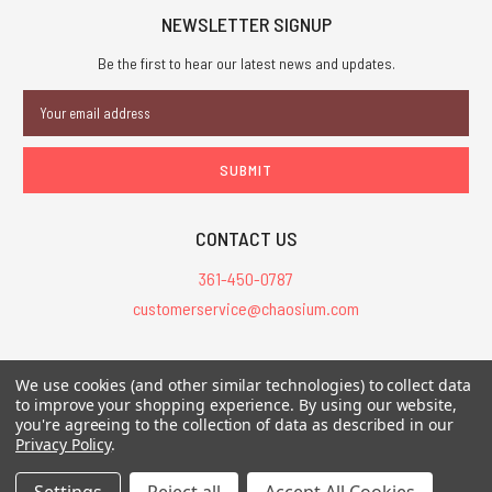
NEWSLETTER SIGNUP
Be the first to hear our latest news and updates.
Email
Address
CONTACT US
361-450-0787
customerservice@chaosium.com
All Prices are in USD.
We use cookies (and other similar technologies) to collect data
All Contents © 2026 Chaosium Inc. All Rights Reserved. Chaosium®, Call
to improve your shopping experience.
By using our website,
you're agreeing to the collection of data as described in our
of Cthulhu®, etc. are registered trademarks.
Privacy Policy
.
Trademarks and Copyrights
-
Sitemap