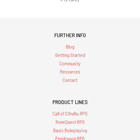
FURTHER INFO
Blog
Getting Started
Community
Resources
Contact
PRODUCT LINES
Call of Cthulhu RPG
RuneQuest RPG
Basic Roleplaying
Pendragon RPG