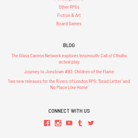
Other RPGs
Fiction & Art
Board Games
BLOG
The Glass Cannon Network explores Innsmouth: Call of Cthulhu
actual play
Journey to Jonstown #83: Children of the Flame
Two new releases for the Rivers of London RPG: 'Dead Letter' and
'No Place Like Home'
CONNECT WITH US