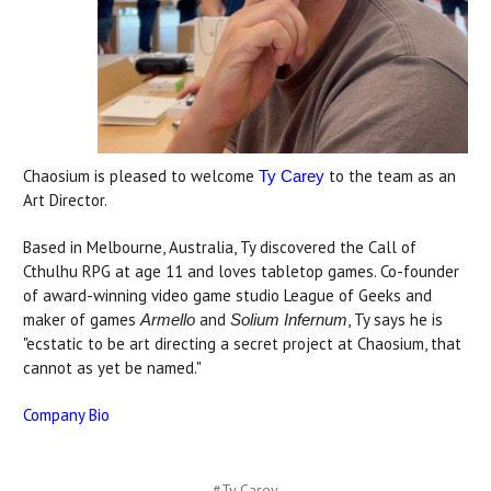
Chaosium is pleased to welcome
to the team as an
Ty Carey
Art Director.
Based in Melbourne, Australia, Ty discovered the Call of
Cthulhu RPG at age 11 and loves tabletop games. Co-founder
of award-winning video game studio League of Geeks and
maker of games
and
, Ty says he is
Armello
Solium Infernum
"ecstatic to be art directing a secret project at Chaosium, that
cannot as yet be named."
Company Bio
#Ty Carey