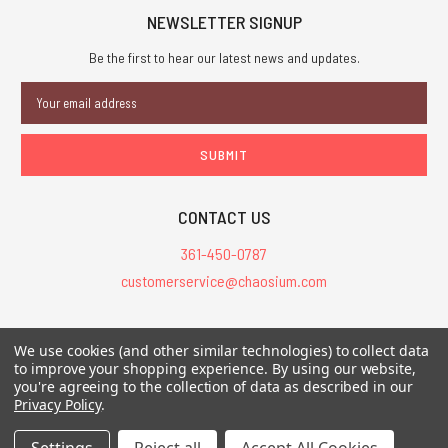
NEWSLETTER SIGNUP
Be the first to hear our latest news and updates.
Email
Address
CONTACT US
361-450-0787
customerservice@chaosium.com
All Prices are in USD.
We use cookies (and other similar technologies) to collect data
All Contents © 2026 Chaosium Inc. All Rights Reserved. Chaosium®, Call
to improve your shopping experience.
By using our website,
you're agreeing to the collection of data as described in our
of Cthulhu®, etc. are registered trademarks.
Privacy Policy
.
Trademarks and Copyrights
-
Sitemap