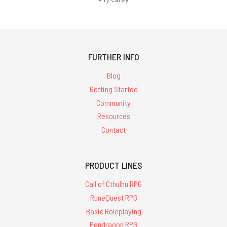
FURTHER INFO
Blog
Getting Started
Community
Resources
Contact
PRODUCT LINES
Call of Cthulhu RPG
RuneQuest RPG
Basic Roleplaying
Pendragon RPG