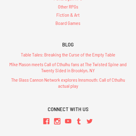
Other RPGs
Fiction & Art
Board Games
BLOG
Table Tales: Breaking the Curse of the Empty Table
Mike Mason meets Call of Cthulhu fans at The Twisted Spine and
Twenty Sided in Brooklyn, NY
The Glass Cannon Network explores Innsmouth: Call of Cthulhu
actual play
CONNECT WITH US