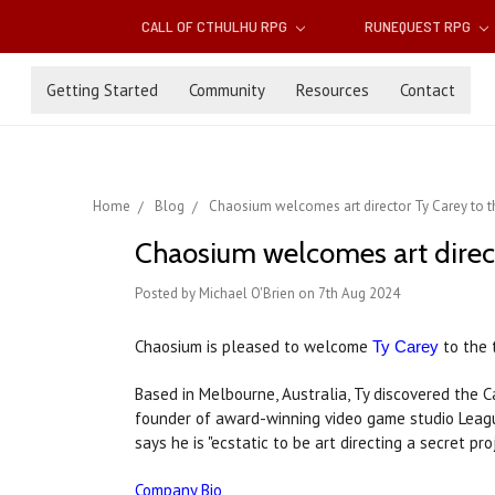
CALL OF CTHULHU RPG
RUNEQUEST RPG
Getting Started
Community
Resources
Contact
Home
Blog
Chaosium welcomes art director Ty Carey to 
Chaosium welcomes art direc
Posted by Michael O'Brien on 7th Aug 2024
Chaosium is pleased to welcome
to the 
Ty Carey
Based in Melbourne, Australia, Ty discovered the 
founder of award-winning video game studio Lea
says he is "ecstatic to be art directing a secret p
Company Bio