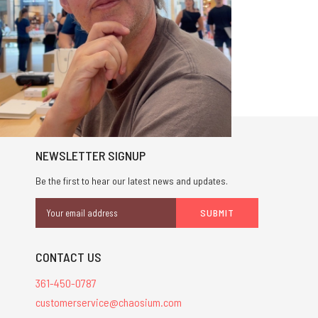
NEWSLETTER SIGNUP
Be the first to hear our latest news and updates.
Email
Address
CONTACT US
361-450-0787
customerservice@chaosium.com