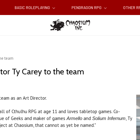
BASIC ROLEPLAYING
PENDRAGON RPG
OTHER 
the team
tor Ty Carey to the team
team as an Art Director.
Call of Cthulhu RPG at age 11 and loves tabletop games. Co-
gue of Geeks and maker of games
and
, Ty
Armello
Solium Infernum
roject at Chaosium, that cannot as yet be named."