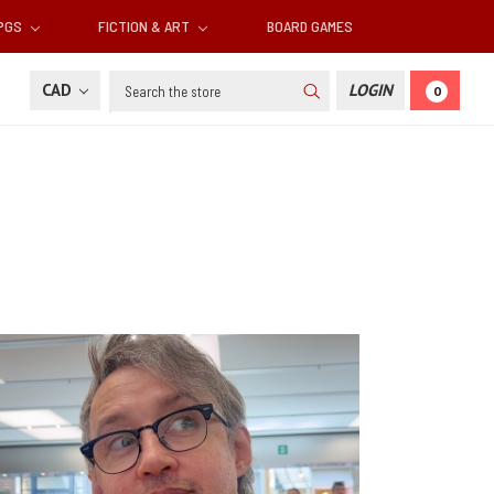
RPGS
FICTION & ART
BOARD GAMES
Search
CAD
LOGIN
0