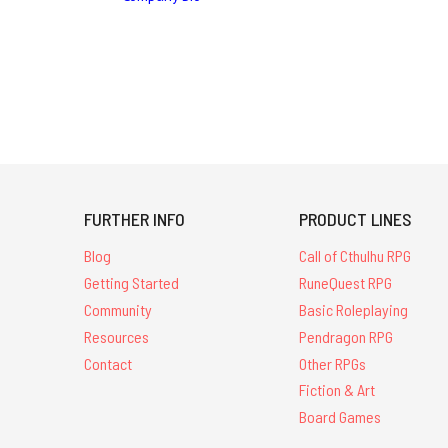
FURTHER INFO
PRODUCT LINES
Blog
Call of Cthulhu RPG
Getting Started
RuneQuest RPG
Community
Basic Roleplaying
Resources
Pendragon RPG
Contact
Other RPGs
Fiction & Art
Board Games