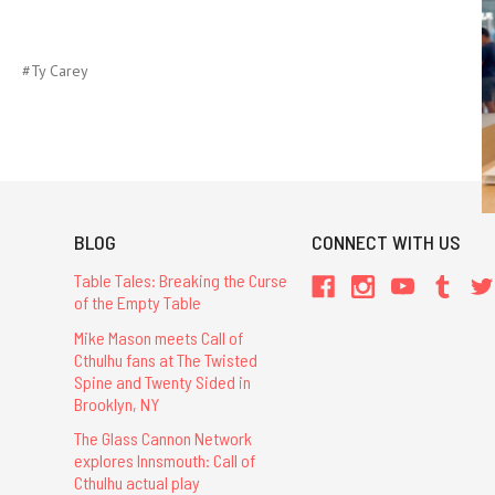
#Ty Carey
BLOG
CONNECT WITH US
Table Tales: Breaking the Curse
of the Empty Table
Mike Mason meets Call of
Cthulhu fans at The Twisted
Spine and Twenty Sided in
Brooklyn, NY
The Glass Cannon Network
explores Innsmouth: Call of
Cthulhu actual play