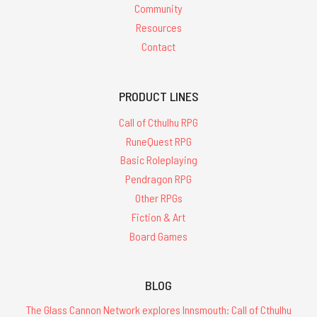
Community
Resources
Contact
PRODUCT LINES
Call of Cthulhu RPG
RuneQuest RPG
Basic Roleplaying
Pendragon RPG
Other RPGs
Fiction & Art
Board Games
BLOG
The Glass Cannon Network explores Innsmouth: Call of Cthulhu