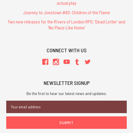
actual play
Journey to Jonstown #83: Children of the Flame
Two new releases for the Rivers of London RPG: 'Dead Letter' and
'No Place Like Home'
CONNECT WITH US
NEWSLETTER SIGNUP
Be the first to hear our latest news and updates.
Email
Address