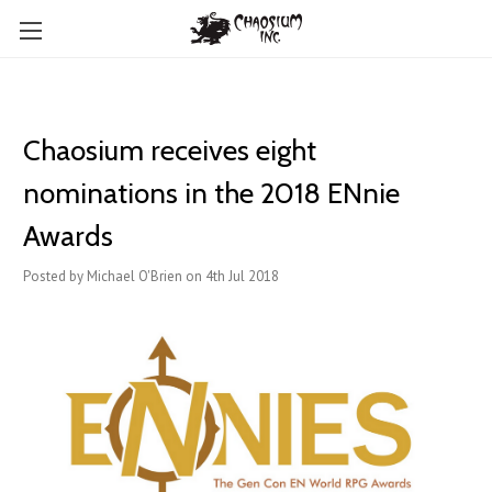
Chaosium receives eight
nominations in the 2018 ENnie
Awards
Posted by Michael O'Brien on 4th Jul 2018