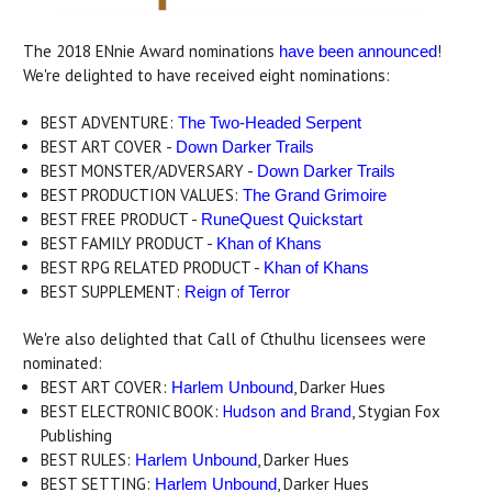
The 2018 ENnie Award nominations
!
have been announced
We're delighted to have received eight nominations:
BEST ADVENTURE:
The Two-Headed Serpent
BEST ART COVER -
Down Darker Trails
BEST MONSTER/ADVERSARY -
Down Darker Trails
BEST PRODUCTION VALUES:
The Grand Grimoire
BEST FREE PRODUCT -
RuneQuest Quickstart
BEST FAMILY PRODUCT -
Khan of Khans
BEST RPG RELATED PRODUCT -
Khan of Khans
BEST SUPPLEMENT:
Reign of Terror
We're also delighted that Call of Cthulhu licensees were
nominated:
BEST ART COVER:
, Darker Hues
Harlem Unbound
BEST ELECTRONIC BOOK:
Hudson and Brand
, Stygian Fox
Publishing
BEST RULES:
, Darker Hues
Harlem Unbound
BEST SETTING:
, Darker Hues
Harlem Unbound