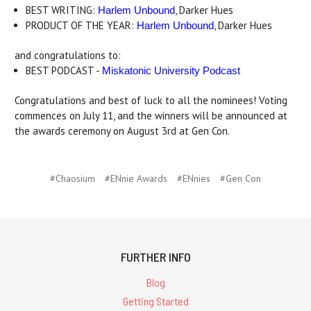
BEST WRITING:
, Darker Hues
Harlem Unbound
PRODUCT OF THE YEAR:
, Darker Hues
Harlem Unbound
and congratulations to:
BEST PODCAST -
Miskatonic University Podcast
Congratulations and best of luck to all the nominees! Voting
commences on July 11, and the winners will be announced at
the awards ceremony on August 3rd at Gen Con.
#Chaosium
#ENnie Awards
#ENnies
#Gen Con
FURTHER INFO
Blog
Getting Started