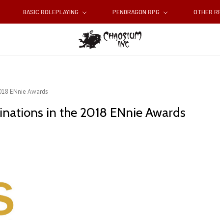
BASIC ROLEPLAYING
PENDRAGON RPG
OTHER 
2018 ENnie Awards
inations in the 2018 ENnie Awards