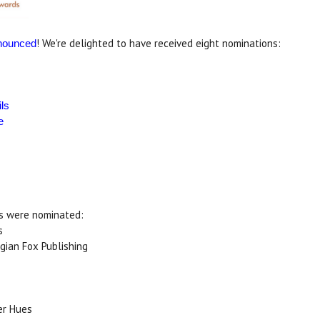
! We're delighted to have received eight nominations:
nounced
ls
e
es were nominated:
s
ygian Fox Publishing
er Hues