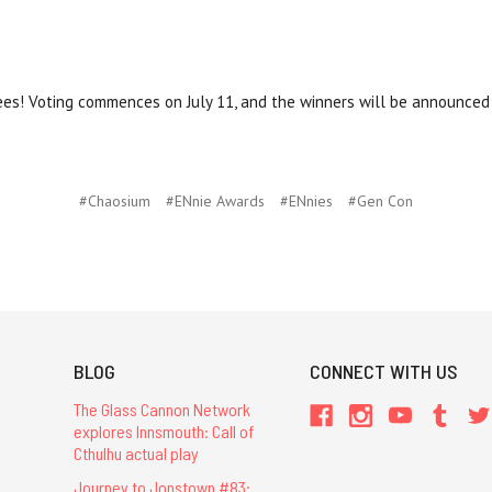
nees! Voting commences on July 11, and the winners will be announce
#Chaosium
#ENnie Awards
#ENnies
#Gen Con
BLOG
CONNECT WITH US
The Glass Cannon Network
explores Innsmouth: Call of
Cthulhu actual play
Journey to Jonstown #83: