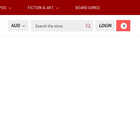
RPGS
FICTION & ART
BOARD GAMES
Search
AUD
LOGIN
0