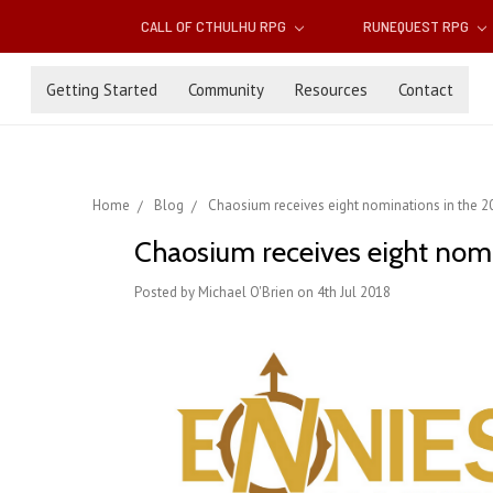
CALL OF CTHULHU RPG
RUNEQUEST RPG
Getting Started
Community
Resources
Contact
Home
Blog
Chaosium receives eight nominations in the 
Chaosium receives eight nom
Posted by Michael O'Brien on 4th Jul 2018