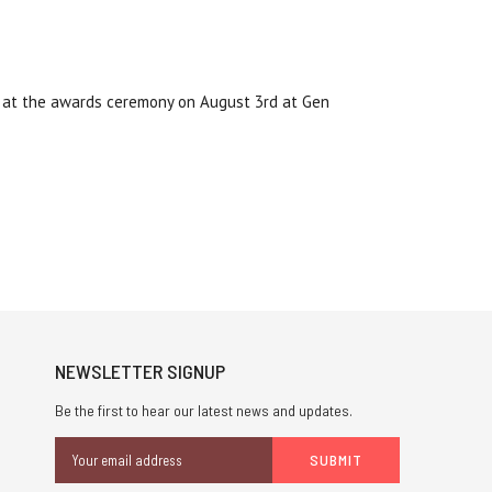
d at the awards ceremony on August 3rd at Gen
NEWSLETTER SIGNUP
Be the first to hear our latest news and updates.
Email
Address