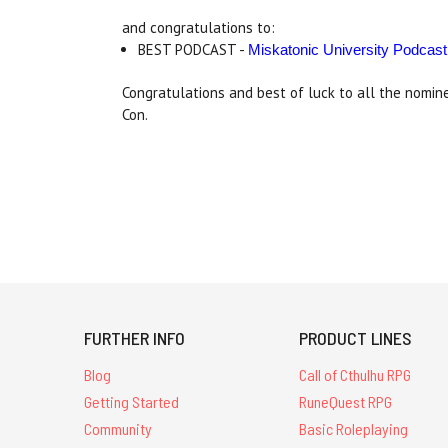
and congratulations to:
BEST PODCAST -
Miskatonic University Podcast
Congratulations and best of luck to all the nomi
Con.
FURTHER INFO
PRODUCT LINES
Blog
Call of Cthulhu RPG
Getting Started
RuneQuest RPG
Community
Basic Roleplaying