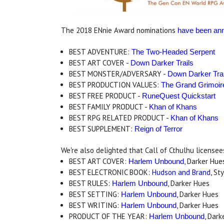
The 2018 ENnie Award nominations
have been an
BEST ADVENTURE:
The Two-Headed Serpent
BEST ART COVER -
Down Darker Trails
BEST MONSTER/ADVERSARY -
Down Darker Trai
BEST PRODUCTION VALUES:
The Grand Grimoir
BEST FREE PRODUCT -
RuneQuest Quickstart
BEST FAMILY PRODUCT -
Khan of Khans
BEST RPG RELATED PRODUCT -
Khan of Khans
BEST SUPPLEMENT:
Reign of Terror
We're also delighted that Call of Cthulhu license
BEST ART COVER:
, Darker Hue
Harlem Unbound
BEST ELECTRONIC BOOK:
Hudson and Brand
, St
BEST RULES:
, Darker Hues
Harlem Unbound
BEST SETTING:
, Darker Hues
Harlem Unbound
BEST WRITING:
, Darker Hues
Harlem Unbound
PRODUCT OF THE YEAR:
, Dark
Harlem Unbound