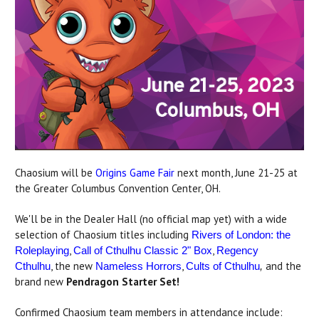
Chaosium will be
Origins Game Fair
next month, June 21-25 at
the Greater Columbus Convention Center, OH.
We'll be in the Dealer Hall (no official map yet) with a wide
selection of Chaosium titles including
Rivers of London: the
,
,
Roleplaying
Call of Cthulhu Classic 2" Box
Regency
, the new
,
and the
Cthulhu
Nameless Horrors
Cults of Cthulhu
,
brand new
Pendragon Starter Set!
Confirmed Chaosium team members in attendance include: