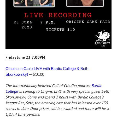
Friday June 23 7:00PM
Cthulhu in Cairo LIVE with Bardic College & Seth
— $10.00
Skorkowsky!
The internationally beloved Call of Cthulhu podcast
Bardic
College
is coming to Origins, LIVE with very special guest Seth
Skorkowsky! Come and spend 2 hours with Bardic College's
keeper Raz, Seth, the amazing cast that has released over 130
shows to date. Door prizes will be awarded and there will be a
Q&A if time permits.