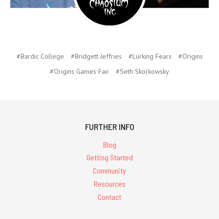
#Bardic College
#Bridgett Jeffries
#Lurking Fears
#Origins
#Origins Games Fair
#Seth Skorkowsky
FURTHER INFO
Blog
Getting Started
Community
Resources
Contact