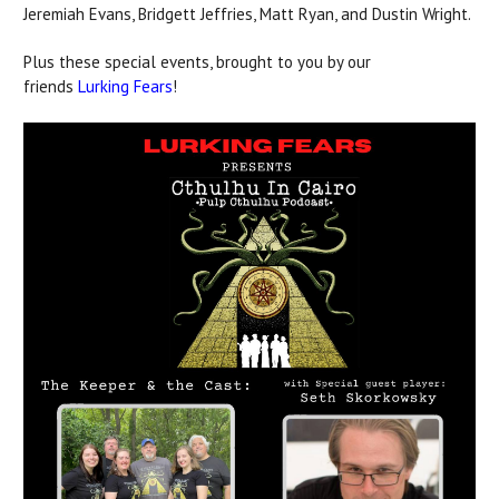
Jeremiah Evans, Bridgett Jeffries, Matt Ryan, and Dustin Wright.
Plus these special events, brought to you by our
friends
Lurking Fears
!