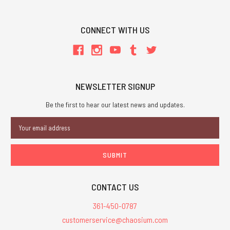
CONNECT WITH US
NEWSLETTER SIGNUP
Be the first to hear our latest news and updates.
Email
Address
CONTACT US
361-450-0787
customerservice@chaosium.com