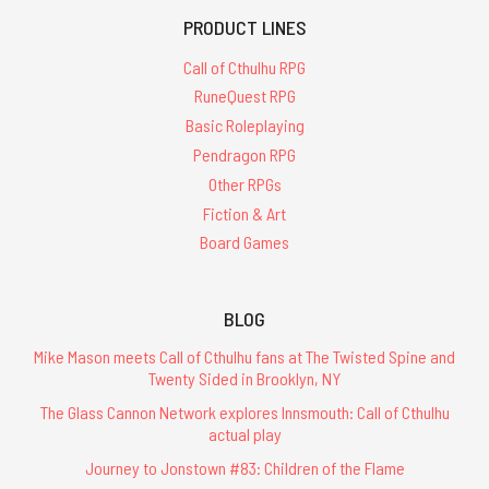
PRODUCT LINES
Call of Cthulhu RPG
RuneQuest RPG
Basic Roleplaying
Pendragon RPG
Other RPGs
Fiction & Art
Board Games
BLOG
Mike Mason meets Call of Cthulhu fans at The Twisted Spine and
Twenty Sided in Brooklyn, NY
The Glass Cannon Network explores Innsmouth: Call of Cthulhu
actual play
Journey to Jonstown #83: Children of the Flame