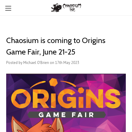
Chaosium is coming to Origins
Game Fair, June 21-25
Posted by Michael O'Brien on 17th May 2023