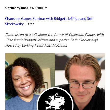
Saturday June 24 1:00PM
Chaosium Games Seminar with Bridgett Jeffries and Seth
Skorkowsky
— free
Come listen to a talk about the future of Chaosium Games, with
Chaosium's Bridgett Jeffries and superfan Seth Skorkowsky!
Hosted by Lurking Fears' Matt McCloud.