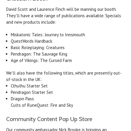
David Scott and Laurence Finch will be manning our booth.
They'll have a wide range of publications available. Specials
and new products include:
Miskatonic Tales: Journey to Innsmouth
QuestWords Hardback
Basic Roleplaying: Creatures
Pendragon: The Sauvage King
Age of Vikings: The Cursed Farm
We'll also have the following titles, which are presently out-
of-stock in the UK:
Cthulhu Starter Set
Pendragon Starter Set
Dragon Pass
Cults of RuneQuest: Fire and Sky
Community Content Pop Up Store
Our community ambassador Nick Brooke is bringing an