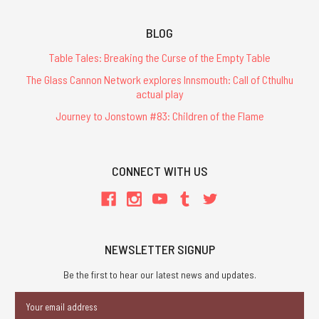
BLOG
Table Tales: Breaking the Curse of the Empty Table
The Glass Cannon Network explores Innsmouth: Call of Cthulhu
actual play
Journey to Jonstown #83: Children of the Flame
CONNECT WITH US
NEWSLETTER SIGNUP
Be the first to hear our latest news and updates.
Email
Address