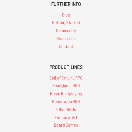
FURTHER INFO
Blog
Getting Started
Community
Resources
Contact
PRODUCT LINES
Call of Cthulhu RPG
RuneQuest RPG
Basic Roleplaying
Pendragon RPG
Other RPGs
Fiction & Art
Board Games