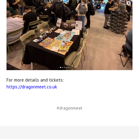
For more details and tickets:
https://dragonmeet.co.uk
#dragonmeet