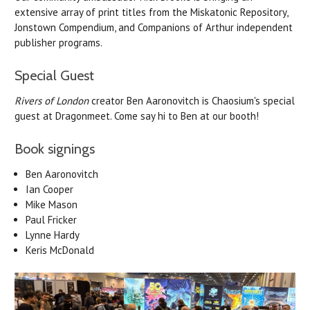
extensive array of print titles from the Miskatonic Repository,
Jonstown Compendium, and Companions of Arthur independent
publisher programs.
Special Guest
Rivers of London
creator Ben Aaronovitch is Chaosium's special
guest at Dragonmeet. Come say hi to Ben at our booth!
Book signings
Ben
Aaronovitch
Ian Cooper
Mike Mason
Paul Fricker
Lynne Hardy
Keris McDonald