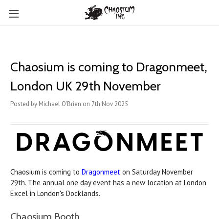
Chaosium is coming to Dragonmeet,
London UK 29th November
Posted by Michael O'Brien on 7th Nov 2025
Chaosium is coming to
Dragonmeet
on Saturday November
29th. The annual one day event has a new location at London
Excel in London's Docklands.
Chaosium Booth