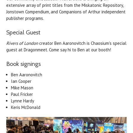
extensive array of print titles from the Miskatonic Repository,
Jonstown Compendium, and Companions of Arthur independent
publisher programs.
Special Guest
Rivers of London
creator Ben Aaronovitch is Chaosium's special
guest at Dragonmeet. Come say hi to Ben at our booth!
Book signings
Ben
Aaronovitch
Ian Cooper
Mike Mason
Paul Fricker
Lynne Hardy
Keris McDonald