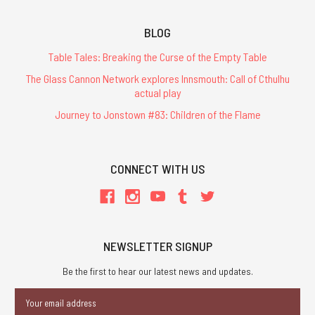
BLOG
Table Tales: Breaking the Curse of the Empty Table
The Glass Cannon Network explores Innsmouth: Call of Cthulhu
actual play
Journey to Jonstown #83: Children of the Flame
CONNECT WITH US
NEWSLETTER SIGNUP
Be the first to hear our latest news and updates.
Email
Address