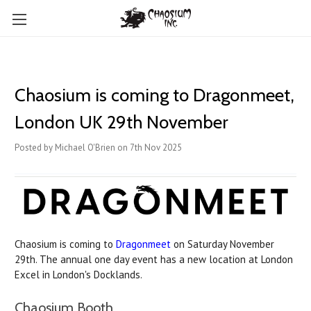
Chaosium is coming to Dragonmeet,
London UK 29th November
Posted by Michael O'Brien on 7th Nov 2025
Chaosium is coming to
Dragonmeet
on Saturday November
29th. The annual one day event has a new location at London
Excel in London's Docklands.
Chaosium Booth