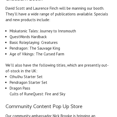
David Scott and Laurence Finch will be manning our booth.
They'll have a wide range of publications available. Specials
and new products include:
Miskatonic Tales: Journey to Innsmouth
QuestWords Hardback
Basic Roleplaying: Creatures
Pendragon: The Sauvage King
Age of Vikings: The Cursed Farm
We'll also have the following titles, which are presently out-
of-stock in the UK:
Cthulhu Starter Set
Pendragon Starter Set
Dragon Pass
Cults of RuneQuest: Fire and Sky
Community Content Pop Up Store
Our community ambassador Nick Brooke is bringing an