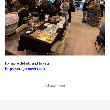
For more details and tickets:
https://dragonmeet.co.uk
#dragonmeet