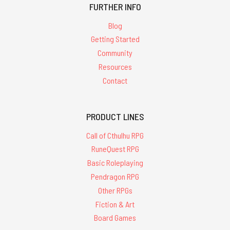
FURTHER INFO
Blog
Getting Started
Community
Resources
Contact
PRODUCT LINES
Call of Cthulhu RPG
RuneQuest RPG
Basic Roleplaying
Pendragon RPG
Other RPGs
Fiction & Art
Board Games