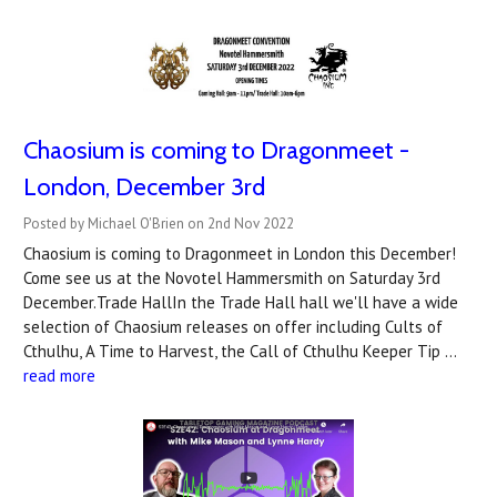
Chaosium is coming to Dragonmeet -
London, December 3rd
Posted by Michael O'Brien on 2nd Nov 2022
Chaosium is coming to Dragonmeet in London this December!
Come see us at the Novotel Hammersmith on Saturday 3rd
December.Trade HallIn the Trade Hall hall we'll have a wide
selection of Chaosium releases on offer including Cults of
Cthulhu, A Time to Harvest, the Call of Cthulhu Keeper Tip …
read more