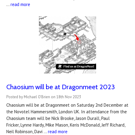
…
read more
Chaosium will be at Dragonmeet 2023
Posted by Michael O'Brien on 18th Nov 2023
Chaosium will be at Dragonmeet on Saturday 2nd December at
the Novotel Hammersmith, London UK. In attendance from the
Chaosium team will be Nick Brooke, Jason Durall, Paul
Fricker, Lynne Hardy, Mike Mason, Keris McDonald, Jeff Richard,
Neil Robinson, Davi …
read more