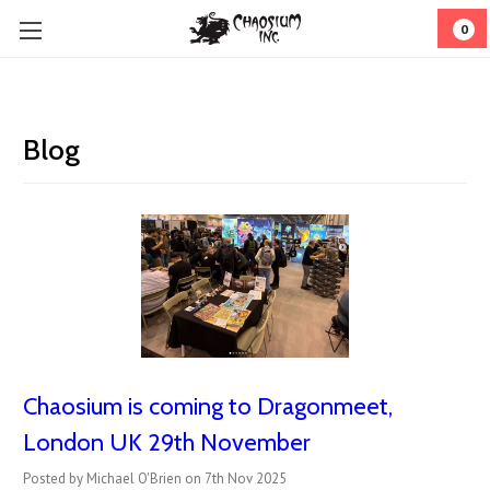
0
Blog
Chaosium is coming to Dragonmeet,
London UK 29th November
Posted by Michael O'Brien on 7th Nov 2025