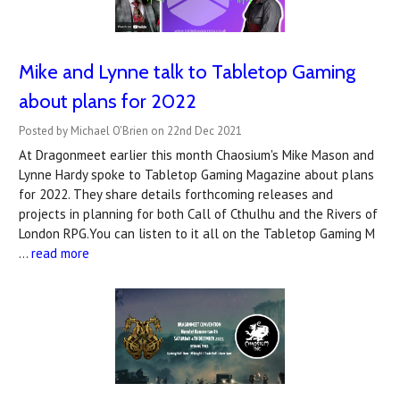
Mike and Lynne talk to Tabletop Gaming
about plans for 2022
Posted by Michael O'Brien on 22nd Dec 2021
At Dragonmeet earlier this month Chaosium's Mike Mason and
Lynne Hardy spoke to Tabletop Gaming Magazine about plans
for 2022. They share details forthcoming releases and
projects in planning for both Call of Cthulhu and the Rivers of
London RPG.You can listen to it all on the Tabletop Gaming M
…
read more