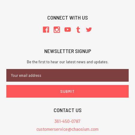
CONNECT WITH US
NEWSLETTER SIGNUP
Be the first to hear our latest news and updates.
Email
Address
CONTACT US
361-450-0787
customerservice@chaosium.com