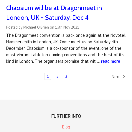
Chaosium will be at Dragonmeet in
London, UK - Saturday, Dec 4
Posted by Michael O'Brien on 15th Nov 2021
The Dragonmeet convention is back once again at the Novotel
Hammersmith in London, UK. Come meet us on Saturday 4th
December. Chaosium is a co-sponsor of the event, one of the
most vibrant tabletop gaming conventions and the best of it's
kind in London. The organisers promise that wit …
read more
1
2
3
Next
FURTHER INFO
Blog