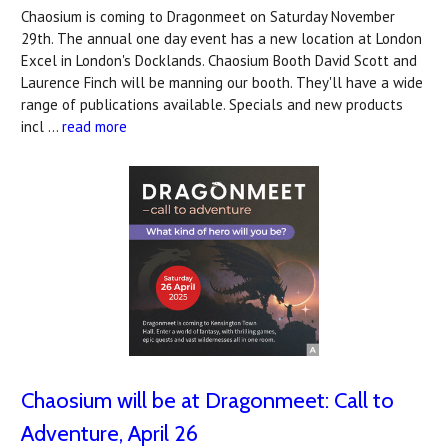
Chaosium is coming to Dragonmeet on Saturday November
29th. The annual one day event has a new location at London
Excel in London's Docklands. Chaosium Booth David Scott and
Laurence Finch will be manning our booth. They'll have a wide
range of publications available. Specials and new products
incl …
read more
Chaosium will be at Dragonmeet: Call to
Adventure, April 26