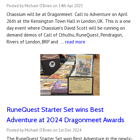
Posted by Michael O'Brien on 14th Apr 2025
Chaosium will be at Dragonmeet: Call to Adventure on April
26th at the Kensington Town Hall in London, UK. This is a one
day event where Chaosium's David Scott will be running on
demand demos of Call of Cthulhu, RuneQuest, Pendragon,
Rivers of London, BRP and …
read more
RuneQuest Starter Set wins Best
Adventure at 2024 Dragonmeet Awards
Posted by Michael O’Brien on 1st Dec 2024
The RuneQuest Starter Set won Best Adventure in the newly-