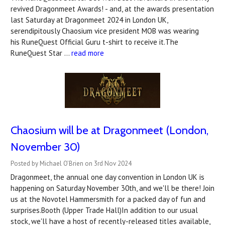
revived Dragonmeet Awards! - and, at the awards presentation
last Saturday at Dragonmeet 2024 in London UK,
serendipitously Chaosium vice president MOB was wearing
his RuneQuest Official Guru t-shirt to receive it.The
RuneQuest Star …
read more
Chaosium will be at Dragonmeet (London,
November 30)
Posted by Michael O’Brien on 3rd Nov 2024
Dragonmeet, the annual one day convention in London UK is
happening on Saturday November 30th, and we'll be there! Join
us at the Novotel Hammersmith for a packed day of fun and
surprises.Booth (Upper Trade Hall)In addition to our usual
stock, we'll have a host of recently-released titles available,