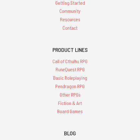
Getting Started
Community
Resources
Contact
PRODUCT LINES
Call of Cthulhu RPG
RuneQuest RPG
Basic Roleplaying
Pendragon RPG
Other RPGs
Fiction & Art
Board Games
BLOG