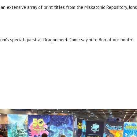
an extensive array of print titles from the Miskatonic Repository, J
ium's special guest at Dragonmeet. Come say hi to Ben at our booth!