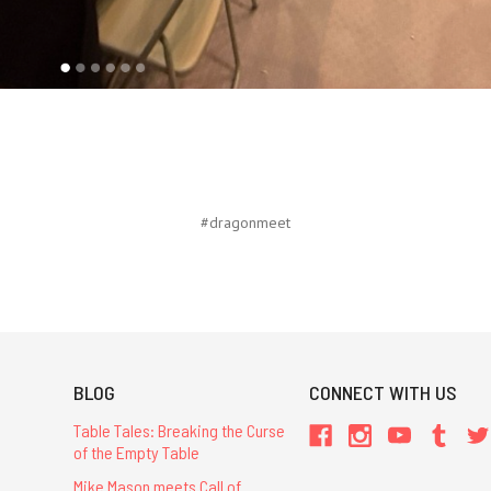
#dragonmeet
BLOG
CONNECT WITH US
Table Tales: Breaking the Curse
of the Empty Table
Mike Mason meets Call of