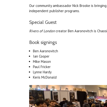
Our community ambassador Nick Brooke is bringing 
independent publisher programs.
Special Guest
Rivers of London
creator Ben Aaronovitch is Chaos
Book signings
Ben
Aaronovitch
Ian Cooper
Mike Mason
Paul Fricker
Lynne Hardy
Keris McDonald