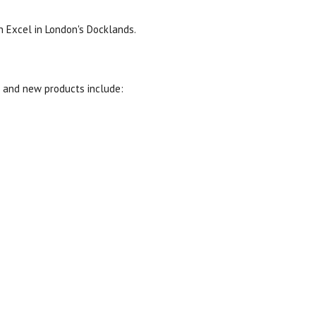
 Excel in London's Docklands.
s and new products include: