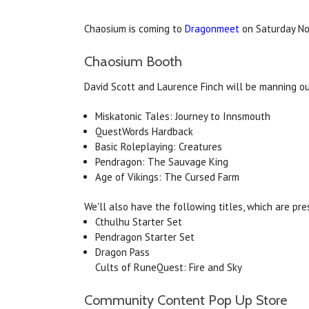
Chaosium is coming to
Dragonmeet
on Saturday No
Chaosium Booth
David Scott and Laurence Finch will be manning ou
Miskatonic Tales: Journey to Innsmouth
QuestWords Hardback
Basic Roleplaying: Creatures
Pendragon: The Sauvage King
Age of Vikings: The Cursed Farm
We'll also have the following titles, which are pre
Cthulhu Starter Set
Pendragon Starter Set
Dragon Pass
Cults of RuneQuest: Fire and Sky
Community Content Pop Up Store