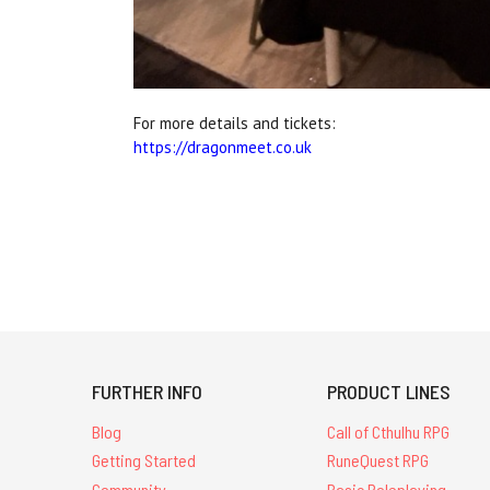
For more details and tickets:
https://dragonmeet.co.uk
FURTHER INFO
PRODUCT LINES
Blog
Call of Cthulhu RPG
Getting Started
RuneQuest RPG
Community
Basic Roleplaying