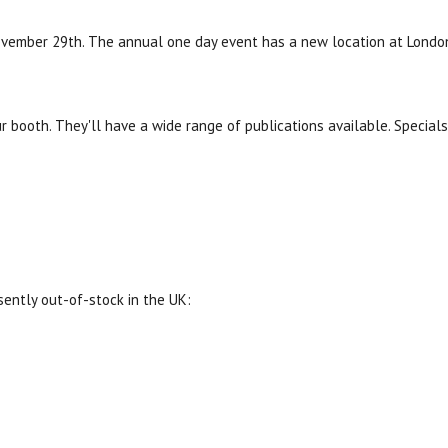
vember 29th. The annual one day event has a new location at London
r booth. They'll have a wide range of publications available. Special
sently out-of-stock in the UK: