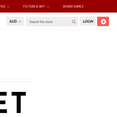
RPGS
FICTION & ART
BOARD GAMES
Search
AUD
LOGIN
0