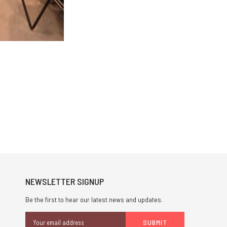
NEWSLETTER SIGNUP
Be the first to hear our latest news and updates.
Email