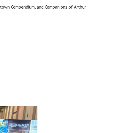
onstown Compendium, and Companions of Arthur