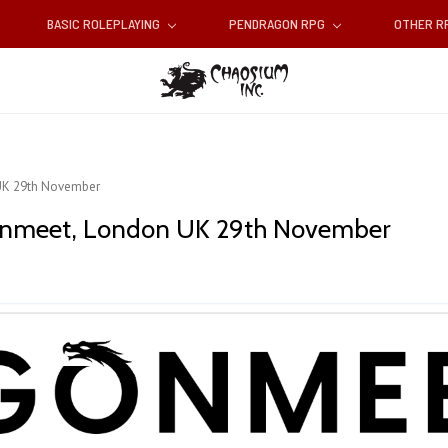
BASIC ROLEPLAYING
PENDRAGON RPG
OTHER 
UK 29th November
gonmeet, London UK 29th November