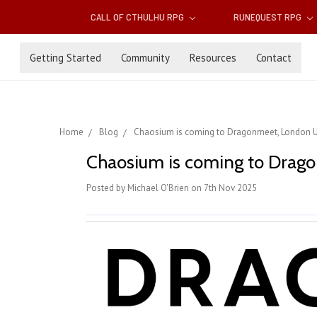
CALL OF CTHULHU RPG
RUNEQUEST RPG
Getting Started
Community
Resources
Contact
Home
Blog
Chaosium is coming to Dragonmeet, London 
Chaosium is coming to Dra
Posted by Michael O'Brien on 7th Nov 2025