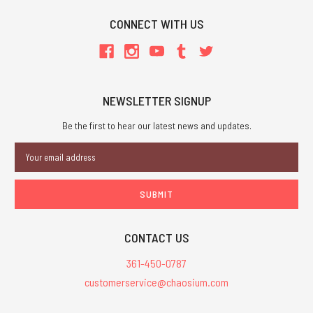
CONNECT WITH US
NEWSLETTER SIGNUP
Be the first to hear our latest news and updates.
Email
Address
CONTACT US
361-450-0787
customerservice@chaosium.com