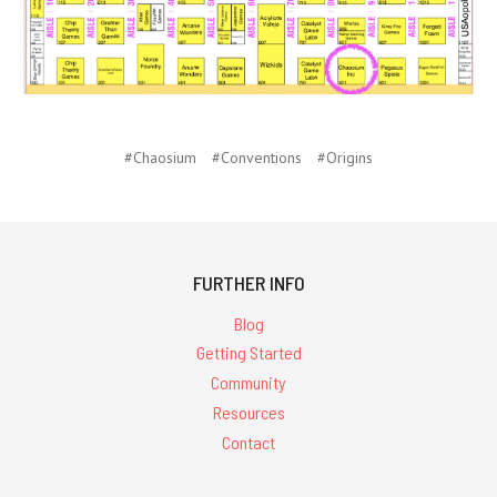
#Chaosium
#Conventions
#Origins
FURTHER INFO
Blog
Getting Started
Community
Resources
Contact