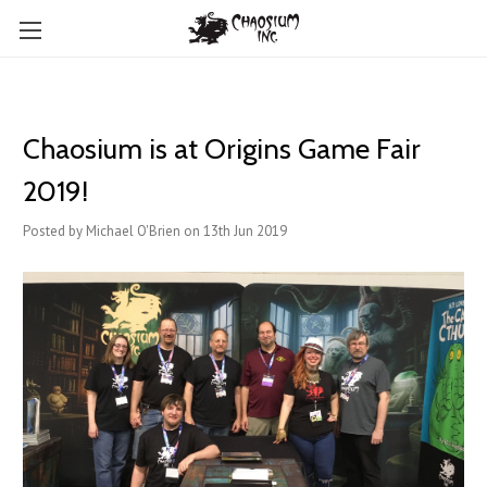
Chaosium is at Origins Game Fair
2019!
Posted by Michael O'Brien on 13th Jun 2019