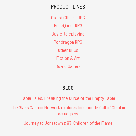
PRODUCT LINES
Call of Cthulhu RPG
RuneQuest RPG
Basic Roleplaying
Pendragon RPG
Other RPGs
Fiction & Art
Board Games
BLOG
Table Tales: Breaking the Curse of the Empty Table
The Glass Cannon Network explores Innsmouth: Call of Cthulhu
actual play
Journey to Jonstown #83: Children of the Flame