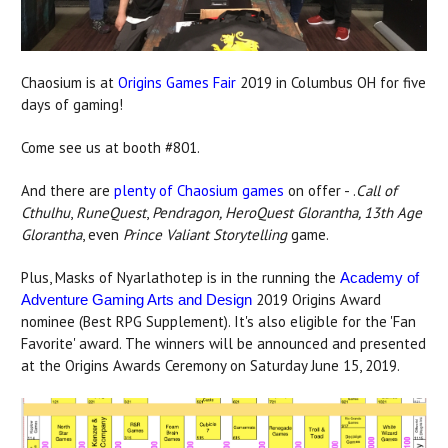
Chaosium is at
Origins Games Fair
2019 in Columbus OH for five
days of gaming!
Come see us at booth #801.
And there are
plenty of Chaosium games
on offer - .
Call of
Cthulhu
,
RuneQuest
,
Pendragon, HeroQuest Glorantha, 13th Age
Glorantha
, even
Prince Valiant Storytelling
game.
Plus, Masks of Nyarlathotep is in the running the
Academy of
2019 Origins Award
Adventure Gaming Arts and Design
nominee (Best RPG Supplement). It's also eligible for the 'Fan
Favorite' award. The winners will be announced and presented
at the Origins Awards Ceremony on Saturday June 15, 2019.