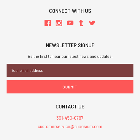
CONNECT WITH US
NEWSLETTER SIGNUP
Be the first to hear our latest news and updates.
Email
Address
CONTACT US
361-450-0787
customerservice@chaosium.com