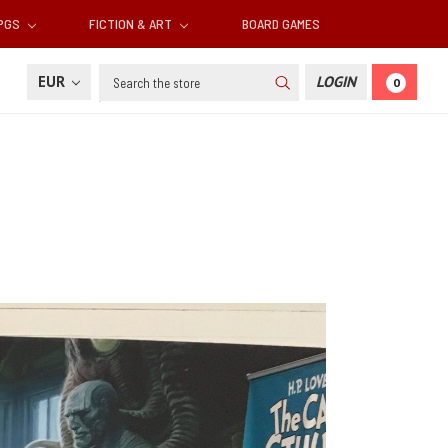
RPGS
FICTION & ART
BOARD GAMES
Search
EUR
LOGIN
0