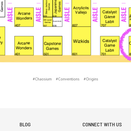
#Chaosium
#Conventions
#Origins
BLOG
CONNECT WITH US