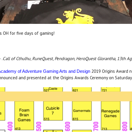
 OH for five days of gaming!
 .
Call of Cthulhu
,
RuneQuest
,
Pendragon, HeroQuest Glorantha, 13th Ag
2019 Origins Award no
Academy of Adventure Gaming Arts and Design
 announced and presented at the Origins Awards Ceremony on Saturday 