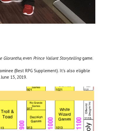
e Glorantha
, even
Prince Valiant Storytelling
game.
minee (Best RPG Supplement). It's also eligible
June 15, 2019.