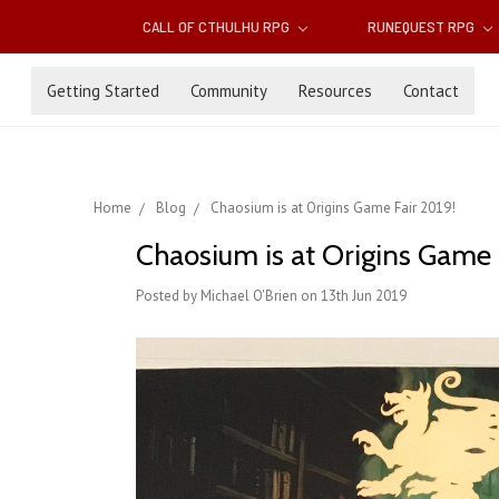
CALL OF CTHULHU RPG
RUNEQUEST RPG
Getting Started
Community
Resources
Contact
Home
Blog
Chaosium is at Origins Game Fair 2019!
Chaosium is at Origins Game 
Posted by Michael O'Brien on 13th Jun 2019