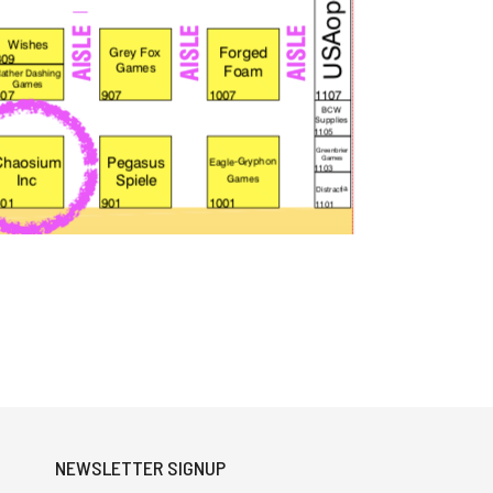
NEWSLETTER SIGNUP