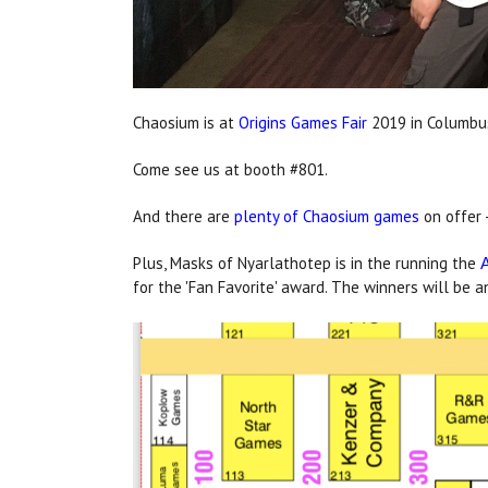
Chaosium is at
Origins Games Fair
2019 in Columbus
Come see us at booth #801.
And there are
plenty of Chaosium games
on offer -
Plus, Masks of Nyarlathotep is in the running the
for the 'Fan Favorite' award. The winners will be