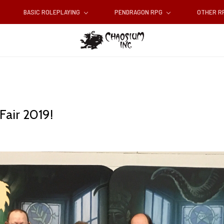
BASIC ROLEPLAYING
PENDRAGON RPG
OTHER 
Fair 2019!