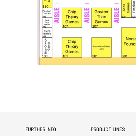
FURTHER INFO
PRODUCT LINES