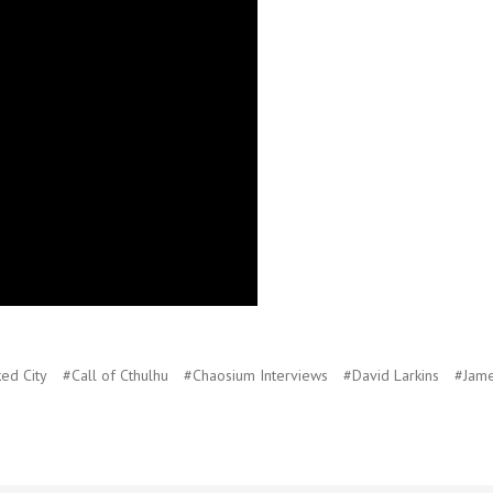
ked City
#Call of Cthulhu
#Chaosium Interviews
#David Larkins
#Jame