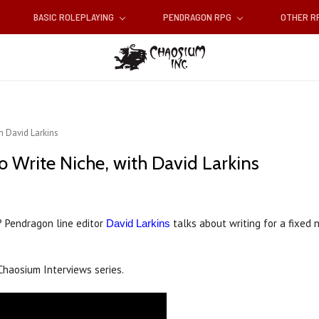
BASIC ROLEPLAYING
PENDRAGON RPG
OTHER 
h David Larkins
 Write Niche, with David Larkins
? Pendragon line editor
talks about writing for a fixed n
David Larkins
Chaosium Interviews series.