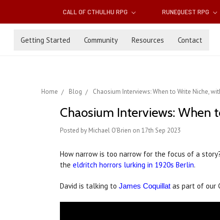
CALL OF CTHULHU RPG
RUNEQUEST RPG
Getting Started
Community
Resources
Contact
Home
Blog
Chaosium Interviews: When to Write Niche, wit
Chaosium Interviews: When to
Posted by Michael O'Brien on 17th Sep 2023
How narrow is too narrow for the focus of a story
the
eldritch horrors lurking in 1920s Berlin
.
David is talking to
as part of our 
James Coquillat