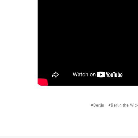
#Berlin
#Berlin the Wic