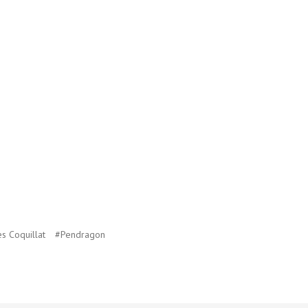
s Coquillat
#Pendragon