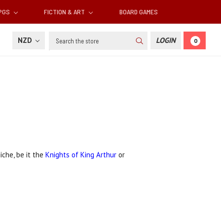
RPGS
FICTION & ART
BOARD GAMES
Search
NZD
LOGIN
0
iche, be it the
Knights of King Arthur
or