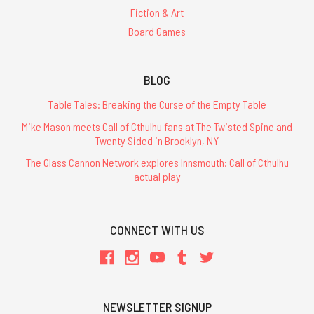
Fiction & Art
Board Games
BLOG
Table Tales: Breaking the Curse of the Empty Table
Mike Mason meets Call of Cthulhu fans at The Twisted Spine and
Twenty Sided in Brooklyn, NY
The Glass Cannon Network explores Innsmouth: Call of Cthulhu
actual play
CONNECT WITH US
NEWSLETTER SIGNUP