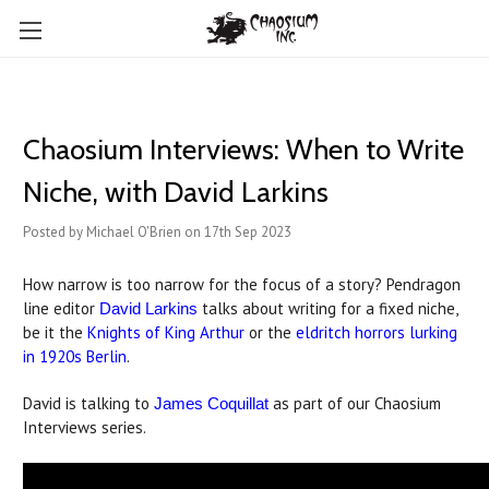
Chaosium Interviews: When to Write
Niche, with David Larkins
Posted by Michael O'Brien on 17th Sep 2023
How narrow is too narrow for the focus of a story? Pendragon
line editor
talks about writing for a fixed niche,
David Larkins
be it the
Knights of King Arthur
or the
eldritch horrors lurking
in 1920s Berlin
.
David is talking to
as part of our Chaosium
James Coquillat
Interviews series.