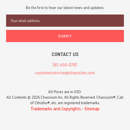
Be the first to hear our latest news and updates.
Email
Address
CONTACT US
361-450-0787
customerservice@chaosium.com
All Prices are in USD.
All Contents © 2026 Chaosium Inc. All Rights Reserved. Chaosium®, Call
of Cthulhu®, etc. are registered trademarks.
Trademarks and Copyrights
-
Sitemap