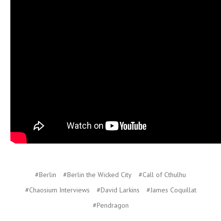
#Berlin
#Berlin the Wicked City
#Call of Cthulhu
#Chaosium Interviews
#David Larkins
#James Coquillat
#Pendragon