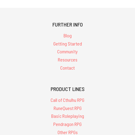
FURTHER INFO
Blog
Getting Started
Community
Resources
Contact
PRODUCT LINES
Call of Cthulhu RPG
RuneQuest RPG
Basic Roleplaying
Pendragon RPG
Other RPGs