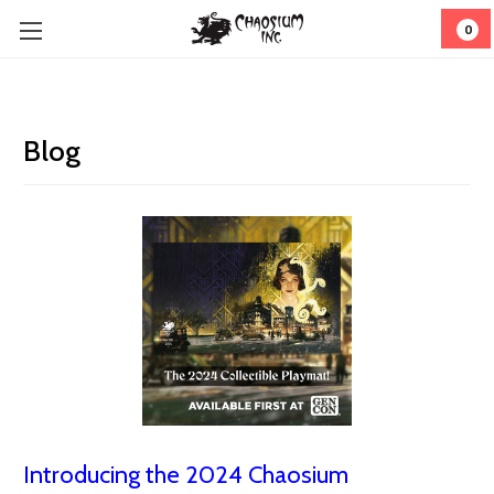
0
Blog
Introducing the 2024 Chaosium