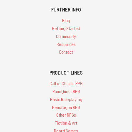
FURTHER INFO
Blog
Getting Started
Community
Resources
Contact
PRODUCT LINES
Call of Cthulhu RPG
RuneQuest RPG
Basic Roleplaying
Pendragon RPG
Other RPGs
Fiction & Art
Board Games