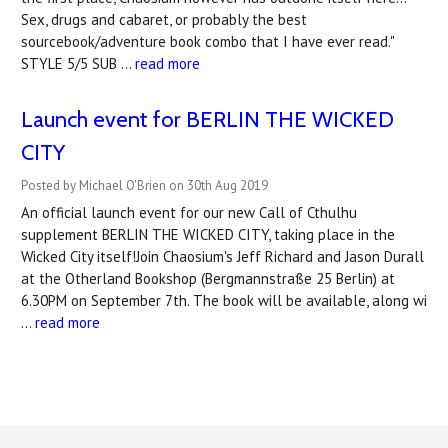
Sex, drugs and cabaret, or probably the best
sourcebook/adventure book combo that I have ever read."
STYLE 5/5 SUB …
read more
Launch event for BERLIN THE WICKED
CITY
Posted by Michael O'Brien on 30th Aug 2019
An official launch event for our new Call of Cthulhu
supplement BERLIN THE WICKED CITY, taking place in the
Wicked City itself!Join Chaosium's Jeff Richard and Jason Durall
at the Otherland Bookshop (Bergmannstraße 25 Berlin) at
6.30PM on September 7th. The book will be available, along wi
…
read more