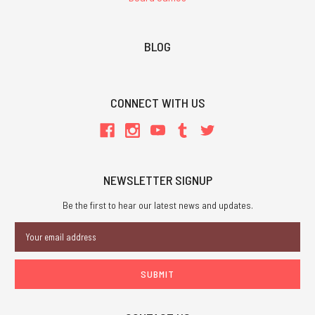
BLOG
CONNECT WITH US
NEWSLETTER SIGNUP
Be the first to hear our latest news and updates.
Email
Address