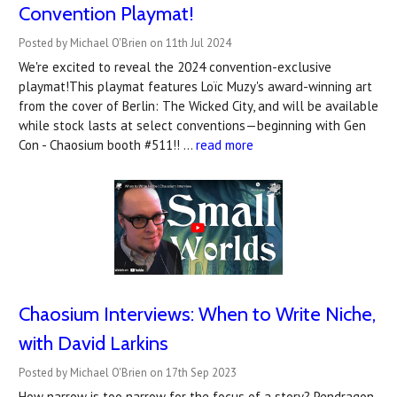
Convention Playmat!
Posted by Michael O'Brien on 11th Jul 2024
We're excited to reveal the 2024 convention-exclusive
playmat!This playmat features Loïc Muzy's award-winning art
from the cover of Berlin: The Wicked City, and will be available
while stock lasts at select conventions—beginning with Gen
Con - Chaosium booth #511!! …
read more
Chaosium Interviews: When to Write Niche,
with David Larkins
Posted by Michael O'Brien on 17th Sep 2023
How narrow is too narrow for the focus of a story? Pendragon