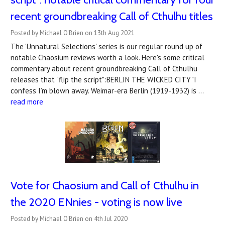
recent groundbreaking Call of Cthulhu titles
Posted by Michael O'Brien on 13th Aug 2021
The 'Unnatural Selections' series is our regular round up of
notable Chaosium reviews worth a look. Here's some critical
commentary about recent groundbreaking Call of Cthulhu
releases that "flip the script":BERLIN THE WICKED CITY"I
confess I’m blown away. Weimar-era Berlin (1919-1932) is …
read more
Vote for Chaosium and Call of Cthulhu in
the 2020 ENnies - voting is now live
Posted by Michael O'Brien on 4th Jul 2020