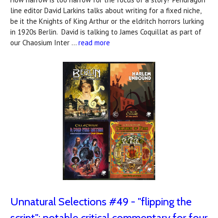
line editor David Larkins talks about writing for a fixed niche,
be it the Knights of King Arthur or the eldritch horrors lurking
in 1920s Berlin. David is talking to James Coquillat as part of
our Chaosium Inter …
read more
Unnatural Selections #49 - "flipping the
script": notable critical commentary for four