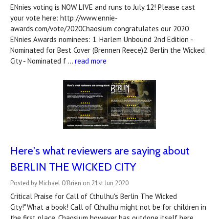
ENnies voting is NOW LIVE and runs to July 12! Please cast
your vote here: http://www.ennie-
awards.com/vote/2020Chaosium congratulates our 2020
ENnies Awards nominees: 1. Harlem Unbound 2nd Edition -
Nominated for Best Cover (Brennen Reece)2. Berlin the Wicked
City - Nominated f …
read more
Here's what reviewers are saying about
BERLIN THE WICKED CITY
Posted by Michael O'Brien on 21st Jun 2020
Critical Praise for Call of Cthulhu's Berlin The Wicked
City!"What a book! Call of Cthulhu might not be for children in
the first place, Chaosium however has outdone itself here...