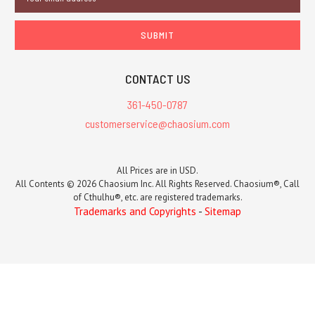
Address
CONTACT US
361-450-0787
customerservice@chaosium.com
All Prices are in USD.
All Contents © 2026 Chaosium Inc. All Rights Reserved. Chaosium®, Call
of Cthulhu®, etc. are registered trademarks.
Trademarks and Copyrights
-
Sitemap