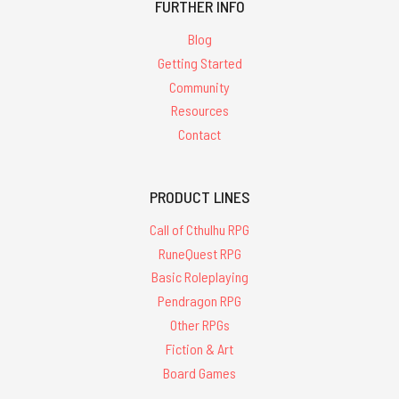
FURTHER INFO
Blog
Getting Started
Community
Resources
Contact
PRODUCT LINES
Call of Cthulhu RPG
RuneQuest RPG
Basic Roleplaying
Pendragon RPG
Other RPGs
Fiction & Art
Board Games