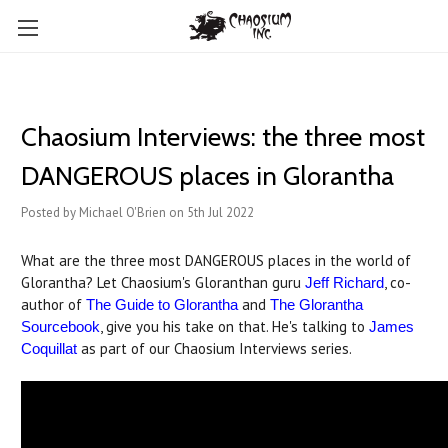
Chaosium Interviews: the three most
DANGEROUS places in Glorantha
Posted by Michael O'Brien on 5th Jul 2022
What are the three most DANGEROUS places in the world of
Glorantha? Let Chaosium's Gloranthan guru
, co-
Jeff Richard
author of
and
The Guide to Glorantha
The Glorantha
, give you his take on that. He's talking to
Sourcebook
James
as part of our Chaosium Interviews series.
Coquillat