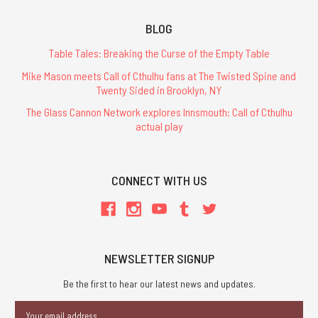
BLOG
Table Tales: Breaking the Curse of the Empty Table
Mike Mason meets Call of Cthulhu fans at The Twisted Spine and
Twenty Sided in Brooklyn, NY
The Glass Cannon Network explores Innsmouth: Call of Cthulhu
actual play
CONNECT WITH US
NEWSLETTER SIGNUP
Be the first to hear our latest news and updates.
Email