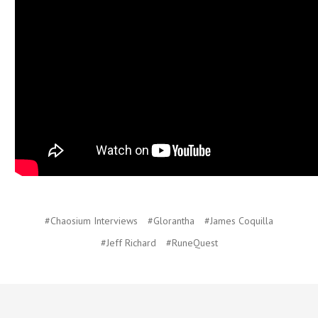
#Chaosium Interviews
#Glorantha
#James Coquilla
#Jeff Richard
#RuneQuest