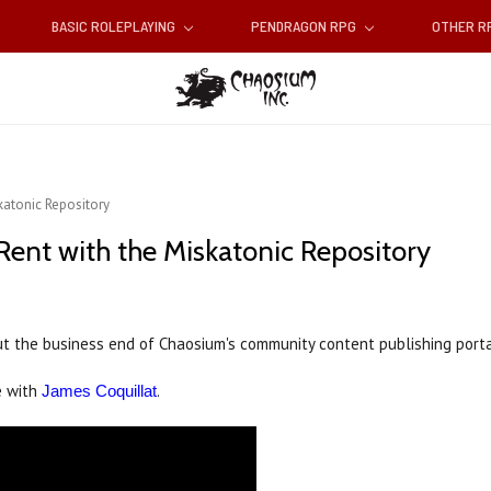
BASIC ROLEPLAYING
PENDRAGON RPG
OTHER 
katonic Repository
Rent with the Miskatonic Repository
t the business end of Chaosium's community content publishing portal
e with
.
James Coquillat