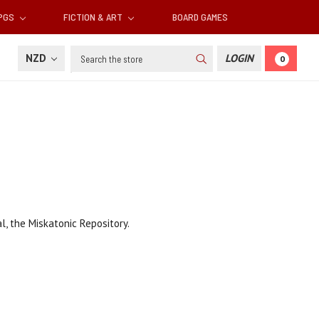
RPGS
FICTION & ART
BOARD GAMES
Search
NZD
LOGIN
0
, the Miskatonic Repository.