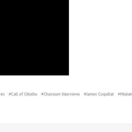
res
#Call of Cthulhu
#Chaosium Interviews
#James Coquillat
#Miskat