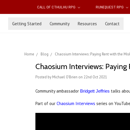
CALL OF CTHULHU RPG
RUNEQUEST RPG
Getting Started
Community
Resources
Contact
Home
Blog
Chaosium Interviews: Paying Rent with the Mis
Chaosium Interviews: Paying 
Posted by Michael O'Brien on 22nd Oct 2021
Community ambassador
talks abou
Bridgett Jeffries
Part of our
Chaosium Interviews
series on YouTub