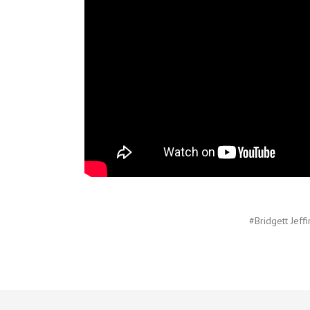
#Bridgett Jeffi