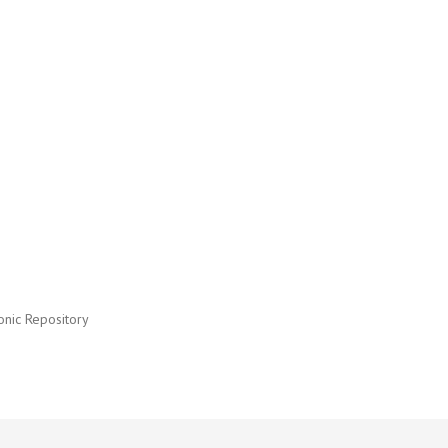
onic Repository