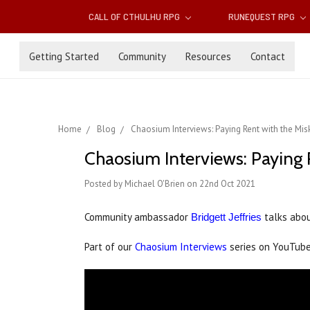
CALL OF CTHULHU RPG
RUNEQUEST RPG
Getting Started
Community
Resources
Contact
Home
Blog
Chaosium Interviews: Paying Rent with the Mis
Chaosium Interviews: Paying 
Posted by Michael O'Brien on 22nd Oct 2021
Community ambassador
talks abou
Bridgett Jeffries
Part of our
Chaosium Interviews
series on YouTub