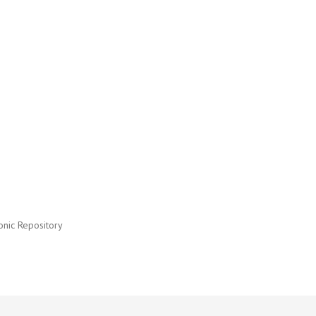
onic Repository