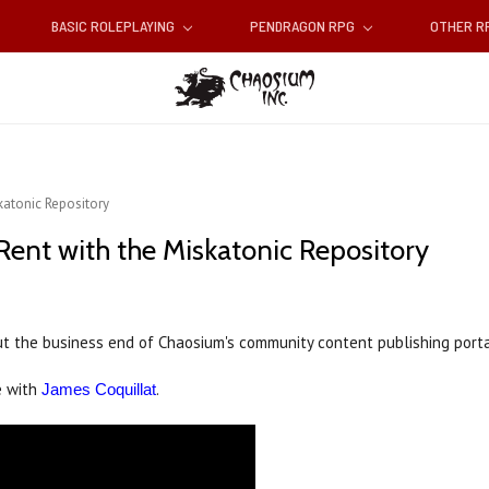
BASIC ROLEPLAYING
PENDRAGON RPG
OTHER 
katonic Repository
Rent with the Miskatonic Repository
t the business end of Chaosium's community content publishing portal
e with
.
James Coquillat