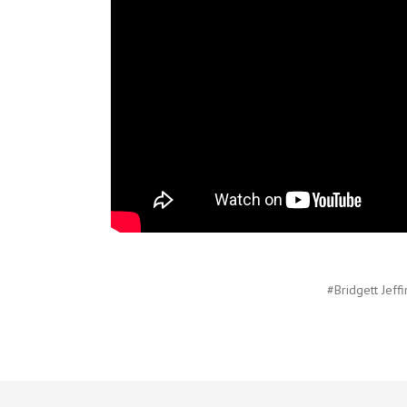
#Bridgett Jeffi