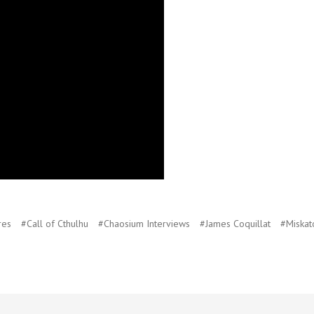
res
#Call of Cthulhu
#Chaosium Interviews
#James Coquillat
#Miskat