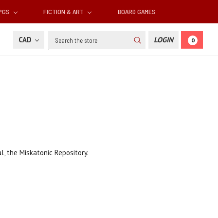
RPGS
FICTION & ART
BOARD GAMES
Search
CAD
LOGIN
0
, the Miskatonic Repository.