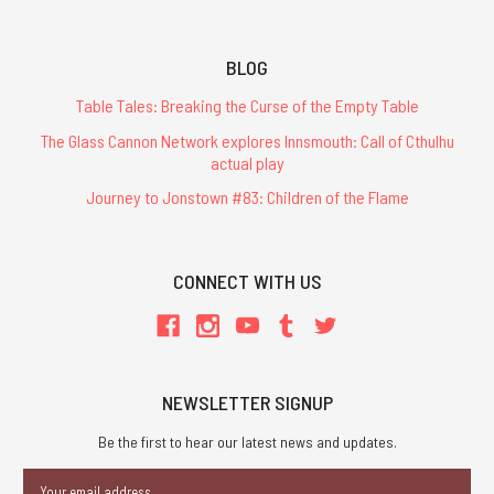
BLOG
Table Tales: Breaking the Curse of the Empty Table
The Glass Cannon Network explores Innsmouth: Call of Cthulhu
actual play
Journey to Jonstown #83: Children of the Flame
CONNECT WITH US
NEWSLETTER SIGNUP
Be the first to hear our latest news and updates.
Email