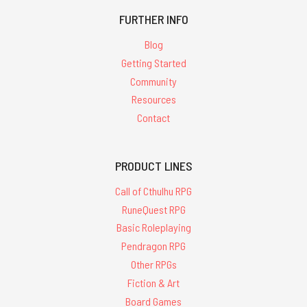
FURTHER INFO
Blog
Getting Started
Community
Resources
Contact
PRODUCT LINES
Call of Cthulhu RPG
RuneQuest RPG
Basic Roleplaying
Pendragon RPG
Other RPGs
Fiction & Art
Board Games