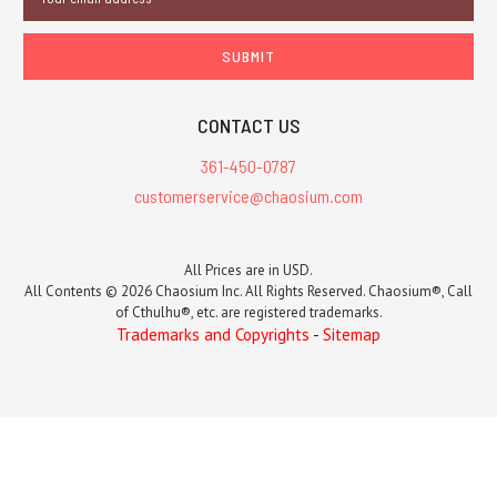
Address
CONTACT US
361-450-0787
customerservice@chaosium.com
All Prices are in USD.
All Contents © 2026 Chaosium Inc. All Rights Reserved. Chaosium®, Call
of Cthulhu®, etc. are registered trademarks.
Trademarks and Copyrights
-
Sitemap