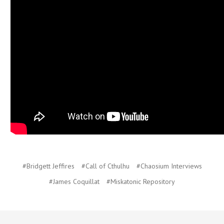
#Bridgett Jeffires
#Call of Cthulhu
#Chaosium Interviews
#James Coquillat
#Miskatonic Repository