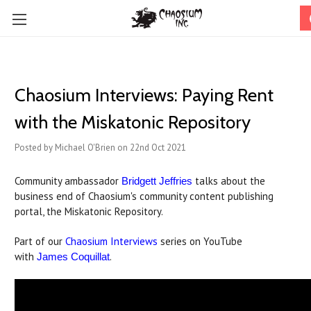
Chaosium Interviews: Paying Rent
with the Miskatonic Repository
Posted by Michael O'Brien on 22nd Oct 2021
Community ambassador
talks about the
Bridgett Jeffries
business end of Chaosium's community content publishing
portal, the Miskatonic Repository.
Part of our
Chaosium Interviews
series on YouTube
with
.
James Coquillat