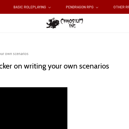
BASIC ROLEPLAYING
PENDRAGON RPG
OTHER 
your own scenarios
cker on writing your own scenarios