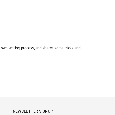
s own writing process, and shares some tricks and
NEWSLETTER SIGNUP