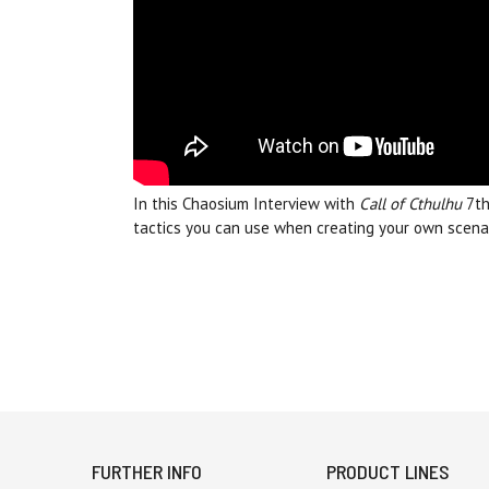
In this Chaosium Interview with
Call of Cthulhu
7th
tactics you can use when creating your own scenar
FURTHER INFO
PRODUCT LINES