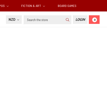
RPGS
FICTION & ART
BOARD GAMES
Search
NZD
LOGIN
0