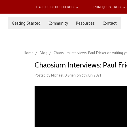
CALL OF CTHULHU RPG
RUNEQUEST RPG
Getting Started
Community
Resources
Contact
Home
Blog
Chaosium Interviews: Paul Fricker on writing 
Chaosium Interviews: Paul Fri
Posted by Michael O'Brien on 5th Jun 2021