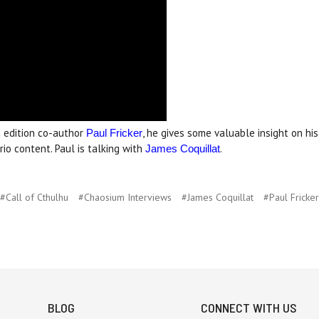
 edition co-author
, he gives some valuable insight on hi
Paul Fricker
io content. Paul is talking with
.
James Coquillat
#Call of Cthulhu
#Chaosium Interviews
#James Coquillat
#Paul Fricker
BLOG
CONNECT WITH US