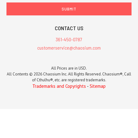
CONTACT US
361-450-0787
customerservice@chaosium.com
All Prices are in USD.
All Contents © 2026 Chaosium Inc. All Rights Reserved. Chaosium®, Call
of Cthulhu®, etc. are registered trademarks.
Trademarks and Copyrights
-
Sitemap