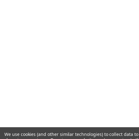
We use cookies (and other similar technologies) to collect data t