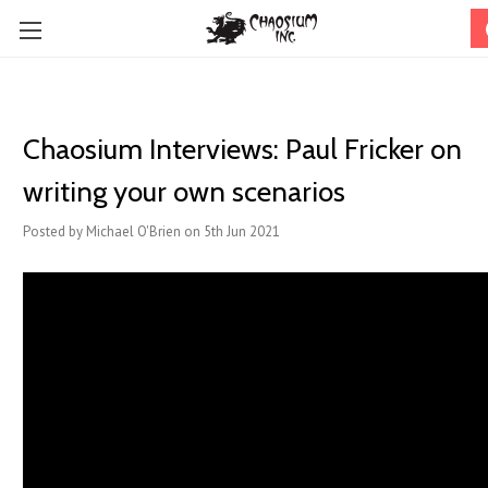
Chaosium Interviews: Paul Fricker on
writing your own scenarios
Posted by Michael O'Brien on 5th Jun 2021