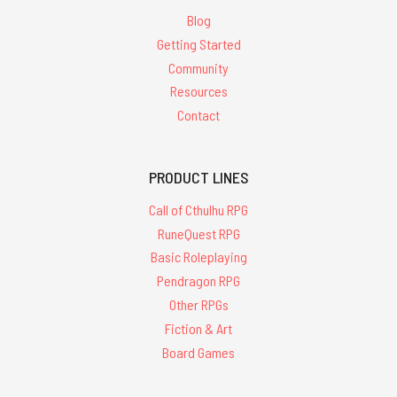
Blog
Getting Started
Community
Resources
Contact
PRODUCT LINES
Call of Cthulhu RPG
RuneQuest RPG
Basic Roleplaying
Pendragon RPG
Other RPGs
Fiction & Art
Board Games