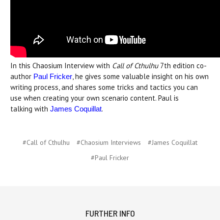
In this Chaosium Interview with
Call of Cthulhu
7th edition co-
author
, he gives some valuable insight on his own
Paul Fricker
writing process, and shares some tricks and tactics you can
use when creating your own scenario content. Paul is
talking with
.
James Coquillat
#Call of Cthulhu
#Chaosium Interviews
#James Coquillat
#Paul Fricker
FURTHER INFO