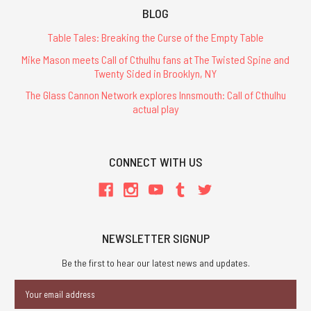
BLOG
Table Tales: Breaking the Curse of the Empty Table
Mike Mason meets Call of Cthulhu fans at The Twisted Spine and
Twenty Sided in Brooklyn, NY
The Glass Cannon Network explores Innsmouth: Call of Cthulhu
actual play
CONNECT WITH US
NEWSLETTER SIGNUP
Be the first to hear our latest news and updates.
Email
Address