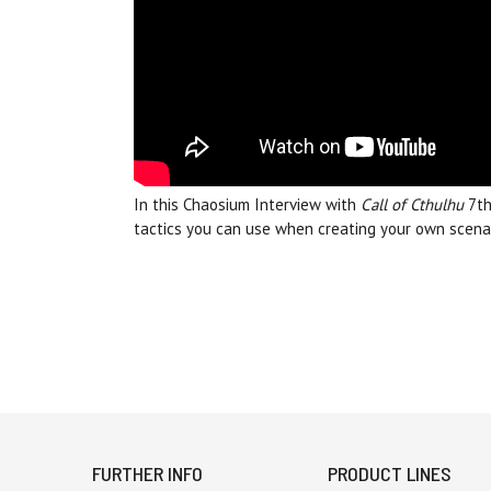
In this Chaosium Interview with
Call of Cthulhu
7th
tactics you can use when creating your own scenar
FURTHER INFO
PRODUCT LINES