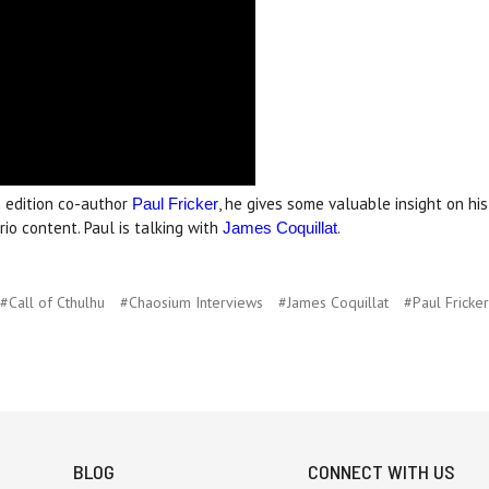
 edition co-author
, he gives some valuable insight on hi
Paul Fricker
io content. Paul is talking with
.
James Coquillat
#Call of Cthulhu
#Chaosium Interviews
#James Coquillat
#Paul Fricker
BLOG
CONNECT WITH US