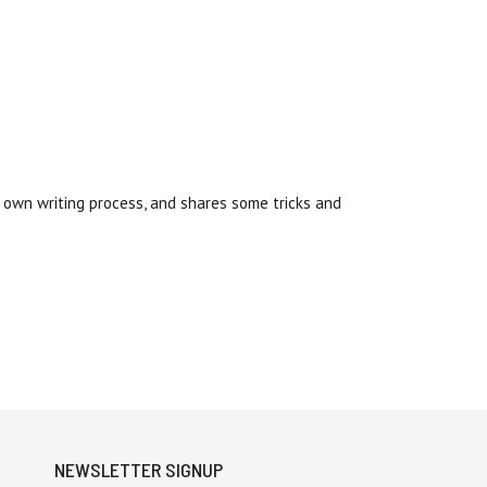
s own writing process, and shares some tricks and
NEWSLETTER SIGNUP