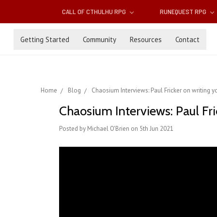
CALL OF CTHULHU RPG
RUNEQUEST RPG
Getting Started
Community
Resources
Contact
Home
Blog
Chaosium Interviews: Paul Fricker on writing 
Chaosium Interviews: Paul Fri
Posted by Michael O'Brien on 5th Jun 2021