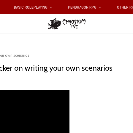
BASIC ROLEPLAYING
PENDRAGON RPG
OTHER 
your own scenarios
cker on writing your own scenarios