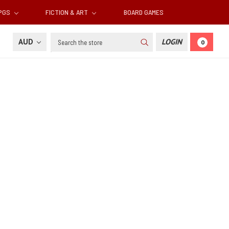
RPGS
FICTION & ART
BOARD GAMES
Search
AUD
LOGIN
0