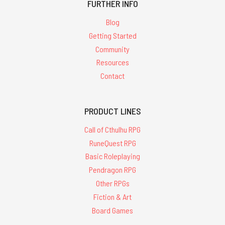
FURTHER INFO
Blog
Getting Started
Community
Resources
Contact
PRODUCT LINES
Call of Cthulhu RPG
RuneQuest RPG
Basic Roleplaying
Pendragon RPG
Other RPGs
Fiction & Art
Board Games