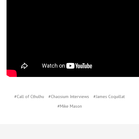
#Call of Cthulhu
#Chaosium Interviews
#James Coquillat
#Mike Mason