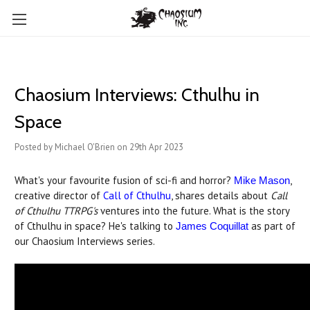
Chaosium Interviews: Cthulhu in
Space
Posted by Michael O'Brien on 29th Apr 2023
What's your favourite fusion of sci-fi and horror?
,
Mike Mason
creative director of
Call of Cthulhu
, shares details about
Call
of Cthulhu TTRPG's
ventures into the future. What is the story
of Cthulhu in space? He's talking to
as part of
James Coquillat
our Chaosium Interviews series.