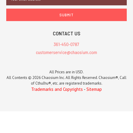
Address
CONTACT US
361-450-0787
customerservice@chaosium.com
All Prices are in USD.
All Contents © 2026 Chaosium Inc. All Rights Reserved. Chaosium®, Call
of Cthulhu®, etc. are registered trademarks.
Trademarks and Copyrights
-
Sitemap