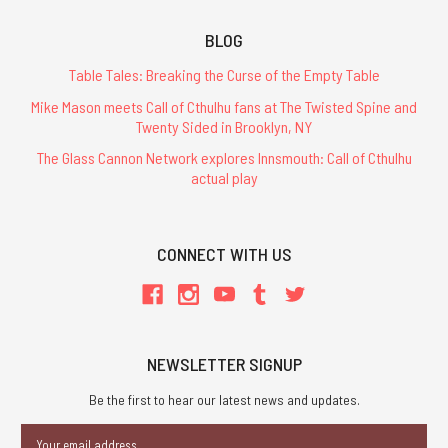
BLOG
Table Tales: Breaking the Curse of the Empty Table
Mike Mason meets Call of Cthulhu fans at The Twisted Spine and
Twenty Sided in Brooklyn, NY
The Glass Cannon Network explores Innsmouth: Call of Cthulhu
actual play
CONNECT WITH US
NEWSLETTER SIGNUP
Be the first to hear our latest news and updates.
Email