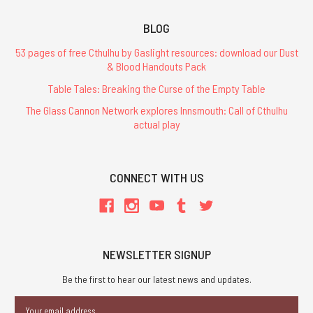
BLOG
53 pages of free Cthulhu by Gaslight resources: download our Dust
& Blood Handouts Pack
Table Tales: Breaking the Curse of the Empty Table
The Glass Cannon Network explores Innsmouth: Call of Cthulhu
actual play
CONNECT WITH US
NEWSLETTER SIGNUP
Be the first to hear our latest news and updates.
Email