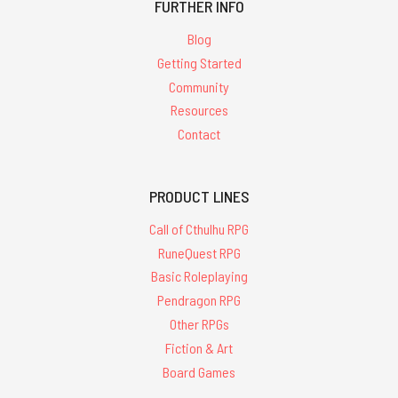
FURTHER INFO
Blog
Getting Started
Community
Resources
Contact
PRODUCT LINES
Call of Cthulhu RPG
RuneQuest RPG
Basic Roleplaying
Pendragon RPG
Other RPGs
Fiction & Art
Board Games