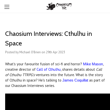
Chaosium Interviews: Cthulhu in
Space
Posted by Michael O'Brien on 29th Apr 2023
What's your favourite fusion of sci-fi and horror?
,
Mike Mason
creative director of
Call of Cthulhu
, shares details about
Call
of Cthulhu TTRPG's
ventures into the future. What is the story
of Cthulhu in space? He's talking to
as part of
James Coquillat
our Chaosium Interviews series.