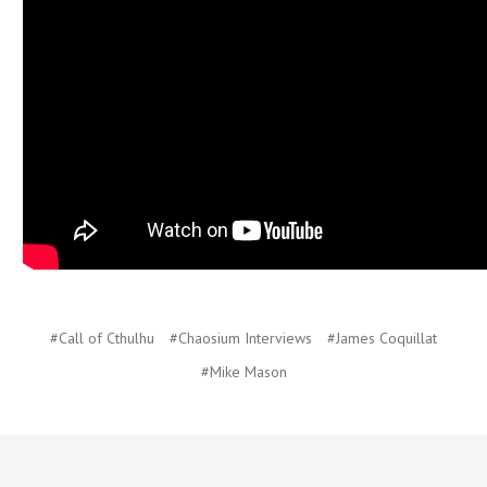
#Call of Cthulhu
#Chaosium Interviews
#James Coquillat
#Mike Mason