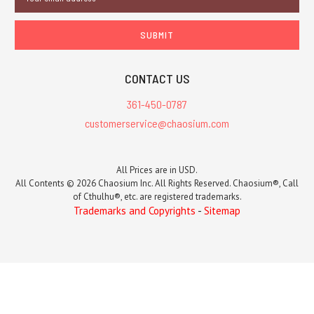
Address
CONTACT US
361-450-0787
customerservice@chaosium.com
All Prices are in USD.
All Contents © 2026 Chaosium Inc. All Rights Reserved. Chaosium®, Call
of Cthulhu®, etc. are registered trademarks.
Trademarks and Copyrights
-
Sitemap