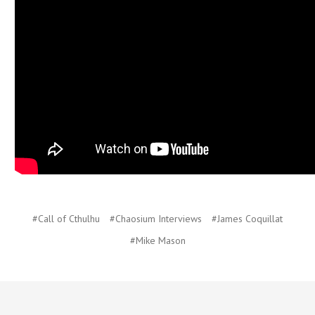
#Call of Cthulhu
#Chaosium Interviews
#James Coquillat
#Mike Mason