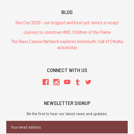
BLOG
Gen Con 2026 - our biggest and best yet, here's a recap!
Journey to Jonstown #83: Children of the Flame
The Glass Cannon Network explores Innsmouth: Call of Cthulhu
actual play
CONNECT WITH US
NEWSLETTER SIGNUP
Be the first to hear our latest news and updates.
Email
Address