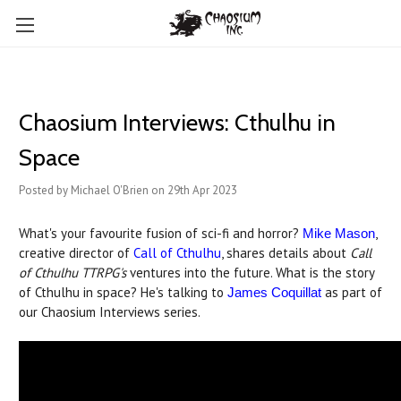
Chaosium Interviews: Cthulhu in
Space
Posted by Michael O'Brien on 29th Apr 2023
What's your favourite fusion of sci-fi and horror?
,
Mike Mason
creative director of
Call of Cthulhu
, shares details about
Call
of Cthulhu TTRPG's
ventures into the future. What is the story
of Cthulhu in space? He's talking to
as part of
James Coquillat
our Chaosium Interviews series.