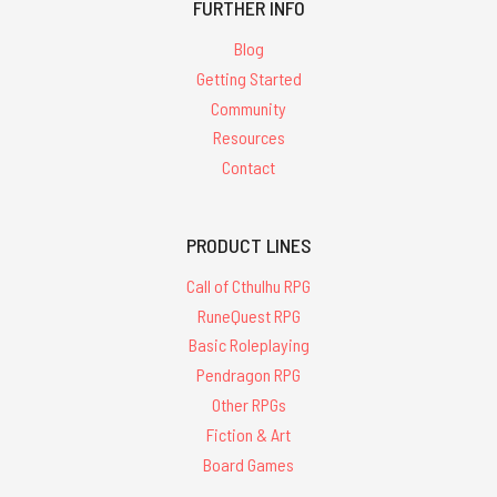
FURTHER INFO
Blog
Getting Started
Community
Resources
Contact
PRODUCT LINES
Call of Cthulhu RPG
RuneQuest RPG
Basic Roleplaying
Pendragon RPG
Other RPGs
Fiction & Art
Board Games