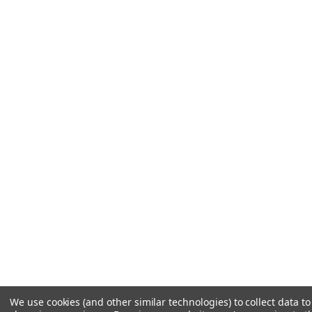
We use cookies (and other similar technologies) to collect data t