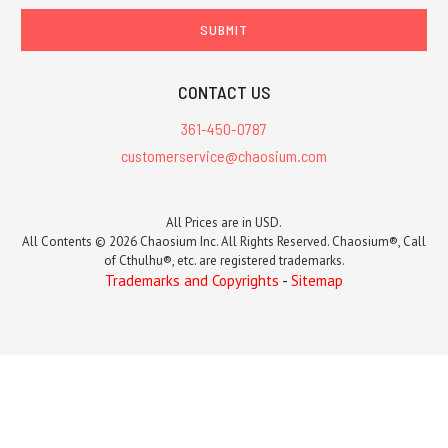
CONTACT US
361-450-0787
customerservice@chaosium.com
All Prices are in USD.
All Contents © 2026 Chaosium Inc. All Rights Reserved. Chaosium®, Call
of Cthulhu®, etc. are registered trademarks.
Trademarks and Copyrights
-
Sitemap