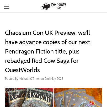
Chaosium Con UK Preview: we'll
have advance copies of our next
Pendragon Fiction title, plus
rebadged Red Cow Saga for
QuestWorlds
Posted by Michael O'Brien on 2nd May 2025