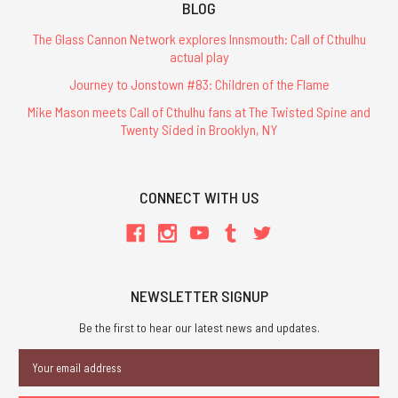
BLOG
The Glass Cannon Network explores Innsmouth: Call of Cthulhu
actual play
Journey to Jonstown #83: Children of the Flame
Mike Mason meets Call of Cthulhu fans at The Twisted Spine and
Twenty Sided in Brooklyn, NY
CONNECT WITH US
NEWSLETTER SIGNUP
Be the first to hear our latest news and updates.
Email
Address