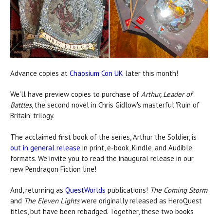
Advance copies at
Chaosium Con UK
later this month!
We'll have preview copies to purchase of
Arthur, Leader of
Battles
, the second novel in Chris Gidlow's masterful 'Ruin of
Britain' trilogy.
The acclaimed first book of the series, Arthur the Soldier, is
out in general release
in print, e-book, Kindle, and Audible
formats. We invite you to read the inaugural release in our
new Pendragon Fiction line!
And, returning as
QuestWorlds
publications!
The Coming Storm
and
The Eleven Lights
were originally released as HeroQuest
titles, but have been rebadged. Together, these two books