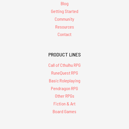
Blog
Getting Started
Community
Resources
Contact
PRODUCT LINES
Call of Cthulhu RPG
RuneQuest RPG
Basic Roleplaying
Pendragon RPG
Other RPGs
Fiction & Art
Board Games