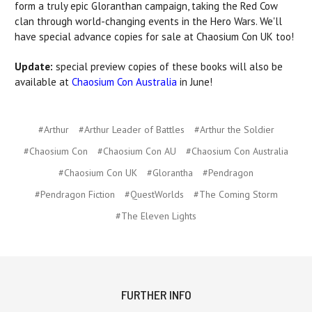
form a truly epic Gloranthan campaign, taking the Red Cow
clan through world-changing events in the Hero Wars. We'll
have special advance copies for sale at Chaosium Con UK too!
Update:
special preview copies of these books will also be
available at
Chaosium Con Australia
in June!
#Arthur
#Arthur Leader of Battles
#Arthur the Soldier
#Chaosium Con
#Chaosium Con AU
#Chaosium Con Australia
#Chaosium Con UK
#Glorantha
#Pendragon
#Pendragon Fiction
#QuestWorlds
#The Coming Storm
#The Eleven Lights
FURTHER INFO