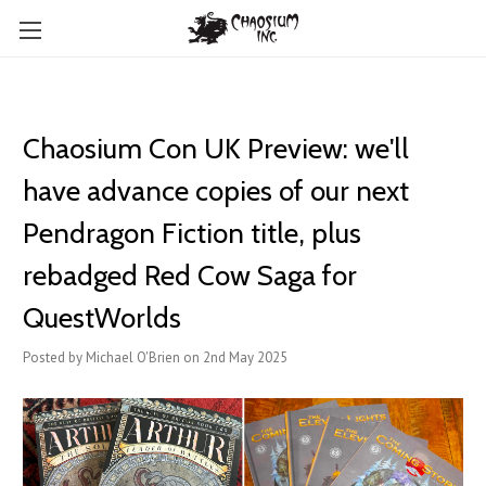
Chaosium Con UK Preview: we'll
have advance copies of our next
Pendragon Fiction title, plus
rebadged Red Cow Saga for
QuestWorlds
Posted by Michael O'Brien on 2nd May 2025