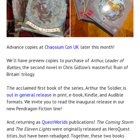
Advance copies at
Chaosium Con UK
later this month!
We'll have preview copies to purchase of
Arthur, Leader of
Battles
, the second novel in Chris Gidlow's masterful 'Ruin of
Britain' trilogy.
The acclaimed first book of the series, Arthur the Soldier, is
out in general release
in print, e-book, Kindle, and Audible
formats. We invite you to read the inaugural release in our
new Pendragon Fiction line!
And, returning as
QuestWorlds
publications!
The Coming Storm
and
The Eleven Lights
were originally released as HeroQuest
titles, but have been rebadged. Together, these two books