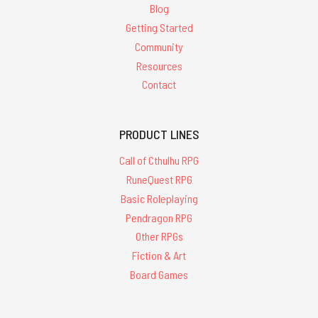
Blog
Getting Started
Community
Resources
Contact
PRODUCT LINES
Call of Cthulhu RPG
RuneQuest RPG
Basic Roleplaying
Pendragon RPG
Other RPGs
Fiction & Art
Board Games