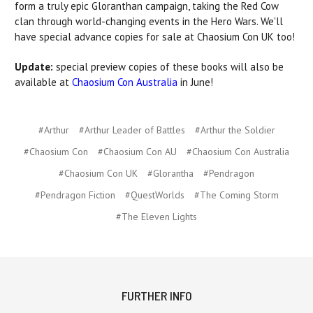
form a truly epic Gloranthan campaign, taking the Red Cow
clan through world-changing events in the Hero Wars. We'll
have special advance copies for sale at Chaosium Con UK too!
Update:
special preview copies of these books will also be
available at
Chaosium Con Australia
in June!
#Arthur
#Arthur Leader of Battles
#Arthur the Soldier
#Chaosium Con
#Chaosium Con AU
#Chaosium Con Australia
#Chaosium Con UK
#Glorantha
#Pendragon
#Pendragon Fiction
#QuestWorlds
#The Coming Storm
#The Eleven Lights
FURTHER INFO