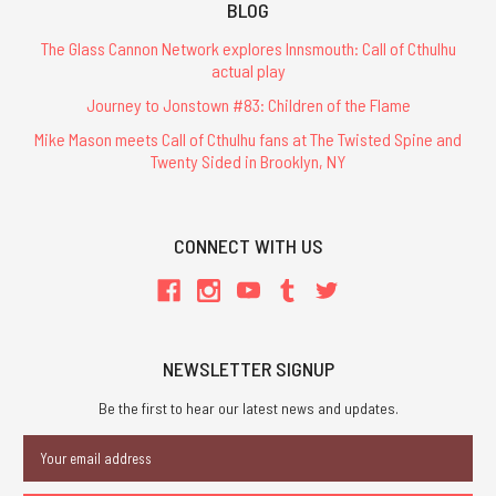
BLOG
The Glass Cannon Network explores Innsmouth: Call of Cthulhu
actual play
Journey to Jonstown #83: Children of the Flame
Mike Mason meets Call of Cthulhu fans at The Twisted Spine and
Twenty Sided in Brooklyn, NY
CONNECT WITH US
NEWSLETTER SIGNUP
Be the first to hear our latest news and updates.
Email
Address