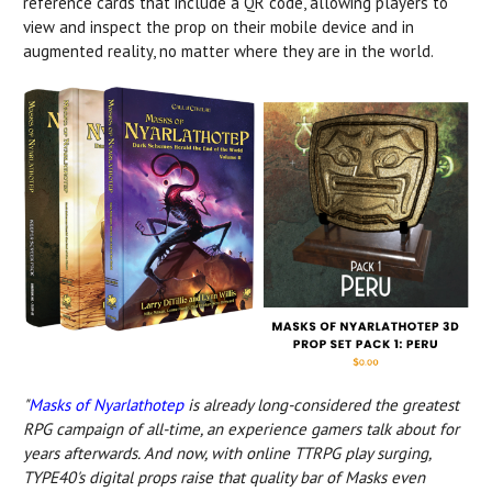
reference cards that include a QR code, allowing players to
view and inspect the prop on their mobile device and in
augmented reality, no matter where they are in the world.
"
Masks of Nyarlathotep
is already long-considered the greatest
RPG campaign of all-time, an experience gamers talk about for
years afterwards. And now, with online TTRPG play surging,
TYPE40's digital props raise that quality bar of Masks even