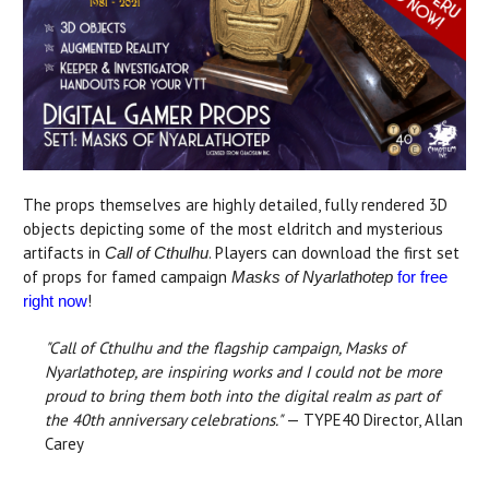
The props themselves are highly detailed, fully rendered 3D
objects depicting some of the most eldritch and mysterious
artifacts in
. Players can download the first set
Call of Cthulhu
of props for famed campaign
Masks of Nyarlathotep
for free
!
right now
"Call of Cthulhu and the flagship campaign, Masks of
Nyarlathotep, are inspiring works and I could not be more
proud to bring them both into the digital realm as part of
the 40th anniversary celebrations."
— TYPE40 Director, Allan
Carey