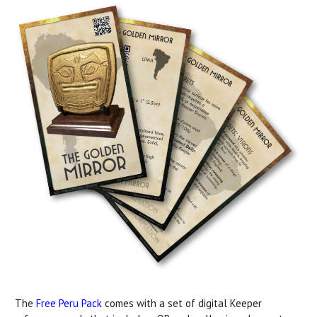
The
Free Peru Pack
comes with a set of digital Keeper