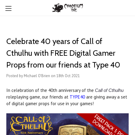
Celebrate 40 years of Call of
Cthulhu with FREE Digital Gamer
Props from our friends at Type 40
Posted by Michael O'Brien on 18th Oct 2021
In celebration of the 40th anniversary of the
Call of Cthulhu
roleplaying game, our friends at
TYPE40
are giving away a set
of digital gamer props for use in your games!