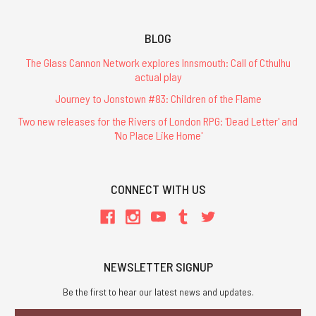
BLOG
The Glass Cannon Network explores Innsmouth: Call of Cthulhu
actual play
Journey to Jonstown #83: Children of the Flame
Two new releases for the Rivers of London RPG: 'Dead Letter' and
'No Place Like Home'
CONNECT WITH US
NEWSLETTER SIGNUP
Be the first to hear our latest news and updates.