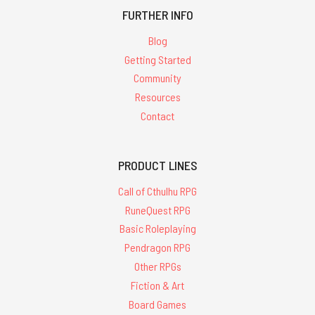
FURTHER INFO
Blog
Getting Started
Community
Resources
Contact
PRODUCT LINES
Call of Cthulhu RPG
RuneQuest RPG
Basic Roleplaying
Pendragon RPG
Other RPGs
Fiction & Art
Board Games