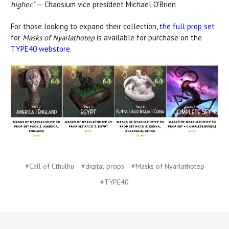
higher."
— Chaosium vice president Michael O'Brien
For those looking to expand their collection,
the full prop set
for
Masks of Nyarlathotep
is available for purchase on the
TYPE40 webstore
.
#Call of Cthulhu
#digital props
#Masks of Nyarlathotep
#TYPE40