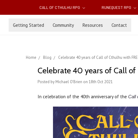
CALL OF CTHULHU RPG
RUNEQUEST RPG
Getting Started
Community
Resources
Contact
Home
Blog
Celebrate 40 years of Call of Cthulhu with FR
Celebrate 40 years of Call o
Posted by Michael O'Brien on 18th Oct 2021
In celebration of the 40th anniversary of the
Call 