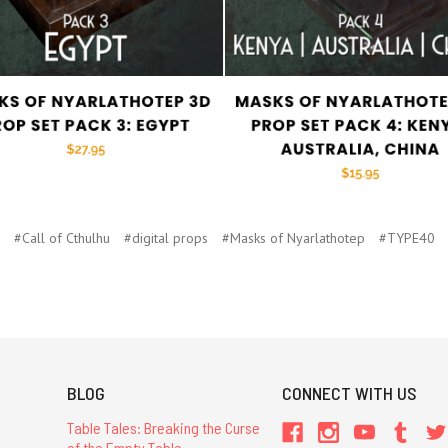
#Call of Cthulhu
#digital props
#Masks of Nyarlathotep
#TYPE40
BLOG
CONNECT WITH US
Table Tales: Breaking the Curse
of the Empty Table