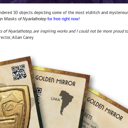
endered 3D objects depicting some of the most eldritch and mysterious
ign
!
Masks of Nyarlathotep
for free right now
s of Nyarlathotep, are inspiring works and I could not be more proud to
ector, Allan Carey