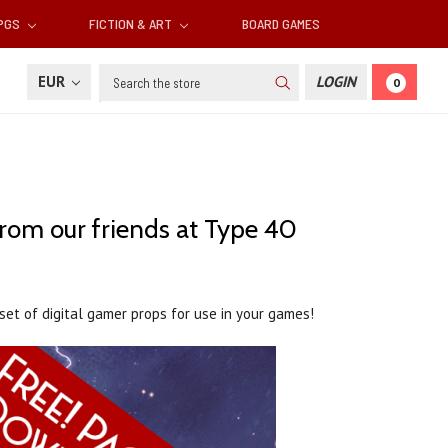
RPGS
FICTION & ART
BOARD GAMES
Search
EUR
LOGIN
0
from our friends at Type 40
set of digital gamer props for use in your games!