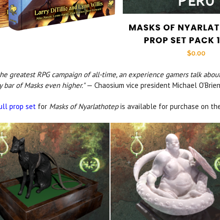
the greatest RPG campaign of all-time, an experience gamers talk about
ty bar of Masks even higher."
— Chaosium vice president Michael O'Brie
ull prop set
for
Masks of Nyarlathotep
is available for purchase on t