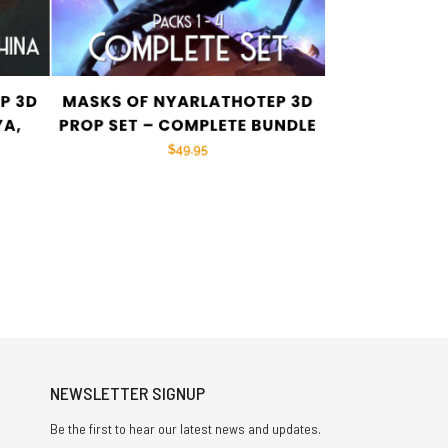
NEWSLETTER SIGNUP
Be the first to hear our latest news and updates.