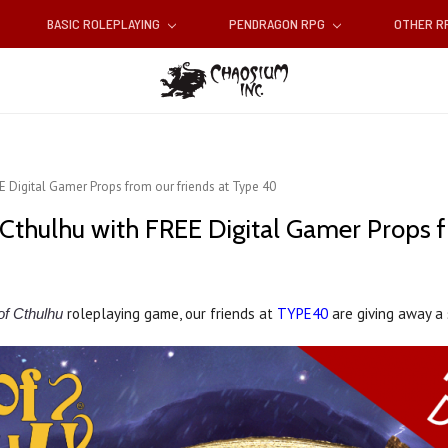
BASIC ROLEPLAYING
PENDRAGON RPG
OTHER 
EE Digital Gamer Props from our friends at Type 40
f Cthulhu with FREE Digital Gamer Props 
roleplaying game, our friends at
TYPE40
are giving away a 
of Cthulhu