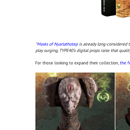
"
Masks of Nyarlathotep
is already long-considered 
play surging, TYPE40's digital props raise that quali
For those looking to expand their collection,
the f