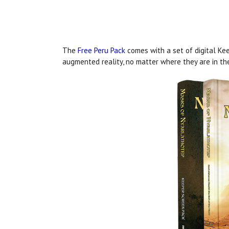
The
Free Peru Pack
comes with a set of digital Kee
augmented reality, no matter where they are in th