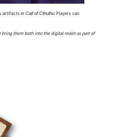
 artifacts in
. Players can
Call of Cthulhu
 bring them both into the digital realm as part of