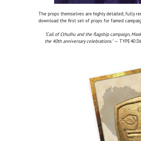
The props themselves are highly detailed, fully r
download the first set of props for famed campa
"Call of Cthulhu and the flagship campaign, Mask
the 40th anniversary celebrations."
— TYPE40 Dir