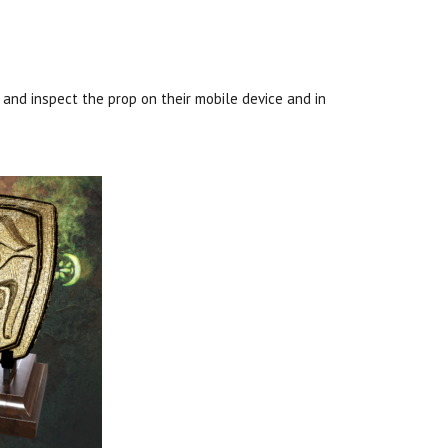
 and inspect the prop on their mobile device and in