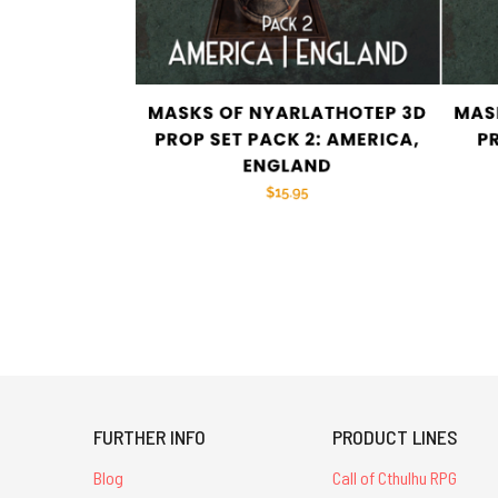
FURTHER INFO
PRODUCT LINES
Blog
Call of Cthulhu RPG