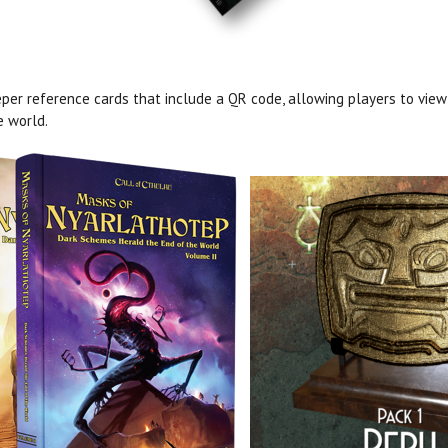
per reference cards that include a QR code, allowing players to view
e world.