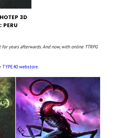
 for years afterwards. And now, with online TTRPG
n
he
TYPE40 webstore
.