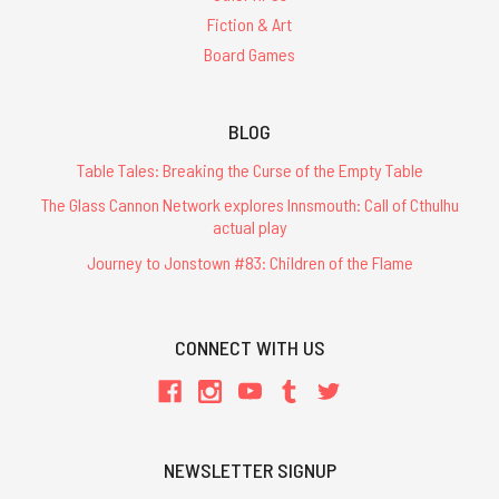
Fiction & Art
Board Games
BLOG
Table Tales: Breaking the Curse of the Empty Table
The Glass Cannon Network explores Innsmouth: Call of Cthulhu
actual play
Journey to Jonstown #83: Children of the Flame
CONNECT WITH US
NEWSLETTER SIGNUP