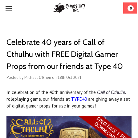
0
Celebrate 40 years of Call of
Cthulhu with FREE Digital Gamer
Props from our friends at Type 40
Posted by Michael O'Brien on 18th Oct 2021
In celebration of the 40th anniversary of the
Call of Cthulhu
roleplaying game, our friends at
TYPE40
are giving away a set
of digital gamer props for use in your games!