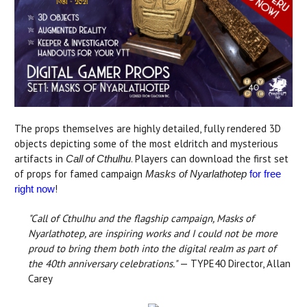
The props themselves are highly detailed, fully rendered 3D
objects depicting some of the most eldritch and mysterious
artifacts in
. Players can download the first set
Call of Cthulhu
of props for famed campaign
Masks of Nyarlathotep
for free
!
right now
"Call of Cthulhu and the flagship campaign, Masks of
Nyarlathotep, are inspiring works and I could not be more
proud to bring them both into the digital realm as part of
the 40th anniversary celebrations."
— TYPE40 Director, Allan
Carey