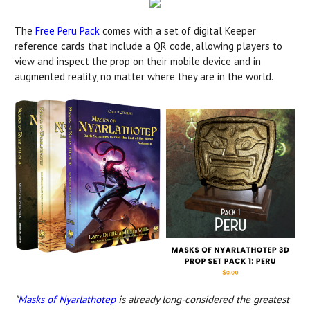
The
Free Peru Pack
comes with a set of digital Keeper
reference cards that include a QR code, allowing players to
view and inspect the prop on their mobile device and in
augmented reality, no matter where they are in the world.
"
Masks of Nyarlathotep
is already long-considered the greatest