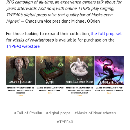
RPG campaign of all-time, an experience gamers talk about for
years afterwards. And now, with online TTRPG play surging,
TYPE40's digital props raise that quality bar of Masks even
higher."
— Chaosium vice president Michael O'Brien
For those looking to expand their collection,
the full prop set
for
Masks of Nyarlathotep
is available for purchase on the
TYPE40 webstore
.
#Call of Cthulhu
#digital props
#Masks of Nyarlathotep
#TYPE40