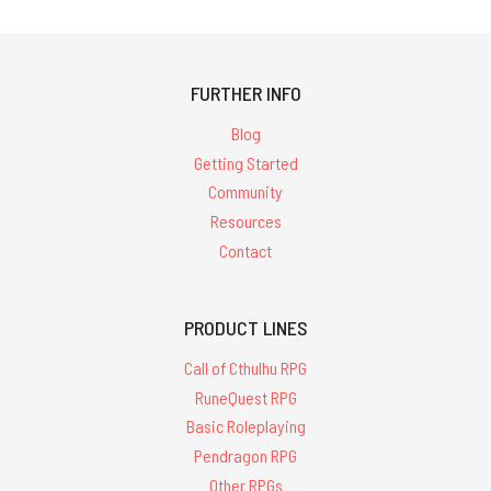
FURTHER INFO
Blog
Getting Started
Community
Resources
Contact
PRODUCT LINES
Call of Cthulhu RPG
RuneQuest RPG
Basic Roleplaying
Pendragon RPG
Other RPGs